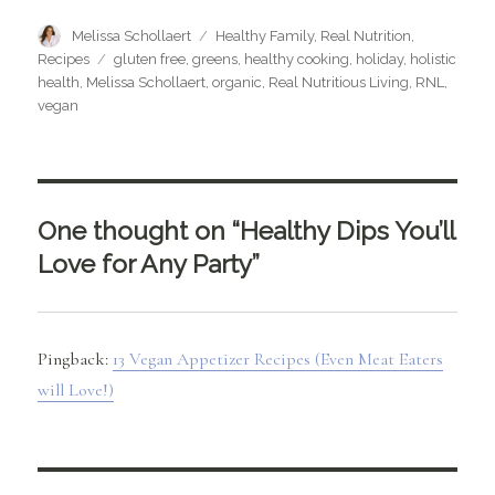
Author
Categories
Melissa Schollaert
Healthy Family
,
Real Nutrition
,
Tags
Recipes
gluten free
,
greens
,
healthy cooking
,
holiday
,
holistic
health
,
Melissa Schollaert
,
organic
,
Real Nutritious Living
,
RNL
,
vegan
One thought on “Healthy Dips You’ll
Love for Any Party”
Pingback:
13 Vegan Appetizer Recipes (Even Meat Eaters
will Love!)