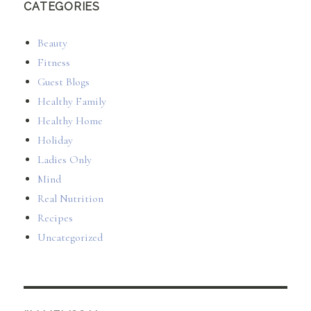
CATEGORIES
Beauty
Fitness
Guest Blogs
Healthy Family
Healthy Home
Holiday
Ladies Only
Mind
Real Nutrition
Recipes
Uncategorized