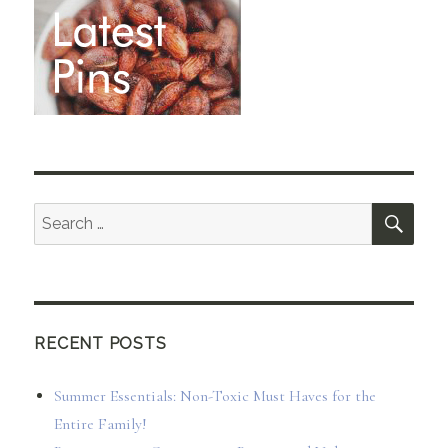
SEA
Search
for:
RECENT POSTS
Summer Essentials: Non-Toxic Must Haves for the
Entire Family!