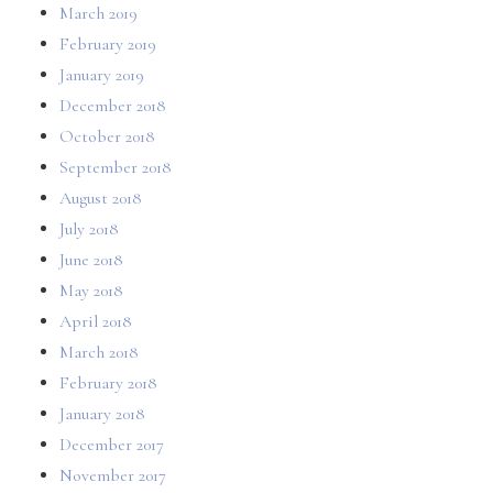
March 2019
February 2019
January 2019
December 2018
October 2018
September 2018
August 2018
July 2018
June 2018
May 2018
April 2018
March 2018
February 2018
January 2018
December 2017
November 2017