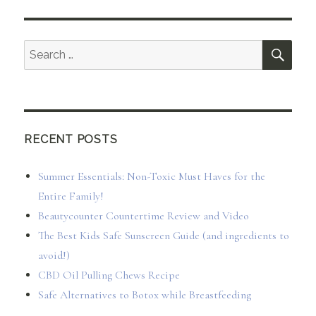
SEA
Search
for:
RECENT POSTS
Summer Essentials: Non-Toxic Must Haves for the
Entire Family!
Beautycounter Countertime Review and Video
The Best Kids Safe Sunscreen Guide (and ingredients to
avoid!)
CBD Oil Pulling Chews Recipe
Safe Alternatives to Botox while Breastfeeding