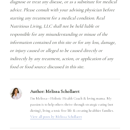
diagnose or treat any disease, or as a substitute for medical
advice. Please consult with your advising physician before
starting any treatment for a medical condition. Real
Nutritious Living, LLC shall not be held liable or
responsible for any misunderstanding or misuse of the
information contained on this site or for any loss, damage,
or injury caused or alleged to be caused directly or
indirectly by any treatment, action, or application of any
food or food source discussed in this site.
Author:
Melissa Schollaert
I'm Melissa—Holistic Health Coach & loving mama. My
passion is to help others thrive through strategic eating (not
dieting), living a toxic free life & creating healthier families.
View all posts by Melissa Schollaert