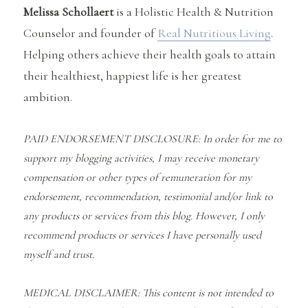
Melissa Schollaert
is a Holistic Health & Nutrition
Counselor and founder of
Real Nutritious Living
.
Helping others achieve their health goals to attain
their healthiest, happiest life is her greatest
ambition.
PAID ENDORSEMENT DISCLOSURE: In order for me to
support my blogging activities, I may receive monetary
compensation or other types of remuneration for my
endorsement, recommendation, testimonial and/or link to
any products or services from this blog. However, I only
recommend products or services I have personally used
myself and trust.
MEDICAL DISCLAIMER: This content is not intended to