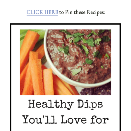
CLICK HERE
to Pin these Recipes: