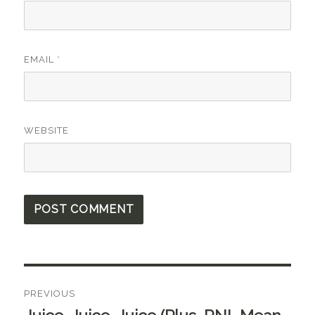
EMAIL
*
WEBSITE
Post
PREVIOUS
navigation
Previous