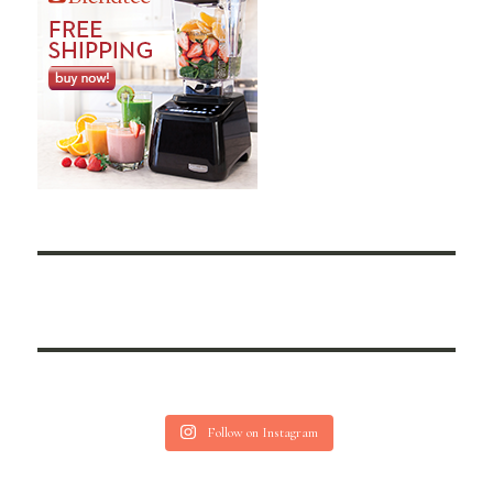
Follow on Instagram