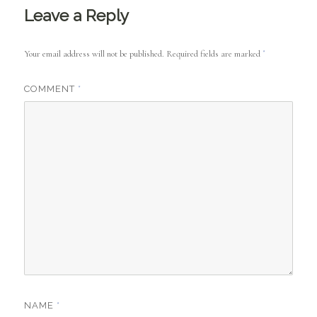
Leave a Reply
Your email address will not be published.
Required fields are marked
*
COMMENT
*
NAME
*