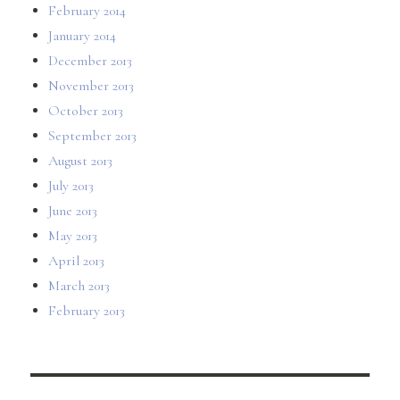
February 2014
January 2014
December 2013
November 2013
October 2013
September 2013
August 2013
July 2013
June 2013
May 2013
April 2013
March 2013
February 2013