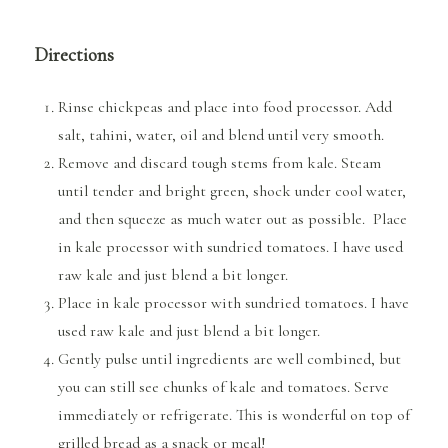
Directions
Rinse chickpeas and place into food processor. Add
salt, tahini, water, oil and blend until very smooth.
Remove and discard tough stems from kale. Steam
until tender and bright green, shock under cool water,
and then squeeze as much water out as possible. Place
in kale processor with sundried tomatoes. I have used
raw kale and just blend a bit longer.
Place in kale processor with sundried tomatoes. I have
used raw kale and just blend a bit longer.
Gently pulse until ingredients are well combined, but
you can still see chunks of kale and tomatoes. Serve
immediately or refrigerate. This is wonderful on top of
grilled bread as a snack or meal!