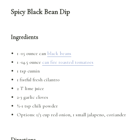
Spicy Black Bean Dip
Ingredients
1 -15 ounce can
black beans
1 -14.5 ounce
can fire roasted tomatoes
1 tsp cumin
1 fistful fresh cilantro
2 T lime juice
2-3 garlic cloves
½-1 tsp chili powder
Options: 1/3 cup red onion, 1 small jalapeno, coriander
Directions