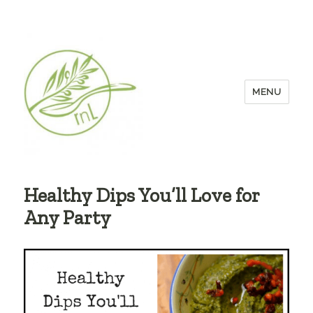
MENU
Healthy Dips You’ll Love for
Any Party