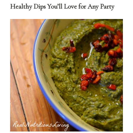
Healthy Dips You’ll Love for Any Party