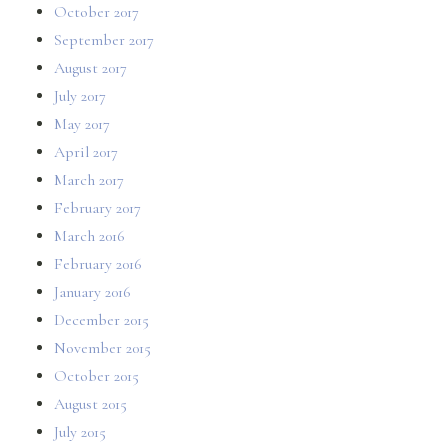
October 2017
September 2017
August 2017
July 2017
May 2017
April 2017
March 2017
February 2017
March 2016
February 2016
January 2016
December 2015
November 2015
October 2015
August 2015
July 2015