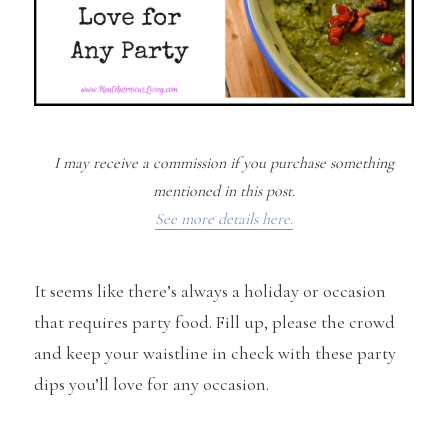
I may receive a commission if you purchase something
mentioned in this post.
See more details here.
It seems like there’s always a holiday or occasion
that requires party food. Fill up, please the crowd
and keep your waistline in check with these party
dips you’ll love for any occasion.