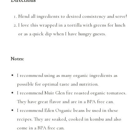
Blend all ingredients to desired consistency and serve!
I love this wrapped in a tortilla with greens for lunch
or as a quick dip when I have hungry guests.
Notes:
I recommend using as many organic ingredients as
possible for optimal taste and nutrition.
I recommend Muir Glen fire roasted organic tomatoes.
They have great flavor and are in a BPA free can.
I recommend Eden Organic beans be used in these
recipes. They are soaked, cooked in kombu and also
come in a BPA free can.