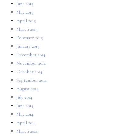
June 2015
May 2015
April 2015
March 2015
February 2015
January 2015
December 2014
November 2014
October 2014
September 2014
August 2014
July 2014
June 2014
May 2014
April 2014
March 2014