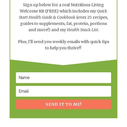
Sign up below for a real
Nutritious Living
Welcome Kit
(FREE) which includes my
Quick
Start Health Guide & Cookbook
(over 25 recipes,
guides to supplements, fat, protein, portions
and more!) and my
Health Snack List
.
Plus, I'll send you weekly emails with quick tips
to help you thrive!!
SEND IT TO ME!