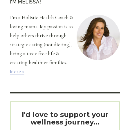
I’M MELISSA!
I’m a Holistic Health Coach &
loving mama. My passion is to
help others thrive through
strategic eating (not dieting),
living a toxic free life &
creating healthier families.
More »
I'd love to support your
wellness journey...