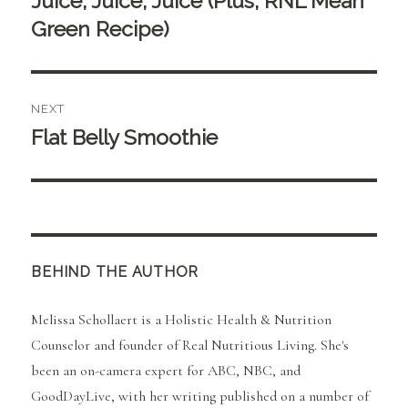
Juice, Juice, Juice (Plus, RNL Mean
post:
Green Recipe)
NEXT
Flat Belly Smoothie
Next
post:
BEHIND THE AUTHOR
Melissa Schollaert is a Holistic Health & Nutrition
Counselor and founder of Real Nutritious Living. She's
been an on-camera expert for ABC, NBC, and
GoodDayLive, with her writing published on a number of