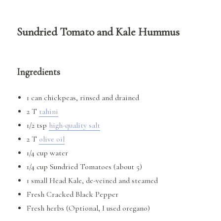
Sundried Tomato and Kale Hummus
Ingredients
1 can chickpeas, rinsed and drained
2 T
tahini
1/2 tsp
high-quality salt
2 T
olive oil
1/4 cup water
1/4 cup Sundried Tomatoes (about 5)
1 small Head Kale, de-veined and steamed
Fresh Cracked Black Pepper
Fresh herbs (Optional, I used oregano)