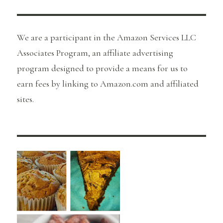
We are a participant in the Amazon Services LLC
Associates Program, an affiliate advertising
program designed to provide a means for us to
earn fees by linking to Amazon.com and affiliated
sites.