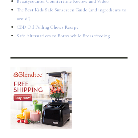
Beautycounter Countertime Review and Video
The Best Kids Safe Sunscreen Guide (and ingredients to
avoid!)
CBD Oil Pulling Chews Recipe
Safe Alternatives to Botox while Breastfeeding