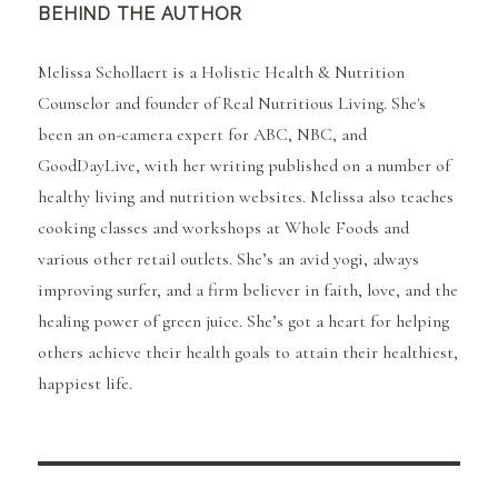
BEHIND THE AUTHOR
Melissa Schollaert is a Holistic Health & Nutrition
Counselor and founder of Real Nutritious Living. She's
been an on-camera expert for ABC, NBC, and
GoodDayLive, with her writing published on a number of
healthy living and nutrition websites. Melissa also teaches
cooking classes and workshops at Whole Foods and
various other retail outlets. She’s an avid yogi, always
improving surfer, and a firm believer in faith, love, and the
healing power of green juice. She’s got a heart for helping
others achieve their health goals to attain their healthiest,
happiest life.