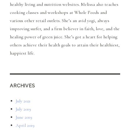
healthy living and nutrition websites. Melissa also teaches
cooking classes and workshops at Whole Foods and
various other retail outlets. She’s an avid yogi, always
improving surfer, and a firm believer in faith, love, and the
healing power of green juice. She’s got a heart for helping
others achieve their health goals to attain their healthiest,
happiest life.
ARCHIVES
July 2021
July 2019
June 2019
April 2019