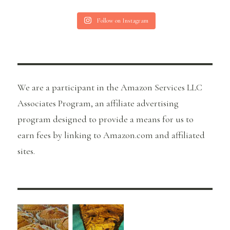
Follow on Instagram
We are a participant in the Amazon Services LLC
Associates Program, an affiliate advertising
program designed to provide a means for us to
earn fees by linking to Amazon.com and affiliated
sites.