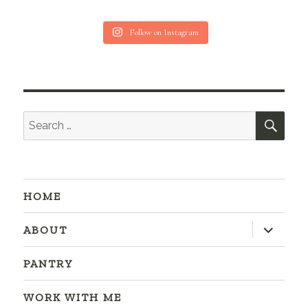
Follow on Instagram
SEA
Search
for:
HOME
expand
ABOUT
child
menu
PANTRY
WORK WITH ME