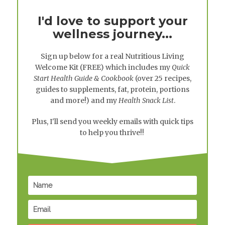
I'd love to support your
wellness journey...
Sign up below for a real
Nutritious Living
Welcome Kit
(FREE) which includes my
Quick
Start Health Guide & Cookbook
(over 25 recipes,
guides to supplements, fat, protein, portions
and more!) and my
Health Snack List
.
Plus, I'll send you weekly emails with quick tips
to help you thrive!!