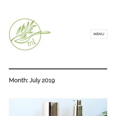
MENU
Month:
July 2019