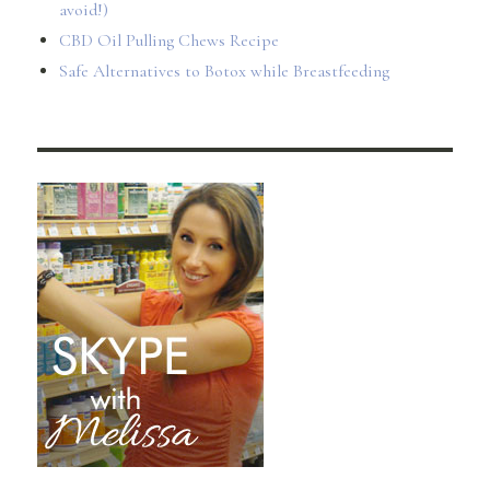
avoid!)
CBD Oil Pulling Chews Recipe
Safe Alternatives to Botox while Breastfeeding