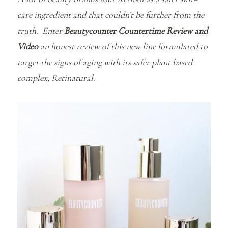
care ingredient and that couldn’t be further from the
truth. Enter
Beautycounter Countertime Review and
Video
an honest review of this new line formulated to
target the signs of aging with its safer plant based
complex, Retinatural.