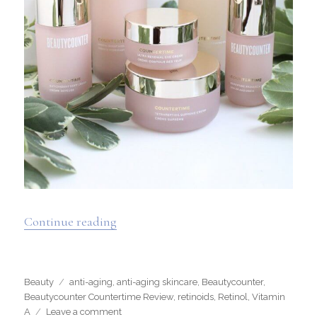
“Beautycounter Countertime Review 
Continue reading
Categories
Tags
Beauty
anti-aging
,
anti-aging skincare
,
Beautycounter
,
Beautycounter Countertime Review
,
retinoids
,
Retinol
,
Vitamin
on
A
Leave a comment