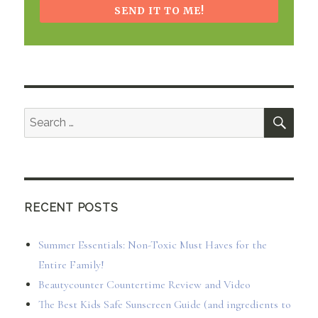
SEND IT TO ME!
SEA
Search
for:
RECENT POSTS
Summer Essentials: Non-Toxic Must Haves for the
Entire Family!
Beautycounter Countertime Review and Video
The Best Kids Safe Sunscreen Guide (and ingredients to