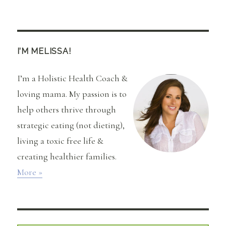
Beautycounter
Countertime
Review
and
Video
I’M MELISSA!
I’m a Holistic Health Coach &
loving mama. My passion is to
help others thrive through
strategic eating (not dieting),
living a toxic free life &
creating healthier families.
More »