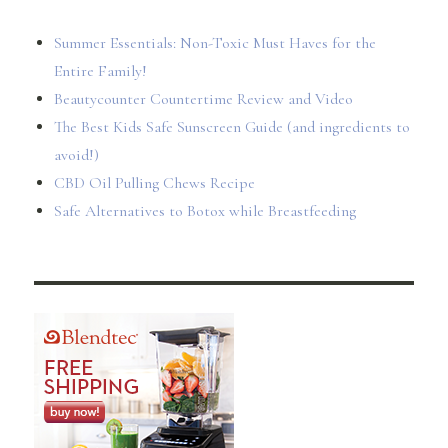
Summer Essentials: Non-Toxic Must Haves for the
Entire Family!
Beautycounter Countertime Review and Video
The Best Kids Safe Sunscreen Guide (and ingredients to
avoid!)
CBD Oil Pulling Chews Recipe
Safe Alternatives to Botox while Breastfeeding