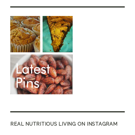
REAL NUTRITIOUS LIVING ON INSTAGRAM