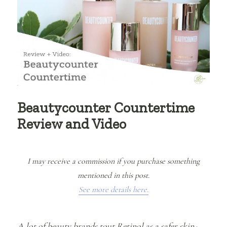
Beautycounter Countertime
Review and Video
I may receive a commission if you purchase something
mentioned in this post.
See more details here.
A lot of beauty brands tout Retinol as a safer skin-