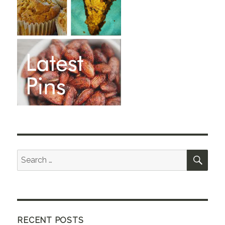
SEA
Search
for:
RECENT POSTS