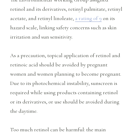
retinol and its derivatives, retinyl palmitate, retinyl
acetate, and retinyl linoleate,
a rating of 9
on its
hazard scale, linking safety concerns such as skin
irritation and sun sensitivity.
As a precaution, topical application of retinol and
retinoic acid should be avoided by pregnant
women and women planning to become pregnant.
Due to its photochemical instability, sunscreen is
required while using products containing retinol
or its derivatives, or use should be avoided during
the daytime.
Too much retinol can be harmful: the main