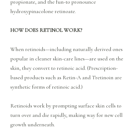
propionate, and the fun-to pronounce
hydroxypinacolone retinoate.
HOW DOES RETINOL WORK?
When retinoids—including naturally derived ones
popular in cleaner skin-care lines—are used on the
skin, they convert to retinoic acid. (Prescription-
based products such as Retin-A and Tretinoin are
synthetic forms of retinoic acid.)
Retinoids work by prompting surface skin cells to
turn over and die rapidly, making way for new cell
growth underneath.