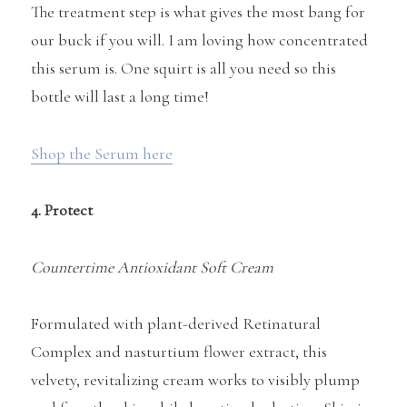
The treatment step is what gives the most bang for
our buck if you will. I am loving how concentrated
this serum is. One squirt is all you need so this
bottle will last a long time!
Shop the Serum here
4. Protect
Countertime Antioxidant Soft Cream
Formulated with plant-derived Retinatural
Complex and nasturtium flower extract, this
velvety, revitalizing cream works to visibly plump