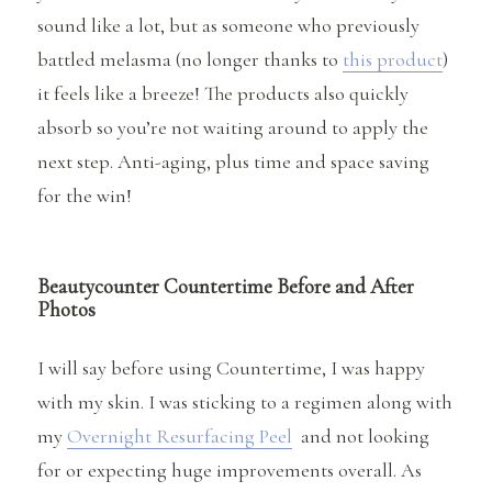
sound like a lot, but as someone who previously
battled melasma (no longer thanks to
this product
)
it feels like a breeze! The products also quickly
absorb so you’re not waiting around to apply the
next step. Anti-aging, plus time and space saving
for the win!
Beautycounter Countertime Before and After
Photos
I will say before using Countertime, I was happy
with my skin. I was sticking to a regimen along with
my
Overnight Resurfacing Peel
and not looking
for or expecting huge improvements overall. As