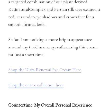
a targeted combination of our plant derived
RetinaturalComplex and Persian silk tree extract, it
reduces under-eye shadows and crow’s feet for a
smooth, firmed look.
So far, I am noticing a more bright appearance
around my tired mama eyes after using this cream
for just a short time.
Shop the Ultra Renewal Eye Cream Here
Shop the entire collection here
Countertime: My Overall Personal Experience