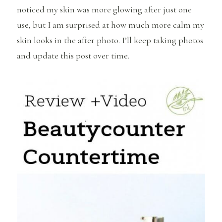
noticed my skin was more glowing after just one
use, but I am surprised at how much more calm my
skin looks in the after photo. I’ll keep taking photos
and update this post over time.