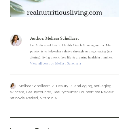
Author:
Melissa Schollaert
I'm Melissa—Holistic Health Coach & loving mama. My
passion is to help others thrive through strategic eating (not
dieting), living a toxic free life & creating healthier families.
View all posts by Melissa Schollaert
Author
Categories
Tags
Melissa Schollaert
Beauty
anti-aging
,
anti-aging
skincare
,
Beautycounter
,
Beautycounter Countertime Review
,
retinoids
,
Retinol
,
Vitamin A