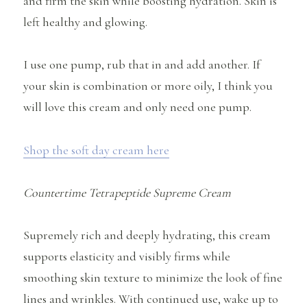
and firm the skin while boosting hydration. Skin is
left healthy and glowing.
I use one pump, rub that in and add another. If
your skin is combination or more oily, I think you
will love this cream and only need one pump.
Shop the soft day cream here
Countertime Tetrapeptide Supreme Cream
Supremely rich and deeply hydrating, this cream
supports elasticity and visibly firms while
smoothing skin texture to minimize the look of fine
lines and wrinkles. With continued use, wake up to