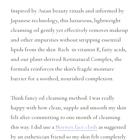
Inspired by Asian beauty rituals and informed by
Japanese technology, this luxurious, lightweight
cleansing oil gently yet effectively removes makeup
and other impurities without stripping essential
lipids from the skin. Rich in vitamin E, fatty acids,
and our plant-derived Retinatural Complex, the
formula reinforces the skin’s fragile moisture
barrier for a soothed, nourished complexion.
Think fancy oil cleansing method. I was really
happy with how clean, supple and smooth my skin
felt after committing to one month of cleansing
this way. I did use a
Norwex face cloth
as suggested
by an esthetician friend so my skin felt completely