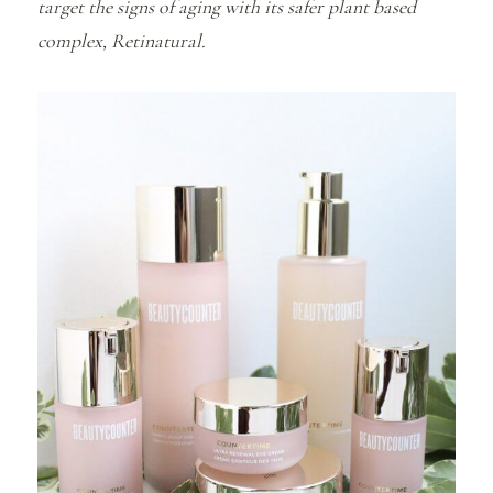
target the signs of aging with its safer plant based
complex, Retinatural.