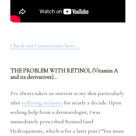
Check out Countertime here….
THE PROBLEM WITH RETINOL (Vitamin A
and its derivatives)…
I’ve always taken an interest in my skin particularly
after
suffering melasma
for nearly a decade. Upon
seeking help from a dermatologist, I was
immediately prescribed Retinol (and
Hydroquinone, which is for a later post.) “You must