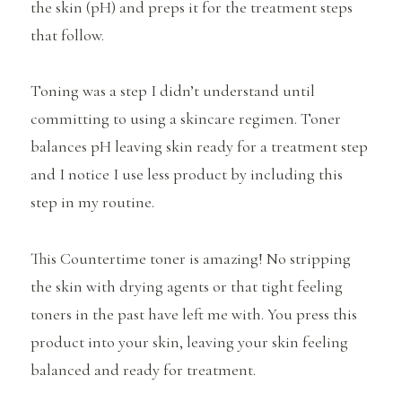
the skin (pH) and preps it for the treatment steps
that follow.
Toning was a step I didn’t understand until
committing to using a skincare regimen. Toner
balances pH leaving skin ready for a treatment step
and I notice I use less product by including this
step in my routine.
This Countertime toner is amazing! No stripping
the skin with drying agents or that tight feeling
toners in the past have left me with. You press this
product into your skin, leaving your skin feeling
balanced and ready for treatment.