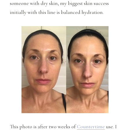
someone with dry skin, my biggest skin success
initially with this line is balanced hydration.
This photo is after two weeks of
Countertime
use. I