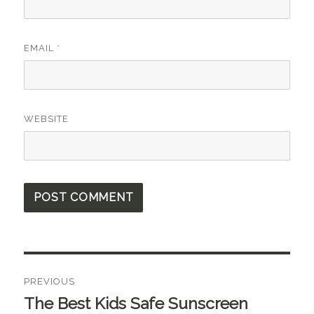
EMAIL
*
WEBSITE
Post
PREVIOUS
navigation
The Best Kids Safe Sunscreen
Previous