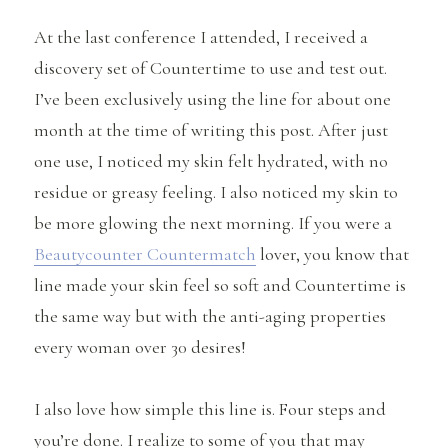
At the last conference I attended, I received a
discovery set of Countertime to use and test out.
I’ve been exclusively using the line for about one
month at the time of writing this post. After just
one use, I noticed my skin felt hydrated, with no
residue or greasy feeling. I also noticed my skin to
be more glowing the next morning. If you were a
Beautycounter Countermatch
lover, you know that
line made your skin feel so soft and Countertime is
the same way but with the anti-aging properties
every woman over 30 desires!
I also love how simple this line is. Four steps and
you’re done. I realize to some of you that may