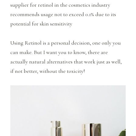
supplier for retinol in the cosmetics industry
recommends usage not to exceed 0.1% due to its
potential for skin sensitivity
Using Retinol is a personal decision, one only you
can make. But I want you to know, there are
actually natural alternatives that work just as well,
if not better, without the toxicity!