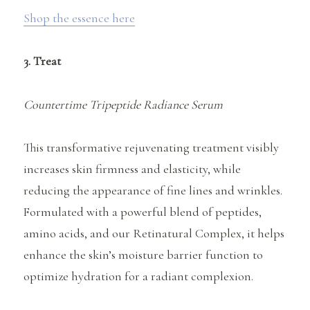
Shop the essence here
3. Treat
Countertime Tripeptide Radiance Serum
This transformative rejuvenating treatment visibly
increases skin firmness and elasticity, while
reducing the appearance of fine lines and wrinkles.
Formulated with a powerful blend of peptides,
amino acids, and our Retinatural Complex, it helps
enhance the skin’s moisture barrier function to
optimize hydration for a radiant complexion.