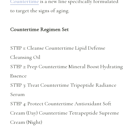
Countertime
is a new line specifically formulated
to target the signs of aging.
Countertime Regimen Set
STEP 1: Cleanse Countertime Lipid Defense
Cleansing Oil
STEP 2: Prep Countertime Mineral Boost Hydrating
Essence
STEP 3: Treat Countertime Tripeptide Radiance
Serum
STEP 4: Protect Countertime Antioxidant Soft
Cream (Day) Countertime Tetrapeptide Supreme
Cream (Night)