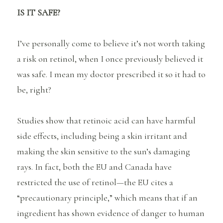
IS IT SAFE?
I’ve personally come to believe it’s not worth taking
a risk on retinol, when I once previously believed it
was safe. I mean my doctor prescribed it so it had to
be, right?
Studies show that retinoic acid can have harmful
side effects, including being a skin irritant and
making the skin sensitive to the sun’s damaging
rays. In fact, both the EU and Canada have
restricted the use of retinol—the EU cites a
“precautionary principle,” which means that if an
ingredient has shown evidence of danger to human