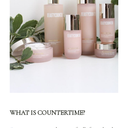
WHAT IS COUNTERTIME?