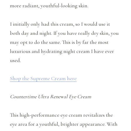
more radiant, youthful-looking skin.
I initially only had this cream, so I would use it
both day and night. If you have really dry skin, you
may opt to do the same. This is by far the most
luxurious and hydrating night cream I have ever
used.
Shop the Supreme Cream here
Countertime Ultra Renewal Eye Cream
This high-performance eye cream revitalizes the
eye area for a youthful, brighter appearance. With