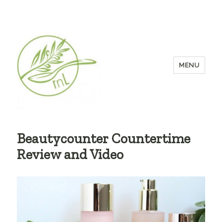
MENU
Beautycounter Countertime
Review and Video