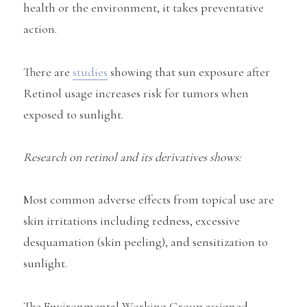
health or the environment, it takes preventative
action.
There are
studies
showing that sun exposure after
Retinol usage increases risk for tumors when
exposed to sunlight.
Research on retinol and its derivatives shows:
Most common adverse effects from topical use are
skin irritations including redness, excessive
desquamation (skin peeling), and sensitization to
sunlight.
The Environmental Working Group assigned