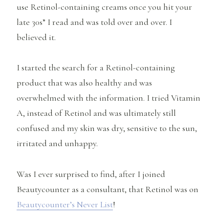
use Retinol-containing creams once you hit your
late 30s” I read and was told over and over. I
believed it.
I started the search for a Retinol-containing
product that was also healthy and was
overwhelmed with the information. I tried Vitamin
A, instead of Retinol and was ultimately still
confused and my skin was dry, sensitive to the sun,
irritated and unhappy.
Was I ever surprised to find, after I joined
Beautycounter as a consultant, that Retinol was on
Beautycounter’s Never List
!