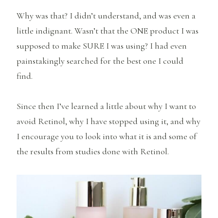
Why was that? I didn’t understand, and was even a
little indignant. Wasn’t that the ONE product I was
supposed to make SURE I was using? I had even
painstakingly searched for the best one I could
find.
Since then I’ve learned a little about why I want to
avoid Retinol, why I have stopped using it, and why
I encourage you to look into what it is and some of
the results from studies done with Retinol.