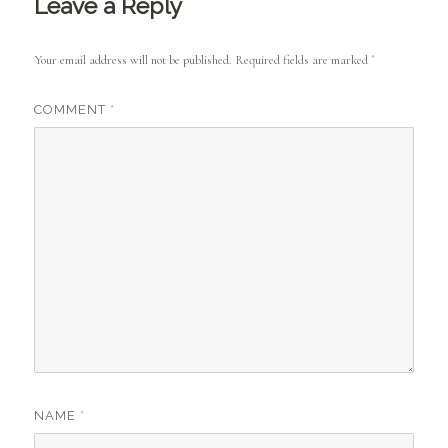
Leave a Reply
Your email address will not be published.
Required fields are marked
*
COMMENT
*
NAME
*