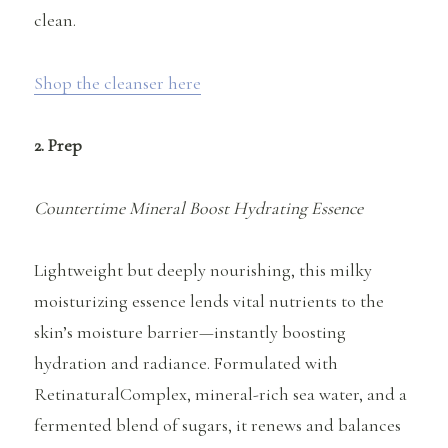
clean.
Shop the cleanser here
2. Prep
Countertime Mineral Boost Hydrating Essence
Lightweight but deeply nourishing, this milky
moisturizing essence lends vital nutrients to the
skin’s moisture barrier—instantly boosting
hydration and radiance. Formulated with
RetinaturalComplex, mineral-rich sea water, and a
fermented blend of sugars, it renews and balances