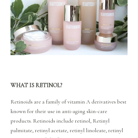
WHAT IS RETINOL?
Retinoids are a family of vitamin A derivatives best
known for their use in anti-aging skin-care
products. Retinoids include retinol, Retinyl
palmitate, retinyl acetate, retinyl linoleate, retinyl