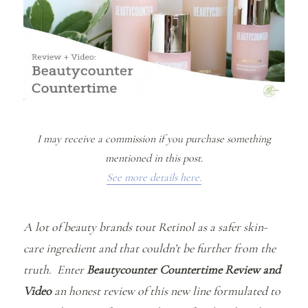
I may receive a commission if you purchase something
mentioned in this post.
See more details here.
A lot of beauty brands tout Retinol as a safer skin-
care ingredient and that couldn’t be further from the
truth. Enter
Beautycounter Countertime Review and
Video
an honest review of this new line formulated to