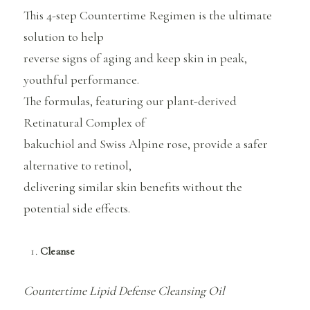
This 4-step Countertime Regimen is the ultimate
solution to help
reverse signs of aging and keep skin in peak,
youthful performance.
The formulas, featuring our plant-derived
Retinatural Complex of
bakuchiol and Swiss Alpine rose, provide a safer
alternative to retinol,
delivering similar skin benefits without the
potential side effects.
Cleanse
Countertime Lipid Defense Cleansing Oil