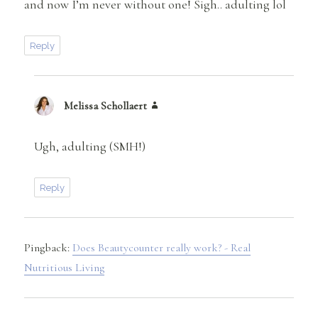
and now I’m never without one! Sigh.. adulting lol
Reply
Melissa Schollaert
says:
Ugh, adulting (SMH!)
Reply
Pingback:
Does Beautycounter really work? - Real
Nutritious Living