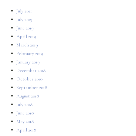
July 2021
July 2019
June 2019
April 2019
March 2019
February 2019
January 2019
December 2018
October 2018
September 2018
August 2018
July 2018
June 2018
May 2018
April 2018