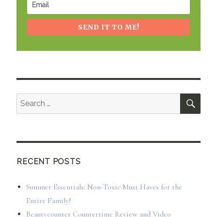
SEND IT TO ME!
SEA
Search
for:
RECENT POSTS
Summer Essentials: Non-Toxic Must Haves for the
Entire Family!
Beautycounter Countertime Review and Video