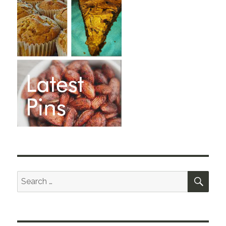
SEA
Search
for: