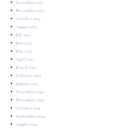
December 2015
November 2015
October 2015
August 2015
July 2015
June 2015
May 2015
April 2015
March 2015
February 2015
January 2015
December 2014
November 2014
October 2014
September 2014
August 2014