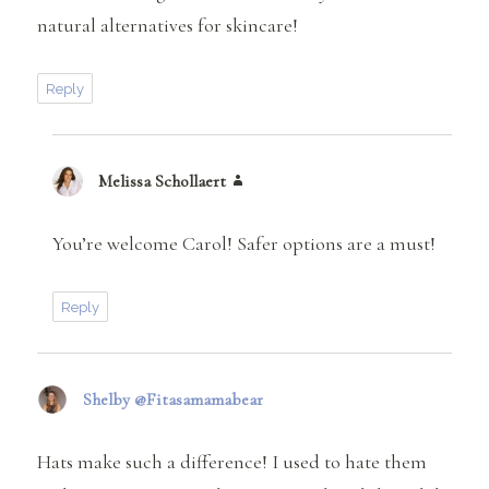
natural alternatives for skincare!
Reply
Melissa Schollaert
says:
You’re welcome Carol! Safer options are a must!
Reply
Shelby @Fitasamamabear
says:
Hats make such a difference! I used to hate them