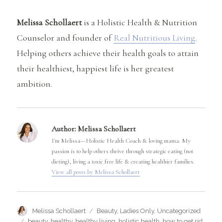
Melissa Schollaert
is a Holistic Health & Nutrition
Counselor and founder of
Real Nutritious Living
.
Helping others achieve their health goals to attain
their healthiest, happiest life is her greatest
ambition.
Author:
Melissa Schollaert
I'm Melissa—Holistic Health Coach & loving mama. My
passion is to help others thrive through strategic eating (not
dieting), living a toxic free life & creating healthier families.
View all posts by Melissa Schollaert
Author
Categories
Melissa Schollaert
Beauty
,
Ladies Only
,
Uncategorized
Tags
beauty
,
healthy
,
healthy living
,
holistic health
,
how to get rid