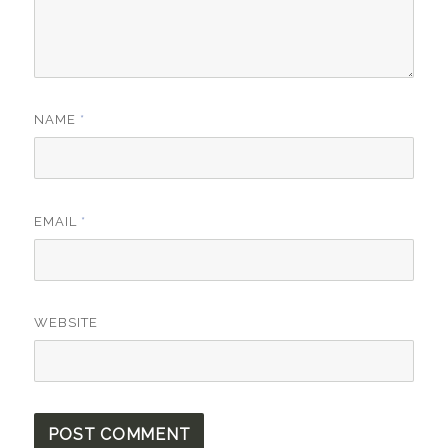
NAME
*
EMAIL
*
WEBSITE