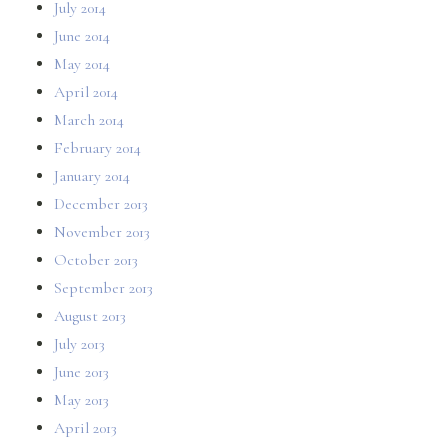
July 2014
June 2014
May 2014
April 2014
March 2014
February 2014
January 2014
December 2013
November 2013
October 2013
September 2013
August 2013
July 2013
June 2013
May 2013
April 2013