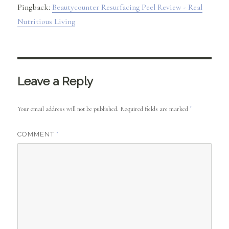
Pingback:
Beautycounter Resurfacing Peel Review - Real
Nutritious Living
Leave a Reply
Your email address will not be published.
Required fields are marked
*
COMMENT
*