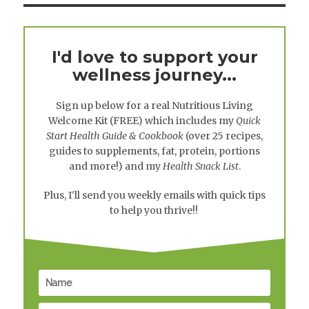
I'd love to support your
wellness journey...
Sign up below for a real
Nutritious Living
Welcome Kit
(FREE) which includes my
Quick
Start Health Guide & Cookbook
(over 25 recipes,
guides to supplements, fat, protein, portions
and more!) and my
Health Snack List
.
Plus, I'll send you weekly emails with quick tips
to help you thrive!!