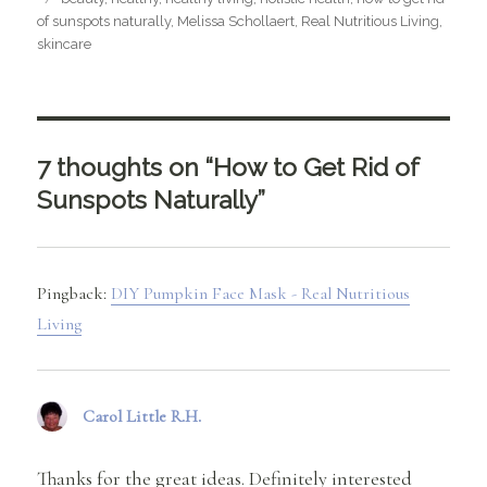
of sunspots naturally
,
Melissa Schollaert
,
Real Nutritious Living
,
skincare
7 thoughts on “How to Get Rid of
Sunspots Naturally”
Pingback:
DIY Pumpkin Face Mask - Real Nutritious
Living
Carol Little R.H.
says:
Thanks for the great ideas. Definitely interested