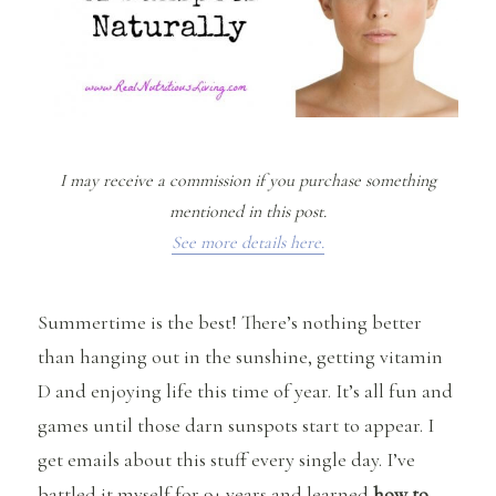
I may receive a commission if you purchase something
mentioned in this post.
See more details here.
Summertime is the best! There’s nothing better
than hanging out in the sunshine, getting vitamin
D and enjoying life this time of year. It’s all fun and
games until those darn sunspots start to appear. I
get emails about this stuff every single day. I’ve
battled it myself for 9+ years and learned
how to