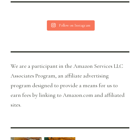
Follow on Instagram
We are a participant in the Amazon Services LLC
Associates Program, an affiliate advertising
program designed to provide a means for us to
earn fees by linking to Amazon.com and affiliated
sites.