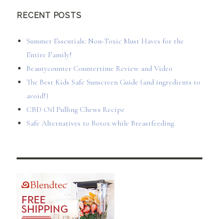
RECENT POSTS
Summer Essentials: Non-Toxic Must Haves for the
Entire Family!
Beautycounter Countertime Review and Video
The Best Kids Safe Sunscreen Guide (and ingredients to
avoid!)
CBD Oil Pulling Chews Recipe
Safe Alternatives to Botox while Breastfeeding