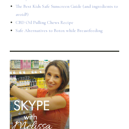
The Best Kids Safe Sunscreen Guide (and ingredients to
avoid!)
CBD Oil Pulling Chews Recipe
Safe Alternatives to Botox while Breastfeeding