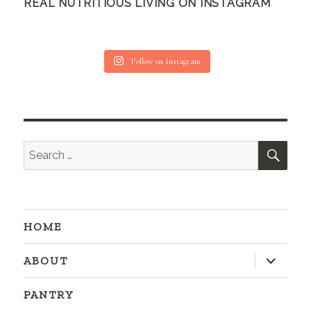
REAL NUTRITIOUS LIVING ON INSTAGRAM
Follow on Instagram
SEA
Search
for:
HOME
expand
ABOUT
child
menu
PANTRY