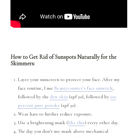
How to Get Rid of Sunspots Naturally for the
Skimmers:
Layer your sunscreen to protect your face. After my
face routine, I use
Beautycounter’s face sunstick
,
followed by the
dew skin
(spf 20), followed by
100
percent pure powder
(spf 30).
Wear hats to further reduce exposure.
Use a brightening mask (
like this
) every other day.
The day you don’t use mask above mechanical