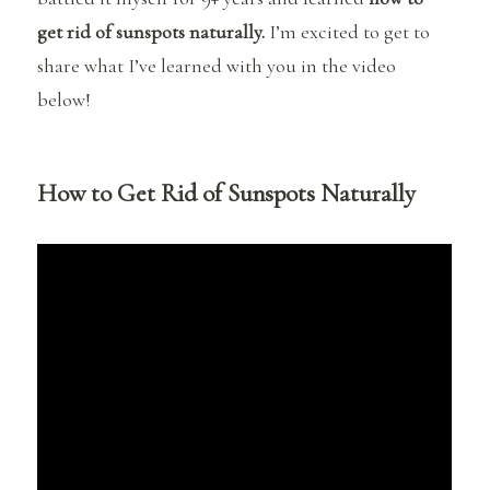
get rid of sunspots naturally.
I’m excited to get to
share what I’ve learned with you in the video
below!
How to Get Rid of Sunspots Naturally