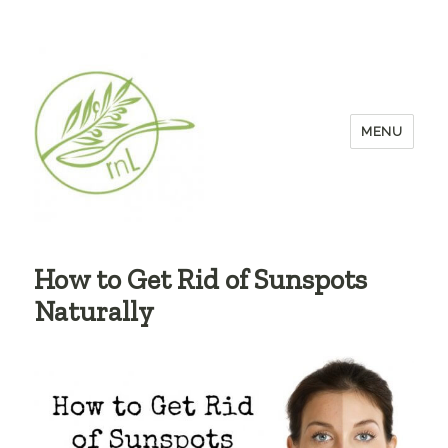
MENU
How to Get Rid of Sunspots
Naturally