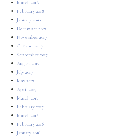
March 2018
February 2018
January 2018
December 2017
November 2017
October 2017
September 2017
August 2017
July 2017
May 2017
April 2017
March 2017
February 2017
March 2016
February 2016
January 2016