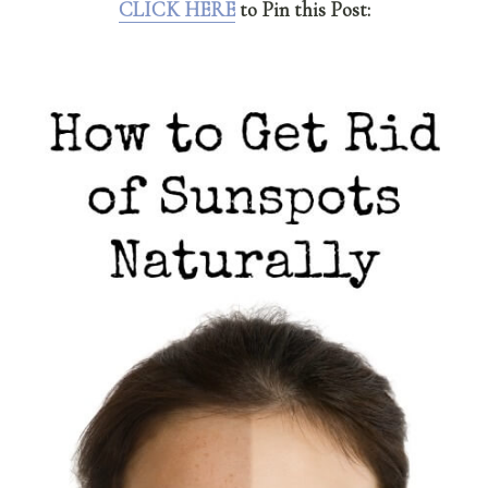
CLICK HERE
to Pin this Post: