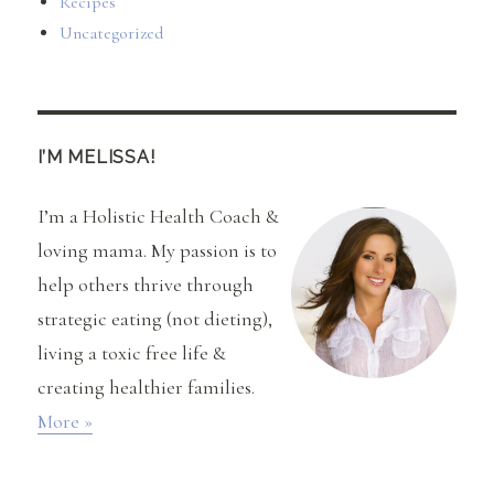
Recipes
Uncategorized
I’M MELISSA!
I’m a Holistic Health Coach &
loving mama. My passion is to
help others thrive through
strategic eating (not dieting),
living a toxic free life &
creating healthier families.
More »