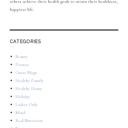
others achieve their health goals to attain their healthiest,
happiest life.
CATEGORIES
Beauty
Fitness
Guest Blogs
Healthy Family
Healthy Home
Holiday
Ladies Only
Mind
Real Nutrition