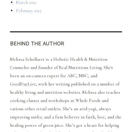
March 2013
February 2013
BEHIND THE AUTHOR
Melissa Schollaert is a Holistic Health & Nutrition
Counselor and founder of Real Nutritious Living. She's
been an on-camera expert for ABC, NBC, and
GoodDayLive, with her writing published on a number of
healthy living and nutrition websites. Melissa also teaches
cooking classes and workshops at Whole Foods and
various other retail outlets. She’s an avid yogi, always
improving surfer, and a firm believer in faith, love, and the
healing power of green juice. She’s got a heart for helping