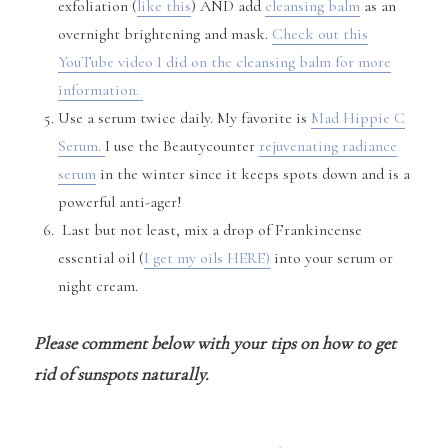
exfoliation (
like this
) AND add
cleansing balm
as an
overnight brightening and mask.
Check out this
YouTube video I did on the cleansing balm for more
information.
Use a serum twice daily. My favorite is
Mad Hippie C
Serum.
I use the Beautycounter
rejuvenating radiance
serum
in the winter since it keeps spots down and is a
powerful anti-ager!
Last but not least, mix a drop of Frankincense
essential oil (
I get my oils HERE)
into your serum or
night cream.
Please comment below with your tips on how to get
rid of sunspots naturally.