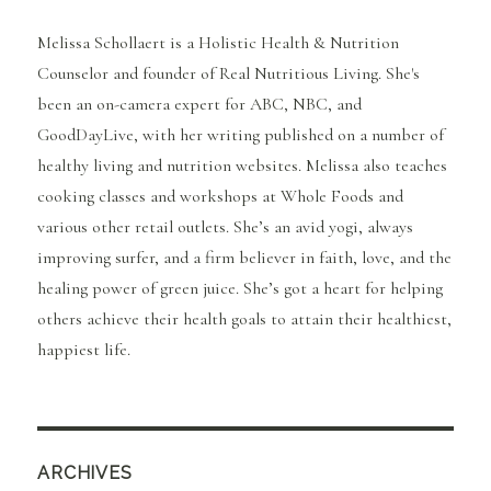
Melissa Schollaert is a Holistic Health & Nutrition
Counselor and founder of Real Nutritious Living. She's
been an on-camera expert for ABC, NBC, and
GoodDayLive, with her writing published on a number of
healthy living and nutrition websites. Melissa also teaches
cooking classes and workshops at Whole Foods and
various other retail outlets. She’s an avid yogi, always
improving surfer, and a firm believer in faith, love, and the
healing power of green juice. She’s got a heart for helping
others achieve their health goals to attain their healthiest,
happiest life.
ARCHIVES