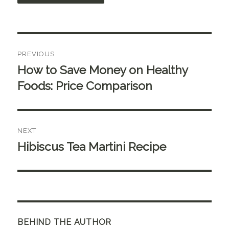
Post
PREVIOUS
navigation
How to Save Money on Healthy
Previous
post:
Foods: Price Comparison
NEXT
Hibiscus Tea Martini Recipe
Next
post:
BEHIND THE AUTHOR