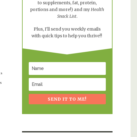
to supplements, fat, protein,
portions and more!) and my
Health
Snack List
.
Plus, I'll send you weekly emails
with quick tips to help you thrive!!
is
s
SEND IT TO ME!