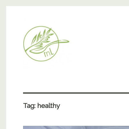
Tag:
healthy