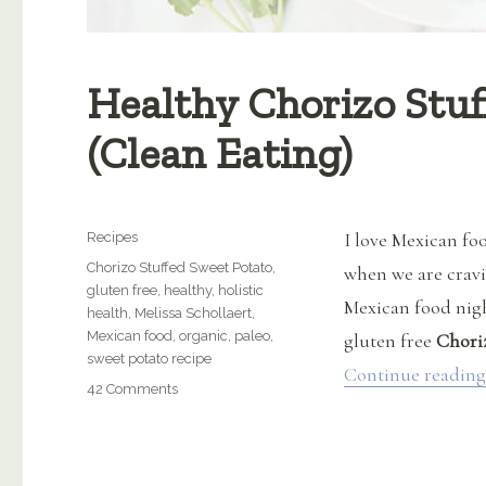
Healthy Chorizo Stuf
(Clean Eating)
Categories
I love Mexican foo
Recipes
Tags
Chorizo Stuffed Sweet Potato
,
when we are cravin
gluten free
,
healthy
,
holistic
Mexican food night
health
,
Melissa Schollaert
,
Mexican food
,
organic
,
paleo
,
gluten free
Chori
sweet potato recipe
Continue reading
on
42 Comments
Healthy
Chorizo
Stuffed
Sweet