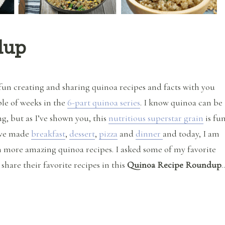
dup
fun creating and sharing quinoa recipes and facts with you
ple of weeks in the
6-part quinoa series
. I know quinoa can be
g, but as I’ve shown you, this
nutritious superstar grain
is fu
e’ve made
breakfast
,
dessert
,
pizza
and
dinner
and today, I am
 more amazing quinoa recipes. I asked some of my favorite
 share their favorite recipes in this
Quinoa Recipe Roundup
“Quinoa Recipe Roundup”