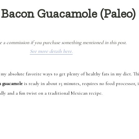
 Bacon Guacamole (Paleo)
e a commission if you purchase something mentioned in this post.
See more details here.
my absolute favorite ways to get plenty of healthy fats in my diet. Th
n guacamole
is ready in about 15 minutes, requires no food processor, i
dly and a fun twist on a traditional Mexican recipe.
“Easy Fat is the Bomb Bacon Guacamole (Paleo)”