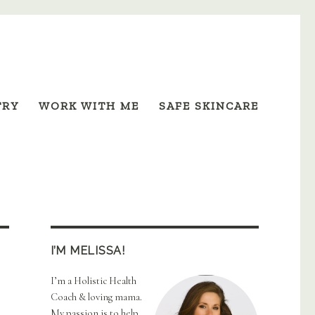
TRY
WORK WITH ME
SAFE SKINCARE
I’M MELISSA!
I’m a Holistic Health
Coach & loving mama.
My passion is to help