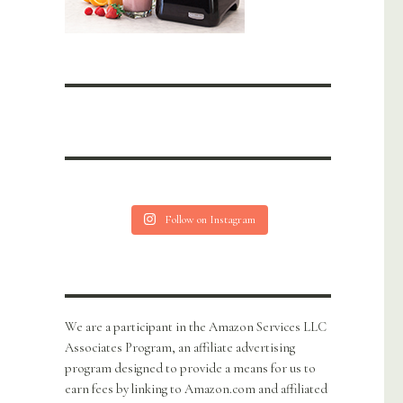
Follow on Instagram
We are a participant in the Amazon Services LLC
Associates Program, an affiliate advertising
program designed to provide a means for us to
earn fees by linking to Amazon.com and affiliated