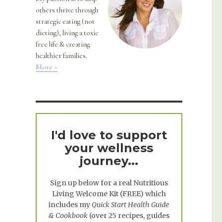
others thrive through
strategic eating (not
dieting), living a toxic
free life & creating
healthier families.
More »
I'd love to support
your wellness
journey...
Sign up below for a real
Nutritious
Living Welcome Kit
(FREE) which
includes my
Quick Start Health Guide
& Cookbook
(over 25 recipes, guides