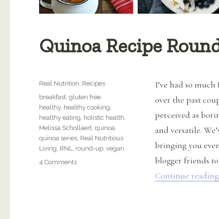
Quinoa Recipe Roun
Categories
I’ve had so much 
Real Nutrition
,
Recipes
Tags
breakfast
,
gluten free
,
over the past cou
healthy
,
healthy cooking
,
perceived as borin
healthy eating
,
holistic health
,
Melissa Schollaert
,
quinoa
,
and versatile. W
quinoa series
,
Real Nutritious
bringing you even
Living
,
RNL
,
round-up
,
vegan
blogger friends to
on
4 Comments
Quinoa
Continue reading
Recipe
Roundup