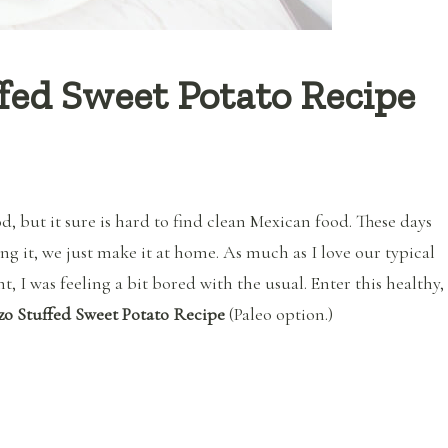
fed Sweet Potato Recipe
d, but it sure is hard to find clean Mexican food. These days
g it, we just make it at home. As much as I love our typical
, I was feeling a bit bored with the usual. Enter this healthy,
zo Stuffed Sweet Potato Recipe
(Paleo option.)
“Healthy Chorizo Stuffed Sweet Potato Recipe (Clean Eating)