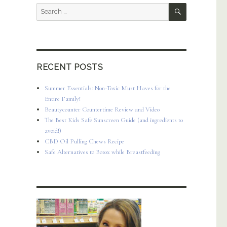
SEARCH
Search
for:
RECENT POSTS
Summer Essentials: Non-Toxic Must Haves for the
Entire Family!
Beautycounter Countertime Review and Video
The Best Kids Safe Sunscreen Guide (and ingredients to
avoid!)
CBD Oil Pulling Chews Recipe
Safe Alternatives to Botox while Breastfeeding