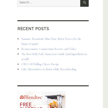
Search
for:
RECENT POSTS
Summer Essentials: Non-Toxic Must Haves for the
Entire Family!
Beautycounter Countertime Review and Video
The Best Kids Safe Sunscreen Guide (and ingredients to
avoid!)
CBD Oil Pulling Chews Recipe
Safe Alternatives to Botox while Breastfeeding