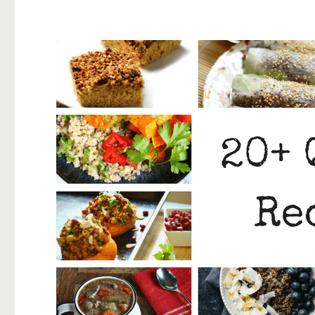
Potato
Recipe
(Clean
Eating)