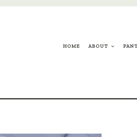
HOME
ABOUT
PAN