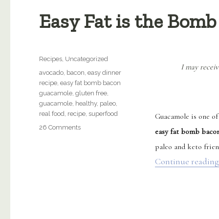
Easy Fat is the Bomb
Categories
Recipes
,
Uncategorized
I may receiv
Tags
avocado
,
bacon
,
easy dinner
recipe
,
easy fat bomb bacon
guacamole
,
gluten free
,
guacamole
,
healthy
,
paleo
,
real food
,
recipe
,
superfood
Guacamole is one of 
on
26 Comments
easy fat bomb baco
Easy
paleo and keto frien
Fat
is
Continue reading
the
Bomb
Bacon
Guacamole
(Paleo)