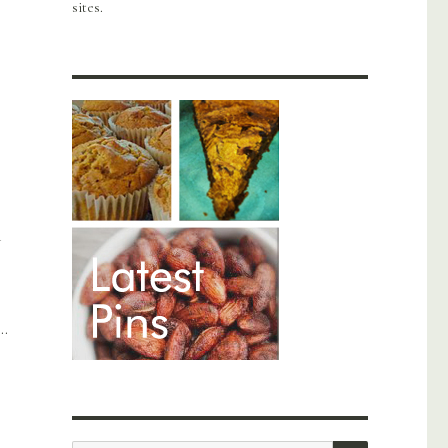
sites.
n
….
SEARCH