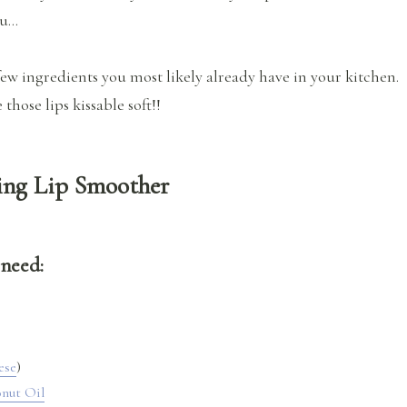
ou…
few ingredients you most likely already have in your kitchen.
those lips kissable soft!!
ng Lip Smoother
 need:
ese
)
nut Oil