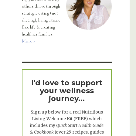
others thrive through
strategic eating (not
dieting), living a toxic
free life & creating
healthier families.
More »
I'd love to support
your wellness
journey...
Sign up below for a real
Nutritious
Living Welcome Kit
(FREE) which
includes my
Quick Start Health Guide
& Cookbook
(over 25 recipes, guides