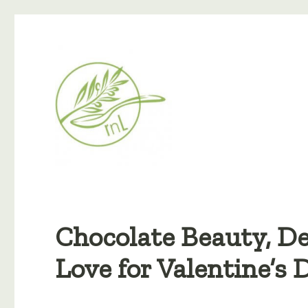
Chocolate Beauty, De
Love for Valentine’s 