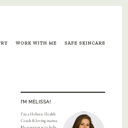
TRY
WORK WITH ME
SAFE SKINCARE
I’M MELISSA!
I’m a Holistic Health
Coach & loving mama.
My passion is to help