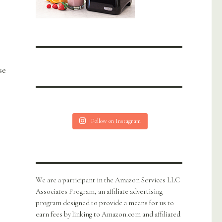
se
Follow on Instagram
We are a participant in the Amazon Services LLC
Associates Program, an affiliate advertising
program designed to provide a means for us to
earn fees by linking to Amazon.com and affiliated