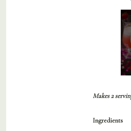
Makes 2 servin
Ingredients