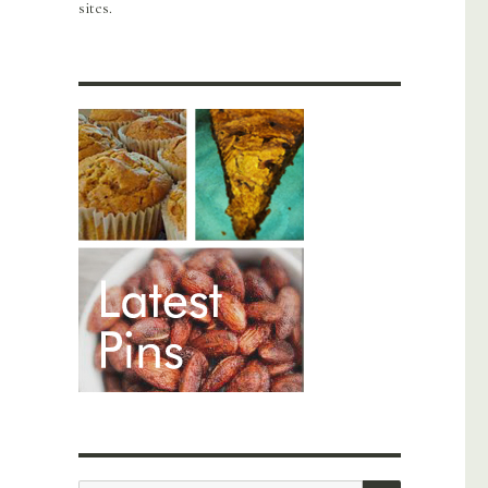
sites.
SEARCH