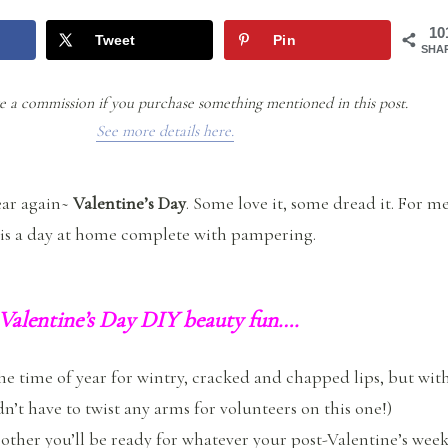
10
Tweet
Pin
SHA
e a commission if you purchase something mentioned in this post.
See more details here.
year again~
Valentine’s Day
. Some love it, some dread it. For me
 is a day at home complete with pampering.
 Valentine’s Day DIY beauty fun….
 the time of year for wintry, cracked and chapped lips, but wit
dn’t have to twist any arms for volunteers on this one!)
ther you’ll be ready for whatever your post-Valentine’s wee