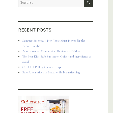
Search
for:
RECENT POSTS
Summer Essentials: Non-Toxic Must Haves for the
Entire Family!
Beautycounter Countertime Review and Video
The Best Kids Safe Sunscreen Guide (and ingredients to
avoid!)
CBD Oil Pulling Chews Recipe
Safe Alternatives to Botox while Breastfeeding