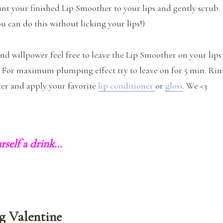
t your finished Lip Smoother to your lips and gently scrub.
u can do this without licking your lips!)
and willpower feel free to leave the Lip Smoother on your lips
. For maximum plumping effect try to leave on for 5 min. Rin
er and apply your favorite
lip conditioner
or
gloss
. We <3
rself a drink…
g Valentine