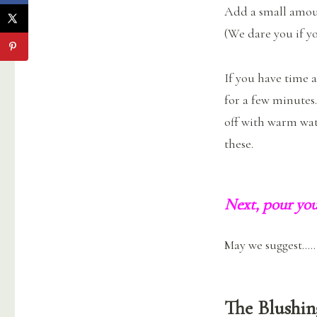
Add a small amoun
(We dare you if yo
If you have time 
for a few minutes
off with warm wat
these.
Next, pour you
May we suggest…..
The Blushin