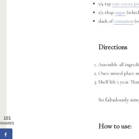
1/4 tsp
raw cocoa p
1/2 tbsp
sugar
(which
dash of
cinnamon
(o
Directions
Assemble all ingredi
Once mixed place mix
Shelf life 1 year. That
So fabulously sim
101
SHARES
How to use: