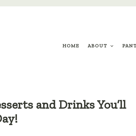
HOME
ABOUT
PAN
sserts and Drinks You’ll
Day!