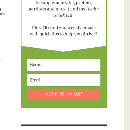
to supplements, fat, protein,
portions and more!) and my
Health
1
RES
Snack List
.
Plus, I'll send you weekly emails
with quick tips to help you thrive!!
,
SEND IT TO ME!
h
k