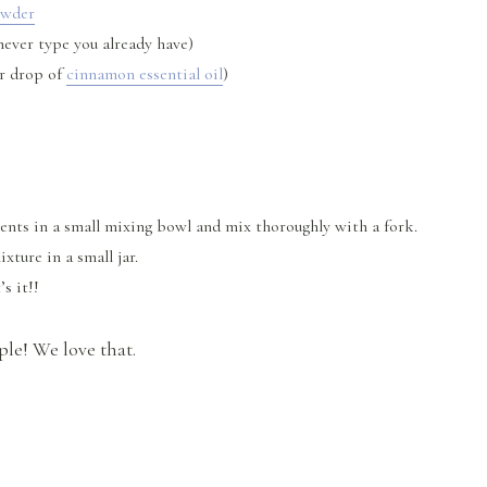
owder
ever type you already have)
r drop of
cinnamon essential oil
)
ents in a small mixing bowl and mix thoroughly with a fork.
ture in a small jar.
’s it!!
ple! We love that.