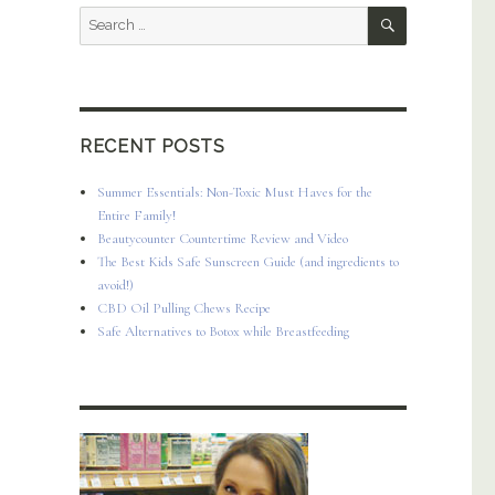
SEARCH
Search
for:
RECENT POSTS
Summer Essentials: Non-Toxic Must Haves for the
Entire Family!
Beautycounter Countertime Review and Video
The Best Kids Safe Sunscreen Guide (and ingredients to
avoid!)
CBD Oil Pulling Chews Recipe
Safe Alternatives to Botox while Breastfeeding