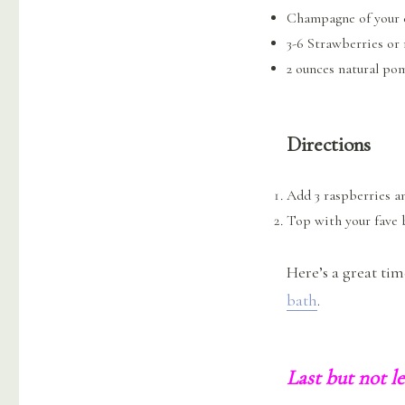
Champagne of your 
3-6 Strawberries or
2 ounces natural po
Directions
Add 3 raspberries a
Top with your fave
Here’s a great ti
bath
.
Last but not l