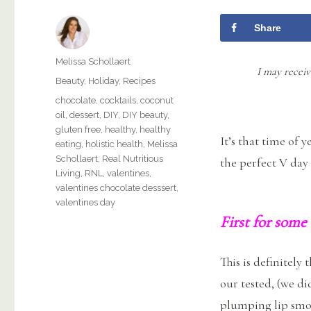
Share
Author
Melissa Schollaert
I may receiv
Categories
Beauty
,
Holiday
,
Recipes
Tags
chocolate
,
cocktails
,
coconut
oil
,
dessert
,
DIY
,
DIY beauty
,
gluten free
,
healthy
,
healthy
It’s that time of 
eating
,
holistic health
,
Melissa
Schollaert
,
Real Nutritious
the perfect V day
Living
,
RNL
,
valentines
,
valentines chocolate desssert
,
valentines day
First for some
This is definitely
our tested, (we di
plumping lip smoo