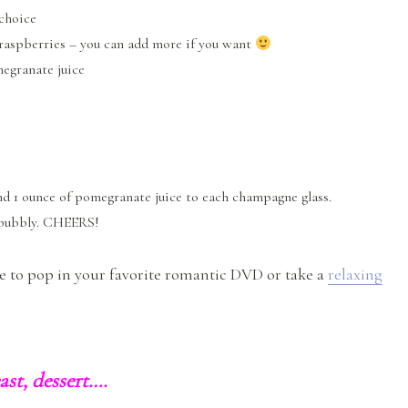
choice
 raspberries – you can add more if you want
megranate juice
nd 1 ounce of pomegranate juice to each champagne glass.
 bubbly. CHEERS!
me to pop in your favorite romantic DVD or take a
relaxing
east, dessert….