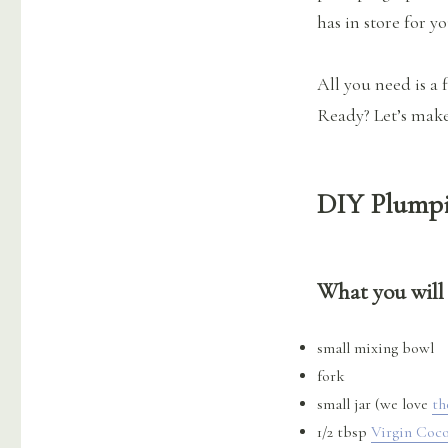
has in store for y
All you need is a 
Ready? Let’s make 
DIY Plumpi
What you will
small mixing bowl
fork
small jar (we love
th
1/2 tbsp
Virgin Coco