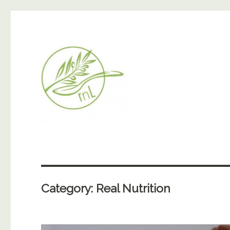
Category:
Real Nutrition