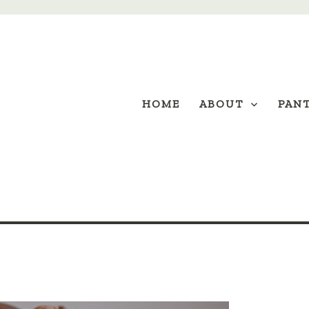
HOME
ABOUT
PAN