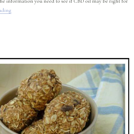
the information you need to see if CBD oil may be right for
“CBD Oil Uses and Benefits”
ading