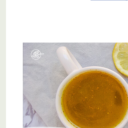
Why
Should
I
Be
Eating
Them?