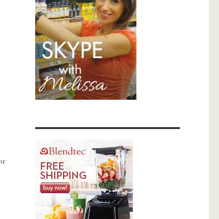
or
Elixir to Balance Hormones with Diet”