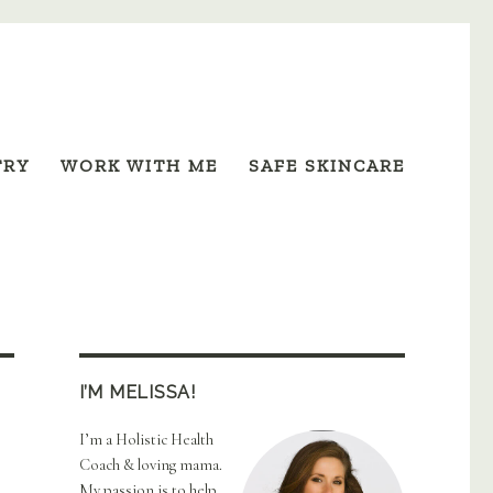
TRY
WORK WITH ME
SAFE SKINCARE
I’M MELISSA!
I’m a Holistic Health
Coach & loving mama.
My passion is to help