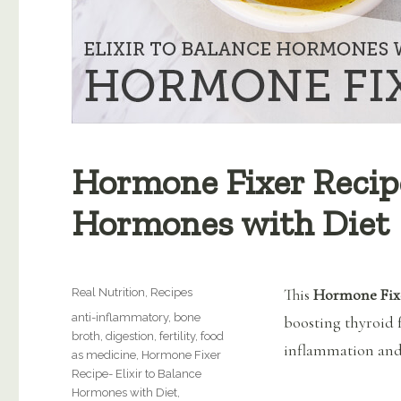
Hormone Fixer Recipe
Hormones with Diet
Categories
This
Hormone Fixe
Real Nutrition
,
Recipes
Tags
anti-inflammatory
,
bone
boosting thyroid 
broth
,
digestion
,
fertility
,
food
inflammation and
as medicine
,
Hormone Fixer
Recipe- Elixir to Balance
Hormones with Diet
,