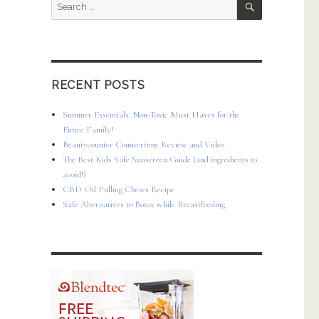
Search
for:
RECENT POSTS
Summer Essentials: Non-Toxic Must Haves for the
Entire Family!
Beautycounter Countertime Review and Video
The Best Kids Safe Sunscreen Guide (and ingredients to
avoid!)
CBD Oil Pulling Chews Recipe
Safe Alternatives to Botox while Breastfeeding