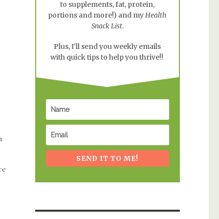
to supplements, fat, protein,
portions and more!) and my
Health
Snack List
.
Plus, I'll send you weekly emails
with quick tips to help you thrive!!
n
SEND IT TO ME!
re