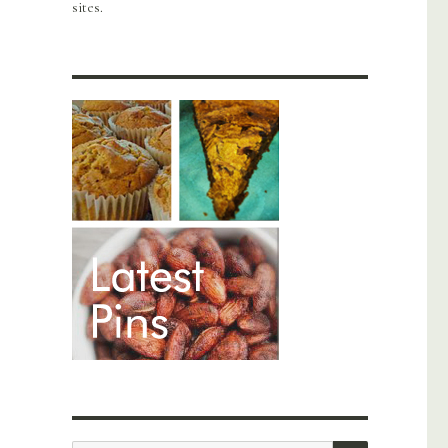
sites.
SEARCH