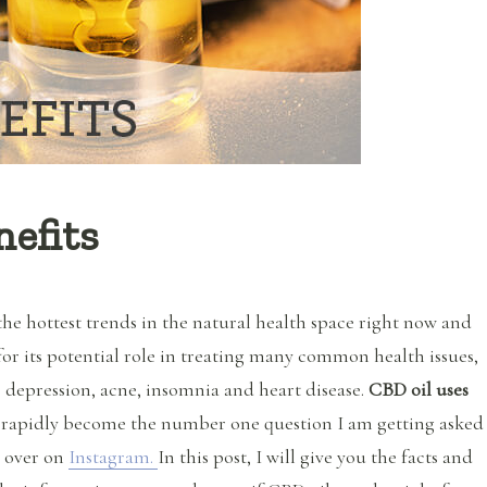
efits
the hottest trends in the natural health space right now and
for its potential role in treating many common health issues,
 depression, acne, insomnia and heart disease.
CBD oil uses
rapidly become the number one question I am getting asked
e over on
Instagram.
In this post, I will give you the facts and