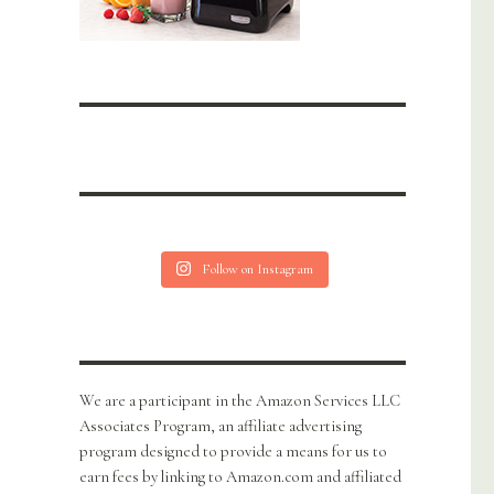
Follow on Instagram
We are a participant in the Amazon Services LLC
Associates Program, an affiliate advertising
program designed to provide a means for us to
earn fees by linking to Amazon.com and affiliated