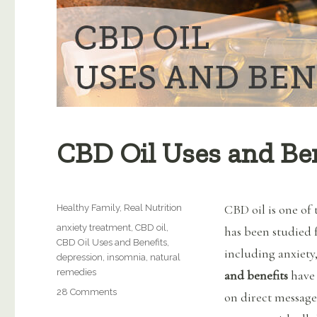
CBD Oil Uses and Ben
Categories
CBD oil is one of 
Healthy Family
,
Real Nutrition
Tags
anxiety treatment
,
CBD oil
,
has been studied 
CBD Oil Uses and Benefits
,
including anxiety,
depression
,
insomnia
,
natural
remedies
and benefits
have 
on
28 Comments
on direct messag
CBD