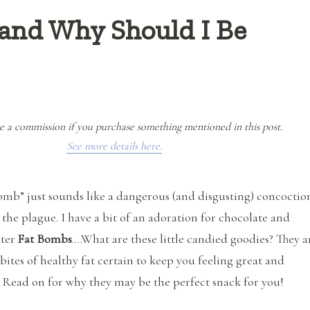
and Why Should I Be
e a commission if you purchase something mentioned in this post.
See more details here.
 Bomb” just sounds like a dangerous (and disgusting) concoctio
 the plague. I have a bit of an adoration for chocolate and
nter
Fat Bombs
….What are these little candied goodies? They a
bites of healthy fat certain to keep you feeling great and
 Read on for why they may be the perfect snack for you!
“What are Fat Bombs and Why Should I Be Eating Them?”