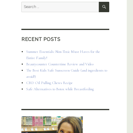
SEARCH
Search
for:
RECENT POSTS
Summer Essentials: Non-Toxic Must Haves for the
Entire Family!
Beautycounter Countertime Review and Video
The Best Kids Safe Sunscreen Guide (and ingredients to
avoid!)
CBD Oil Pulling Chews Recipe
Safe Alternatives to Botox while Breastfeeding