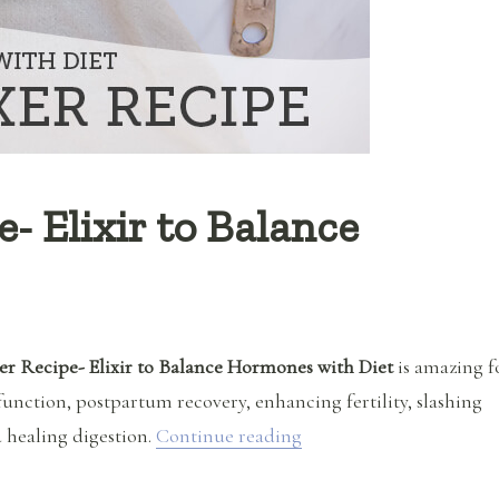
- Elixir to Balance
r Recipe- Elixir to Balance Hormones with Diet
is amazing f
function, postpartum recovery, enhancing fertility, slashing
“Hormone Fixer Recipe- 
 healing digestion.
Continue reading