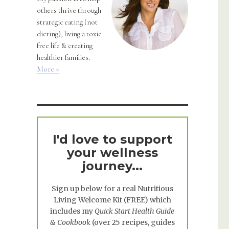
others thrive through
strategic eating (not
dieting), living a toxic
free life & creating
healthier families.
More »
I'd love to support
your wellness
journey...
Sign up below for a real
Nutritious
Living Welcome Kit
(FREE) which
includes my
Quick Start Health Guide
& Cookbook
(over 25 recipes, guides