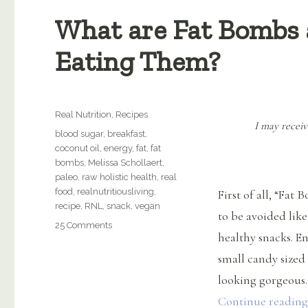
What are Fat Bombs 
Eating Them?
Categories
Real Nutrition
,
Recipes
I may receiv
Tags
blood sugar
,
breakfast
,
coconut oil
,
energy
,
fat
,
fat
bombs
,
Melissa Schollaert
,
paleo
,
raw holistic health
,
real
food
,
realnutritiousliving
,
First of all, “Fat
recipe
,
RNL
,
snack
,
vegan
to be avoided like
on
25 Comments
healthy snacks. E
What
are
small candy sized 
Fat
looking gorgeous.
Bombs
and
Continue reading