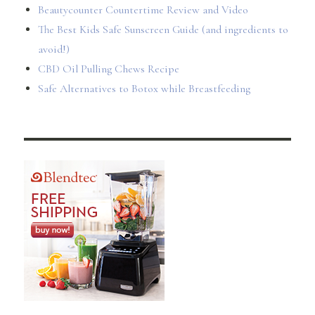
Beautycounter Countertime Review and Video
The Best Kids Safe Sunscreen Guide (and ingredients to
avoid!)
CBD Oil Pulling Chews Recipe
Safe Alternatives to Botox while Breastfeeding