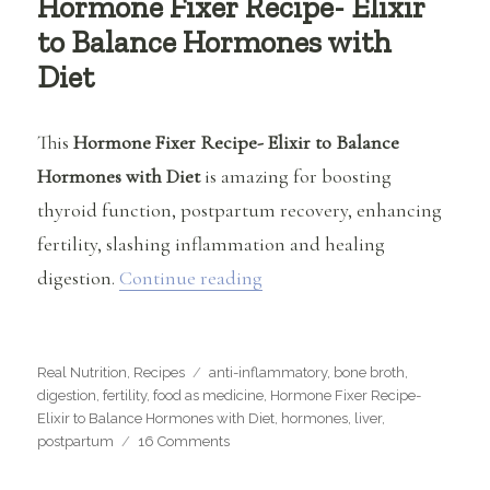
Hormone Fixer Recipe- Elixir
to Balance Hormones with
Diet
This
Hormone Fixer Recipe- Elixir to Balance
Hormones with Diet
is amazing for boosting
thyroid function, postpartum recovery, enhancing
fertility, slashing inflammation and healing
“Hormone Fixer Recipe- Elix
digestion.
Continue reading
Categories
Tags
Real Nutrition
,
Recipes
anti-inflammatory
,
bone broth
,
digestion
,
fertility
,
food as medicine
,
Hormone Fixer Recipe-
Elixir to Balance Hormones with Diet
,
hormones
,
liver
,
on
postpartum
16 Comments
Hormone
Fixer