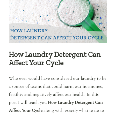
pregnant?
How Laundry Detergent Can
Affect Your Cycle
Who ever would have considered our laundry to be
a source of toxins that could harm our hormones,
fertility and negatively affect our health. In this
post I will teach you
How Laundry Detergent Can
Affect Your Cycle
along with exactly what to do to