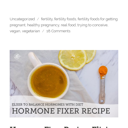
Categories
Tags
Uncategorized
fertility
,
fertility foods
,
fertility foods for getting
pregnant
,
healthy pregnancy
,
real food
,
trying to conceive
,
on
vegan
,
vegetarian
18 Comments
Top
15
fertility
foods
for
getting
pregnant
(vegetarian,
vegan
options)