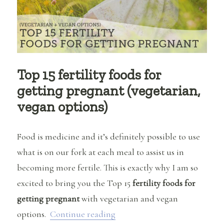
Top 15 fertility foods for
getting pregnant (vegetarian,
vegan options)
Food is medicine and it’s definitely possible to use
what is on our fork at each meal to assist us in
becoming more fertile. This is exactly why I am so
excited to bring you the Top 15
fertility foods for
getting pregnant
with vegetarian and vegan
“Top 15 fertility foods for ge
options.
Continue reading