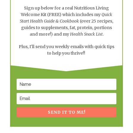
Sign up below for a real
Nutritious Living
Welcome Kit
(FREE) which includes my
Quick
Start Health Guide & Cookbook
(over 25 recipes,
guides to supplements, fat, protein, portions
and more!) and my
Health Snack List
.
Plus, I'll send you weekly emails with quick tips
to help you thrive!!
SEND IT TO ME!