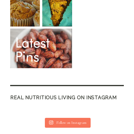
REAL NUTRITIOUS LIVING ON INSTAGRAM
Follow on Instagram