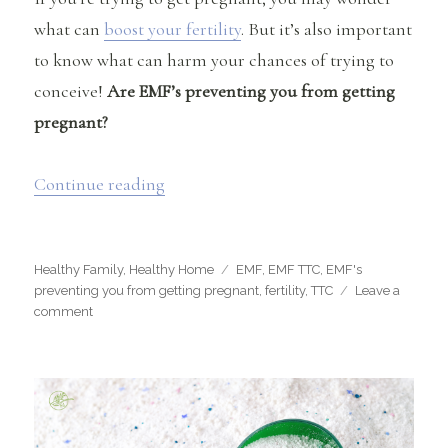
what can
boost your fertility
. But it’s also important
to know what can harm your chances of trying to
conceive!
Are EMF’s preventing you from getting
pregnant?
“Are EMF’s preventing you from getti
Continue reading
Categories
Tags
Healthy Family
,
Healthy Home
EMF
,
EMF TTC
,
EMF's
preventing you from getting pregnant
,
fertility
,
TTC
Leave a
on
comment
Are
EMF’s
preventing
you
from
getting