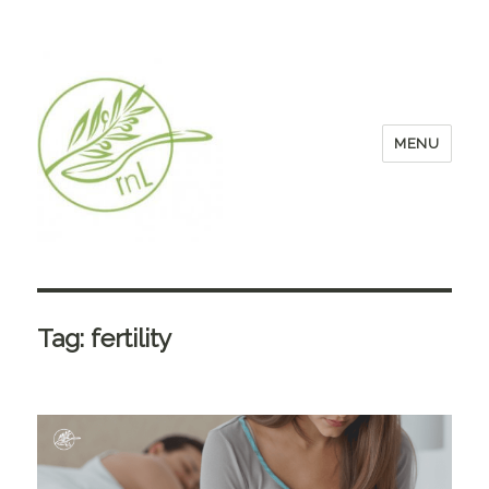
MENU
Tag:
fertility