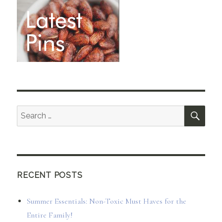
SEA
Search
for:
RECENT POSTS
Summer Essentials: Non-Toxic Must Haves for the
Entire Family!