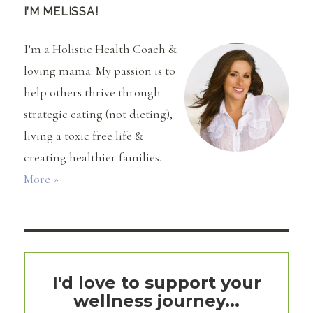
the
I’M MELISSA!
First
Time
I’m a Holistic Health Coach &
I
Tried
loving mama. My passion is to
(at
help others thrive through
age
36!)
strategic eating (not dieting),
living a toxic free life &
creating healthier families.
More »
I'd love to support your
wellness journey...