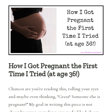
Recipe-
Elixir
to
Balance
Hormones
with
Diet
How I Got Pregnant the First
Time I Tried (at age 36!)
Chances are you’re reading this, rolling your eyes
and maybe even thinking, “Great! Someone else is
pregnant!” My goal in writing this piece is not
about bragging or making anyone feel bad about