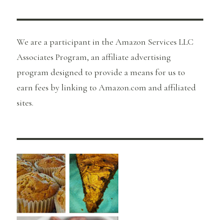
We are a participant in the Amazon Services LLC
Associates Program, an affiliate advertising
program designed to provide a means for us to
earn fees by linking to Amazon.com and affiliated
sites.