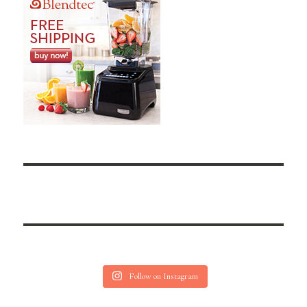
Follow on Instagram