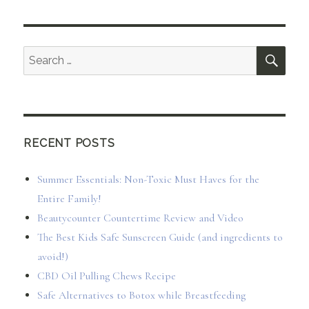
SEA
Search
for:
RECENT POSTS
Summer Essentials: Non-Toxic Must Haves for the
Entire Family!
Beautycounter Countertime Review and Video
The Best Kids Safe Sunscreen Guide (and ingredients to
avoid!)
CBD Oil Pulling Chews Recipe
Safe Alternatives to Botox while Breastfeeding