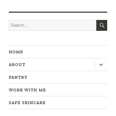
SEA
Search
for:
HOME
expand
ABOUT
child
menu
PANTRY
WORK WITH ME
SAFE SKINCARE