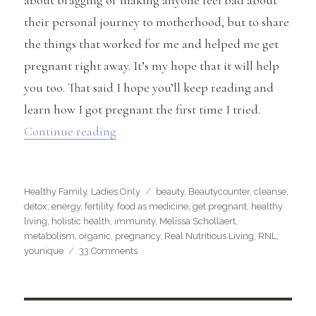
their personal journey to motherhood, but to share
the things that worked for me and helped me get
pregnant right away. It’s my hope that it will help
you too. That said I hope you’ll keep reading and
learn how I got pregnant the first time I tried.
“How I Got Pregnant the First Time I Tr
Continue reading
Categories
Tags
Healthy Family
,
Ladies Only
beauty
,
Beautycounter
,
cleanse
,
detox
,
energy
,
fertility
,
food as medicine
,
get pregnant
,
healthy
living
,
holistic health
,
immunity
,
Melissa Schollaert
,
metabolism
,
organic
,
pregnancy
,
Real Nutritious Living
,
RNL
,
on
younique
33 Comments
How
I
Got
Pregnant