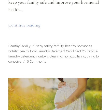
keep your family safe and improve your hormonal
health…
“How Laundry Detergent Can Affect Y
Continue reading
Categories
Tags
Healthy Family
baby safety
,
fertility
,
healthy hormones
,
holistic health
,
How Laundry Detergent Can Affect Your Cycle
,
laundry detergent
,
nontoxic cleaning
,
nontoxic living
,
trying to
on
conceive
6 Comments
How
Laundry
Detergent
Can
Affect
Your
Cycle