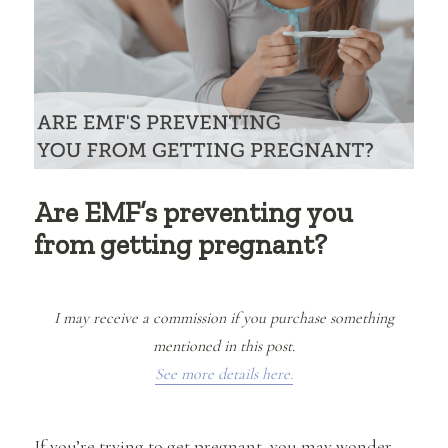
Are EMF’s preventing you
from getting pregnant?
I may receive a commission if you purchase something
mentioned in this post.
See more details here.
If you’re trying to get pregnant, you may wonder