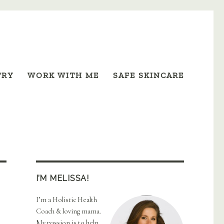
TRY
WORK WITH ME
SAFE SKINCARE
I’M MELISSA!
I’m a Holistic Health
Coach & loving mama.
My passion is to help