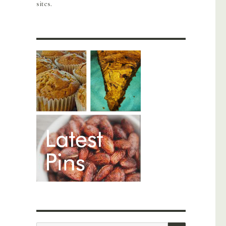
sites.
SEARCH