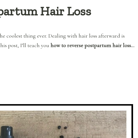
partum Hair Loss
he coolest thing ever. Dealing with hair loss afterward is
this post, I’ll teach you
how to reverse postpartum hair loss…
“How to Reverse Postpartum Hair Loss”