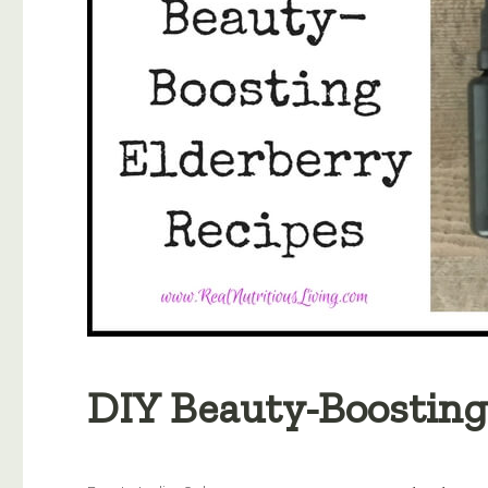
DIY Beauty-Boosting