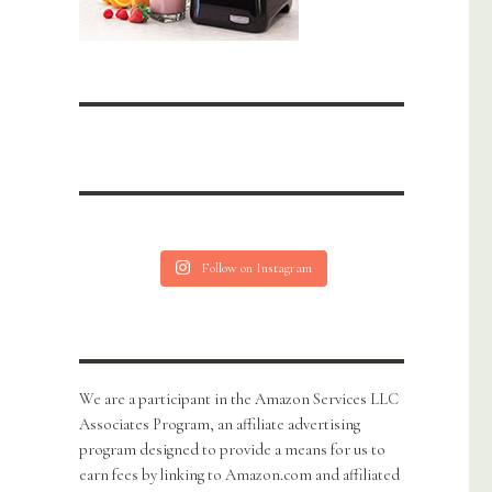
Follow on Instagram
We are a participant in the Amazon Services LLC
Associates Program, an affiliate advertising
program designed to provide a means for us to
earn fees by linking to Amazon.com and affiliated