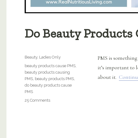
Do Beauty Products
Categories
PMS is something
Beauty
,
Ladies Only
Tags
beauty products cause PMS
,
it’s important to 
beauty products causing
about it.
Continu
PMS
,
beauty products PMS
,
do beauty products cause
PMS
on
25 Comments
Do
Beauty
Products
Cause
PMS?