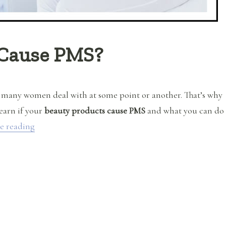
 Cause PMS?
 many women deal with at some point or another. That’s why
learn if your
beauty products cause PMS
and what you can do
“Do Beauty Products Cause PMS?”
e reading