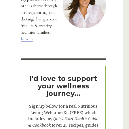
others thrive through
strategic eating (not
dieting), living a toxic
free life & creating
healthier families.
More »
I'd love to support
your wellness
journey...
Sign up below for a real
Nutritious
Living Welcome Kit
(FREE) which
includes my
Quick Start Health Guide
& Cookbook
(over 25 recipes, guides