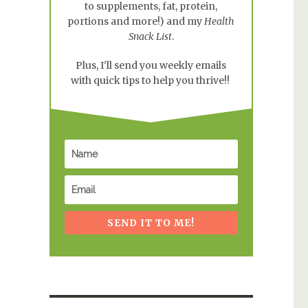
to supplements, fat, protein,
portions and more!) and my
Health
Snack List
.
Plus, I'll send you weekly emails
with quick tips to help you thrive!!
SEND IT TO ME!
r Nursing Moms”