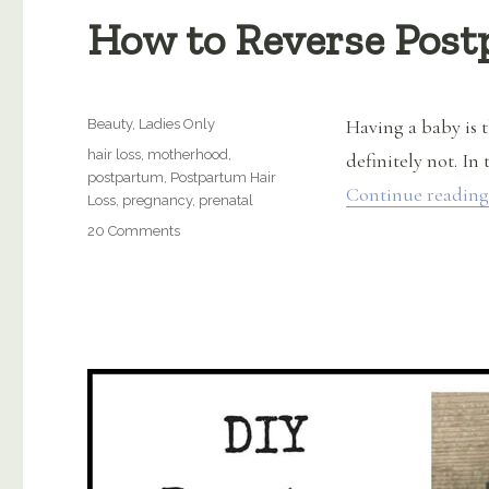
How to Reverse Post
Categories
Having a baby is t
Beauty
,
Ladies Only
Tags
hair loss
,
motherhood
,
definitely not. In 
postpartum
,
Postpartum Hair
Continue reading
Loss
,
pregnancy
,
prenatal
on
20 Comments
How
to
Reverse
Postpartum
Hair
Loss