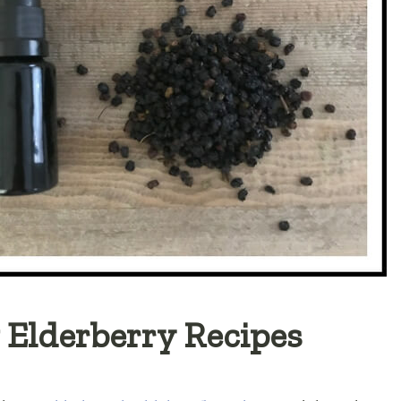
 Elderberry Recipes