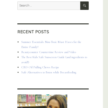
SEARCH
Search
for:
RECENT POSTS
Summer Essentials: Non-Toxic Must Haves for the
Entire Family!
Beautycounter Countertime Review and Video
The Best Kids Safe Sunscreen Guide (and ingredients to
avoid!)
CBD Oil Pulling Chews Recipe
Safe Alternatives to Botox while Breastfeeding