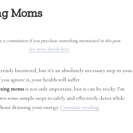
ing Moms
e a commission if you purchase something mentioned in this post.
See more details here.
trendy buzzword, but it’s an absolutely necessary step in your
 you ignore it, your health will suffer.
ursing moms
is not only important, but it can be tricky. I’m
wn some simple steps to safely and effectively detox while
“Safe Detox fo
thout draining your energy.
Continue reading