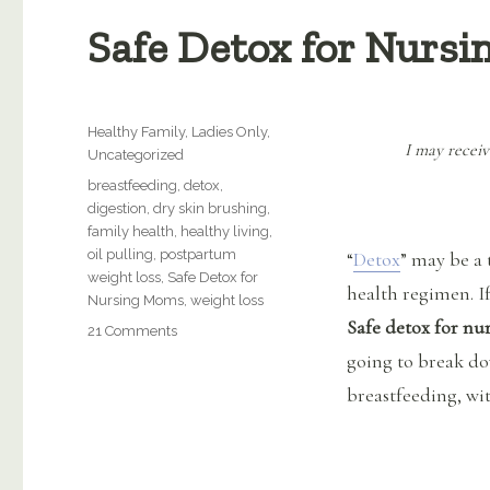
Safe Detox for Nurs
Categories
Healthy Family
,
Ladies Only
,
I may receiv
Uncategorized
Tags
breastfeeding
,
detox
,
digestion
,
dry skin brushing
,
family health
,
healthy living
,
oil pulling
,
postpartum
“
Detox
” may be a 
weight loss
,
Safe Detox for
health regimen. If
Nursing Moms
,
weight loss
Safe detox for n
on
21 Comments
Safe
going to break do
Detox
breastfeeding, wi
for
Nursing
Moms