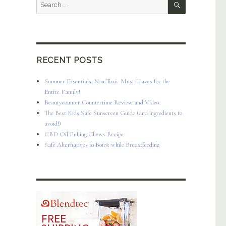
Search
for:
RECENT POSTS
Summer Essentials: Non-Toxic Must Haves for the
Entire Family!
Beautycounter Countertime Review and Video
The Best Kids Safe Sunscreen Guide (and ingredients to
avoid!)
CBD Oil Pulling Chews Recipe
Safe Alternatives to Botox while Breastfeeding