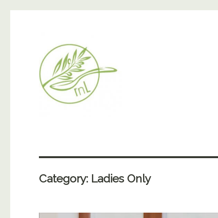
Category:
Ladies Only