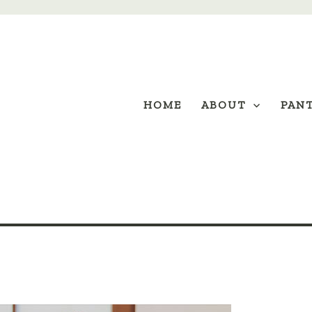
HOME
ABOUT
PAN