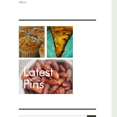
sites.
SEARCH