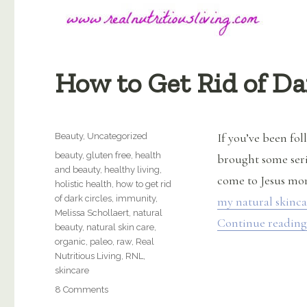
How to Get Rid of Da
Categories
If you’ve been fo
Beauty
,
Uncategorized
Tags
beauty
,
gluten free
,
health
brought some seri
and beauty
,
healthy living
,
come to Jesus mom
holistic health
,
how to get rid
of dark circles
,
immunity
,
my natural skinca
Melissa Schollaert
,
natural
Continue reading
beauty
,
natural skin care
,
organic
,
paleo
,
raw
,
Real
Nutritious Living
,
RNL
,
skincare
on
8 Comments
How