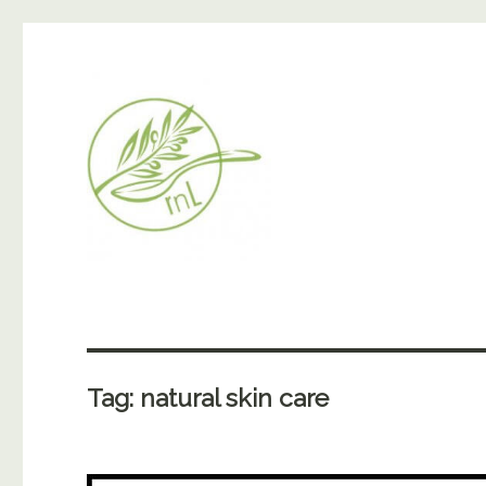
Tag:
natural skin care