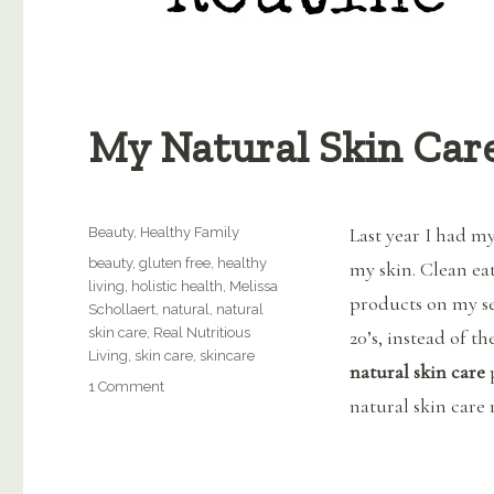
My Natural Skin Car
Categories
Last year I had m
Beauty
,
Healthy Family
Tags
beauty
,
gluten free
,
healthy
my skin. Clean ea
living
,
holistic health
,
Melissa
products on my se
Schollaert
,
natural
,
natural
skin care
,
Real Nutritious
20’s, instead of t
Living
,
skin care
,
skincare
natural
skin care
on
1 Comment
natural skin care 
My
Natural
Skin
Care