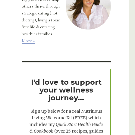
others thrive through
strategic eating (not
dieting), living a toxic
free life & creating
healthier families.
More »
I'd love to support
your wellness
journey...
Sign up below for a real
Nutritious
Living Welcome Kit
(FREE) which
includes my
Quick Start Health Guide
& Cookbook
(over 25 recipes, guides