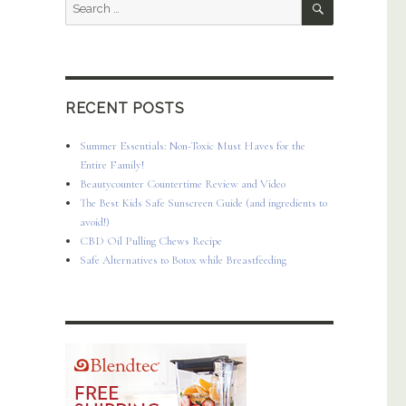
Search
for:
RECENT POSTS
Summer Essentials: Non-Toxic Must Haves for the
Entire Family!
Beautycounter Countertime Review and Video
The Best Kids Safe Sunscreen Guide (and ingredients to
avoid!)
CBD Oil Pulling Chews Recipe
Safe Alternatives to Botox while Breastfeeding