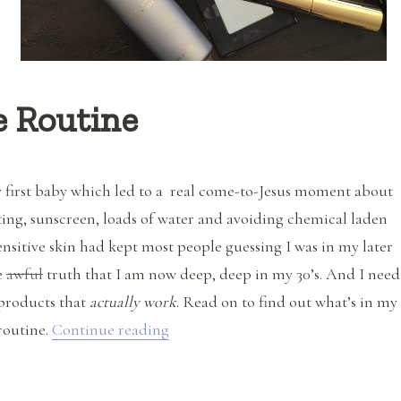
e Routine
y first baby which led to a real come-to-Jesus moment about
ting, sunscreen, loads of water and avoiding chemical laden
nsitive skin had kept most people guessing I was in my later
he
awful
truth that I am now deep, deep in my 30’s. And I need
products that
actually work
. Read on to find out what’s in my
“My Natural Skin Care Routine”
routine.
Continue reading