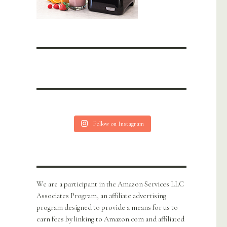
Follow on Instagram
We are a participant in the Amazon Services LLC
Associates Program, an affiliate advertising
program designed to provide a means for us to
earn fees by linking to Amazon.com and affiliated