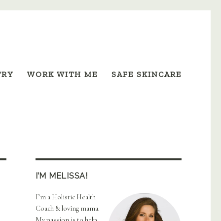
TRY
WORK WITH ME
SAFE SKINCARE
I’M MELISSA!
I’m a Holistic Health
Coach & loving mama.
My passion is to help