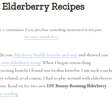
 Elderberry Recipes
e a commission if you purchase something mentioned in this post.
See more details here.
ght you
elderberry health benefits and uses
and showed you
 own elderberry syrup
. When I began researching
exciting benefit I found was its skin benefits. I am such a suck
y related, so of course, I had to play around with elderberrie
tine. Read on for two new
DIY Beauty-Boosting Elderberry
“DIY Beauty-Boosting Elderberry Recipes”
e reading