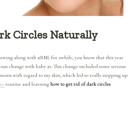
rk Circles Naturally
llowing along with #RNL for awhile, you know that this year
ous change with baby #1. This change included some serious
ents with regard to my skin, which led to really stepping up
re
routine and learning
how to get rid of dark circles
.
“How to Get Rid of Dark Circles Naturally”