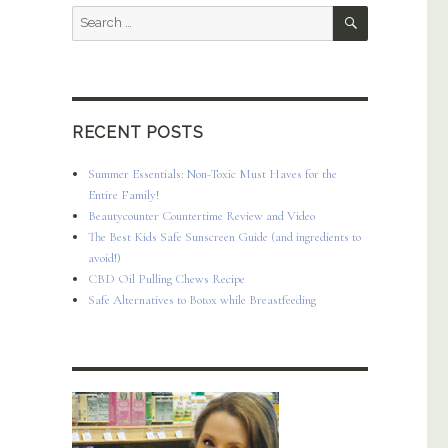
SEARCH
Search
for:
RECENT POSTS
Summer Essentials: Non-Toxic Must Haves for the
Entire Family!
Beautycounter Countertime Review and Video
The Best Kids Safe Sunscreen Guide (and ingredients to
avoid!)
CBD Oil Pulling Chews Recipe
Safe Alternatives to Botox while Breastfeeding