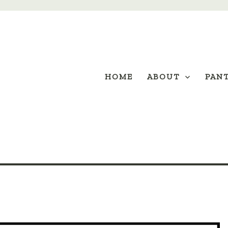
HOME
ABOUT
PAN