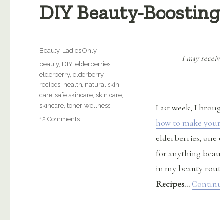
DIY Beauty-Boosting
Categories
Beauty
,
Ladies Only
I may receiv
Tags
beauty
,
DIY
,
elderberries
,
elderberry
,
elderberry
recipes
,
health
,
natural skin
care
,
safe skincare
,
skin care
,
skincare
,
toner
,
wellness
Last week, I brou
on
12 Comments
how to make your
DIY
elderberries, one 
Beauty-
Boosting
for anything beaut
Elderberry
in my beauty rou
Recipes
Recipes…
Continu