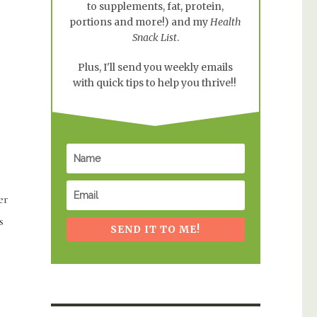
to supplements, fat, protein,
portions and more!) and my
Health
Snack List
.
Plus, I'll send you weekly emails
with quick tips to help you thrive!!
er
s
SEND IT TO ME!