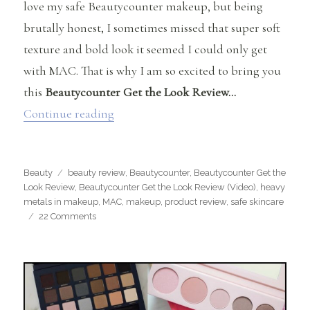
love my safe Beautycounter makeup, but being
brutally honest, I sometimes missed that super soft
texture and bold look it seemed I could only get
with MAC. That is why I am so excited to bring you
this
Beautycounter Get the Look Review…
“Beautycounter Get the Look Review”
Continue reading
Categories
Tags
Beauty
beauty review
,
Beautycounter
,
Beautycounter Get the
Look Review
,
Beautycounter Get the Look Review (Video)
,
heavy
metals in makeup
,
MAC
,
makeup
,
product review
,
safe skincare
on
22 Comments
Beautycounter
Get
the
Look
Review