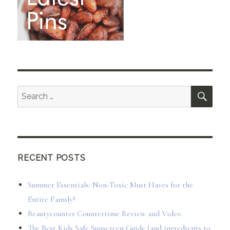
SEA
Search
for:
RECENT POSTS
Summer Essentials: Non-Toxic Must Haves for the
Entire Family!
Beautycounter Countertime Review and Video
The Best Kids Safe Sunscreen Guide (and ingredients to