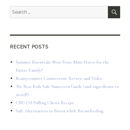
SEA
Search
for:
RECENT POSTS
Summer Essentials: Non-Toxic Must Haves for the
Entire Family!
Beautycounter Countertime Review and Video
The Best Kids Safe Sunscreen Guide (and ingredients to
avoid!)
CBD Oil Pulling Chews Recipe
Safe Alternatives to Botox while Breastfeeding