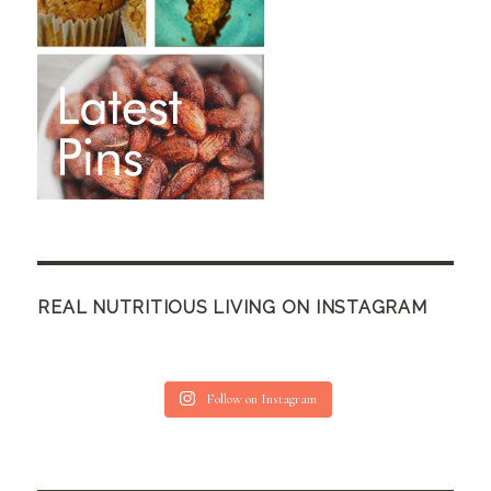
REAL NUTRITIOUS LIVING ON INSTAGRAM
Follow on Instagram