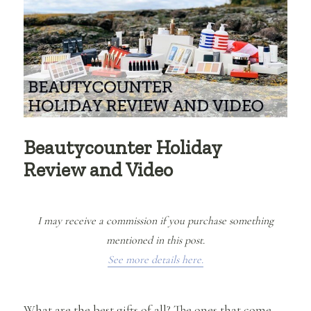
Beautycounter Holiday
Review and Video
I may receive a commission if you purchase something
mentioned in this post.
See more details here.
What are the best gifts of all? The ones that come