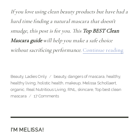
If you love using clean beauty products but have had a
hard time finding a natural mascara that doesn’t
smudge, this post is for you. This
Top BEST Clean
Mascara guide
will help you make a safe choice
“The T
without sacrificing performance.
Continue reading
Categories
Tags
Beauty
,
Ladies Only
beauty
,
dangers of mascara
,
healthy
,
healthy living
,
holistic health
,
makeup
,
Melissa Schollaert
,
organic
,
Real Nutritious Living
,
RNL
,
skincare
,
Top best clean
on
mascara
17 Comments
The
Top
BEST
Clean
Mascara’s
I’M MELISSA!