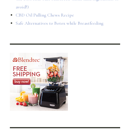
avoid!)
CBD Oil Pulling Chews Recipe
Safe Alternatives to Botox while Breastfeeding