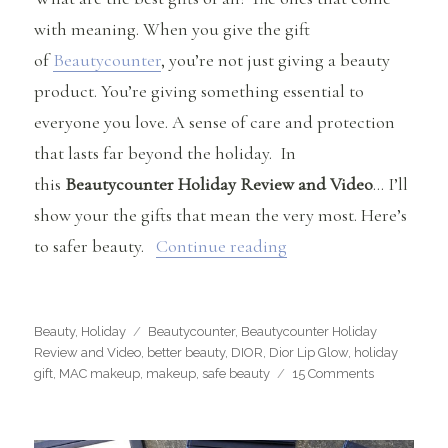
with meaning. When you give the gift
of
Beautycounter
, you’re not just giving a beauty
product. You’re giving something essential to
everyone you love. A sense of care and protection
that lasts far beyond the holiday. In
this
Beautycounter Holiday Review and Video
… I’ll
show your the gifts that mean the very most. Here’s
“Beautycounter Holid
to safer beauty.
Continue reading
Categories
Tags
Beauty
,
Holiday
Beautycounter
,
Beautycounter Holiday
Review and Video
,
better beauty
,
DIOR
,
Dior Lip Glow
,
holiday
on
gift
,
MAC makeup
,
makeup
,
safe beauty
15 Comments
Beautycount
Holiday
Review