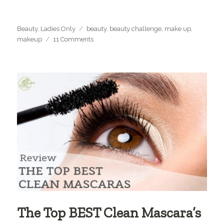
Categories
Tags
Beauty
,
Ladies Only
beauty
,
beauty challenge
,
make up
,
on
makeup
11 Comments
The
21
Days
of
Beauty
Challenge
+
Giveaway!
The Top BEST Clean Mascara’s