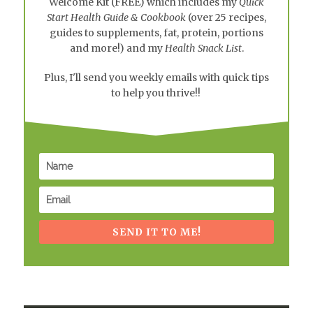
Welcome Kit
(FREE) which includes my
Quick
Start Health Guide & Cookbook
(over 25 recipes,
guides to supplements, fat, protein, portions
and more!) and my
Health Snack List
.
Plus, I'll send you weekly emails with quick tips
to help you thrive!!
SEND IT TO ME!