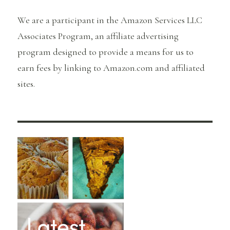
We are a participant in the Amazon Services LLC
Associates Program, an affiliate advertising
program designed to provide a means for us to
earn fees by linking to Amazon.com and affiliated
sites.