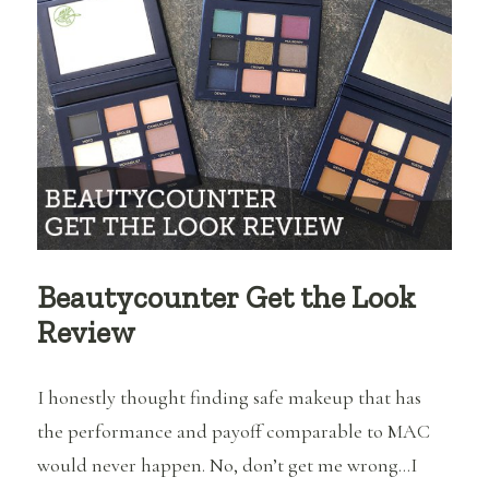
and
Video
Beautycounter Get the Look
Review
I honestly thought finding safe makeup that has
the performance and payoff comparable to MAC
would never happen. No, don’t get me wrong…I