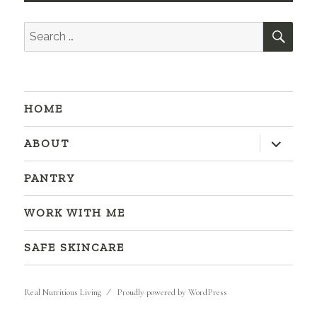
SEA
Search
for:
HOME
expand
ABOUT
child
menu
PANTRY
WORK WITH ME
SAFE SKINCARE
Real Nutritious Living
Proudly powered by WordPress