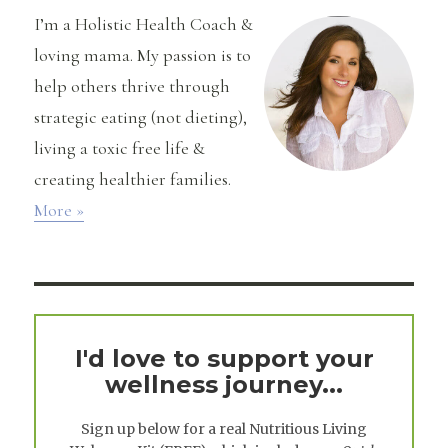
I’m a Holistic Health Coach &
loving mama. My passion is to
help others thrive through
strategic eating (not dieting),
living a toxic free life &
creating healthier families.
More »
I'd love to support your
wellness journey...
Sign up below for a real
Nutritious Living