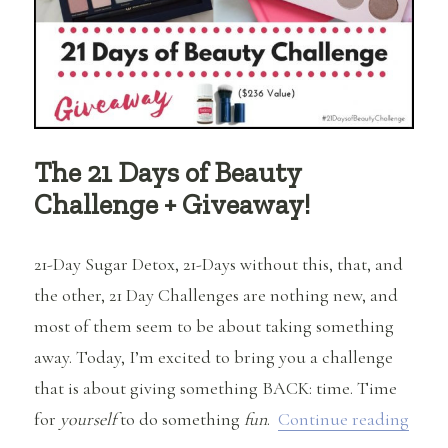
The 21 Days of Beauty
Challenge + Giveaway!
21-Day Sugar Detox, 21-Days without this, that, and
the other, 21 Day Challenges are nothing new, and
most of them seem to be about taking something
away. Today, I’m excited to bring you a challenge
that is about giving something BACK: time. Time
“The 
for
yourself
to do something
fun
.
Continue reading