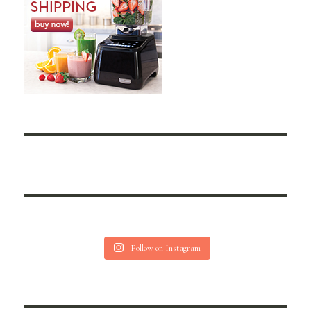
Follow on Instagram