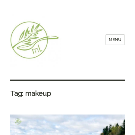
MENU
Tag:
makeup