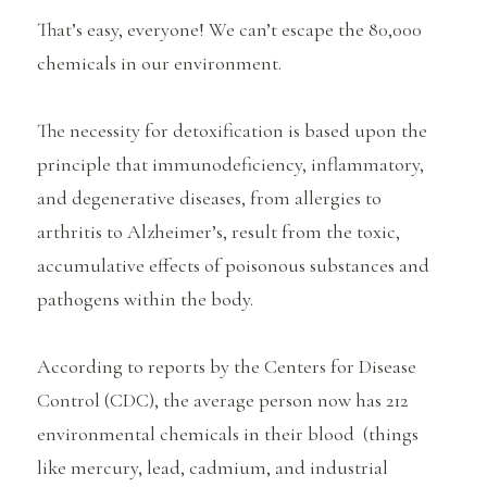
That’s easy, everyone! We can’t escape the 80,000
chemicals in our environment.
The necessity for detoxification is based upon the
principle that immunodeficiency, inflammatory,
and degenerative diseases, from allergies to
arthritis to Alzheimer’s, result from the toxic,
accumulative effects of poisonous substances and
pathogens within the body.
According to reports by the Centers for Disease
Control (CDC), the average person now has 212
environmental chemicals in their blood (things
like mercury, lead, cadmium, and industrial