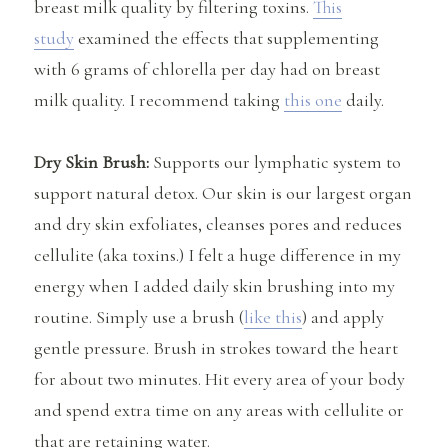
breast milk quality by filtering toxins.
This
study
examined the effects that supplementing
with 6 grams of chlorella per day had on breast
milk quality. I recommend taking
this one
daily.
Dry Skin Brush:
Supports our lymphatic system to
support natural detox. Our skin is our largest organ
and dry skin exfoliates, cleanses pores and reduces
cellulite (aka toxins.) I felt a huge difference in my
energy when I added daily skin brushing into my
routine. Simply use a brush (
like this
) and apply
gentle pressure. Brush in strokes toward the heart
for about two minutes. Hit every area of your body
and spend extra time on any areas with cellulite or
that are retaining water.