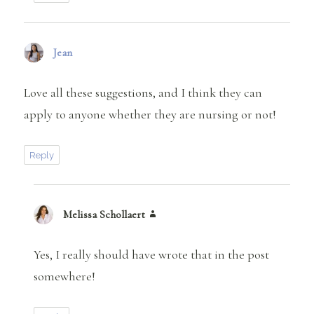
Jean
says:
Love all these suggestions, and I think they can
apply to anyone whether they are nursing or not!
Reply
Melissa Schollaert
says:
Yes, I really should have wrote that in the post
somewhere!