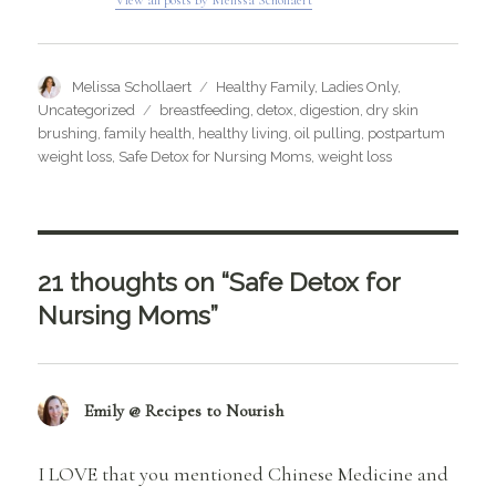
Author
Categories
Melissa Schollaert
Healthy Family
,
Ladies Only
,
Tags
Uncategorized
breastfeeding
,
detox
,
digestion
,
dry skin
brushing
,
family health
,
healthy living
,
oil pulling
,
postpartum
weight loss
,
Safe Detox for Nursing Moms
,
weight loss
21 thoughts on “Safe Detox for
Nursing Moms”
Emily @ Recipes to Nourish
says:
I LOVE that you mentioned Chinese Medicine and