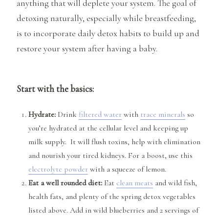
anything that will deplete your system. The goal of
detoxing naturally, especially while breastfeeding,
is to incorporate daily detox habits to build up and
restore your system after having a baby.
Start with the basics:
Hydrate:
Drink
filtered water
with
trace minerals
so
you’re hydrated at the cellular level and keeping up
milk supply. It will flush toxins, help with elimination
and nourish your tired kidneys. For a boost, use this
electrolyte powder
with a squeeze of lemon.
Eat a well rounded diet:
Eat
clean meats
and wild fish,
health fats, and plenty of the spring detox vegetables
listed above. Add in wild blueberries and 2 servings of