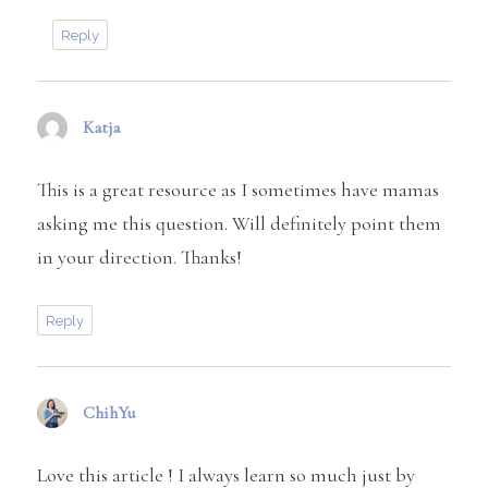
Reply
Katja
says:
This is a great resource as I sometimes have mamas
asking me this question. Will definitely point them
in your direction. Thanks!
Reply
ChihYu
says:
Love this article ! I always learn so much just by