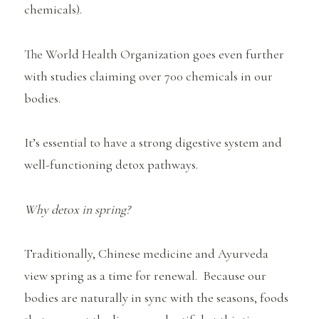
chemicals).
The World Health Organization goes even further
with studies claiming over 700 chemicals in our
bodies.
It’s essential to have a strong digestive system and
well-functioning detox pathways.
Why detox in spring?
Traditionally, Chinese medicine and Ayurveda
view spring as a time for renewal. Because our
bodies are naturally in sync with the seasons, foods