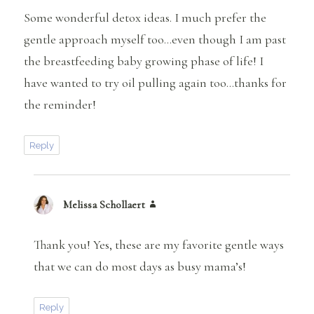
Some wonderful detox ideas. I much prefer the
gentle approach myself too…even though I am past
the breastfeeding baby growing phase of life! I
have wanted to try oil pulling again too…thanks for
the reminder!
Reply
Melissa Schollaert
says:
Thank you! Yes, these are my favorite gentle ways
that we can do most days as busy mama’s!
Reply