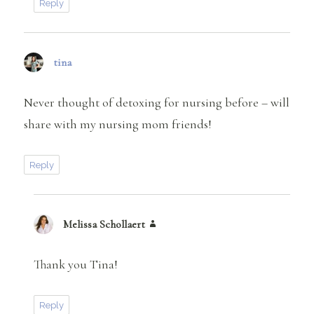
Reply
tina
says:
Never thought of detoxing for nursing before – will
share with my nursing mom friends!
Reply
Melissa Schollaert
says:
Thank you Tina!
Reply