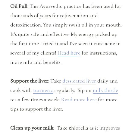
Oil Pull:
This Ayurvedic practice has been used for
thousands of years for rejuvenation and
detoxification. You simply swish oil in your mouth.
It’s quite safe and effective. My energy picked up
the first time I tried it and I’ve seen it cure acne in
several of my clients!
Head here
for instructions,
more info and benefits.
Support the liver:
Take
dessicated liver
daily and
cook with
turmeric
regularly. Sip on
milk thistle
tea a few times a week.
Read more here
for more
tips to support the liver.
Clean up your milk:
Take
c
hlorella as it improves