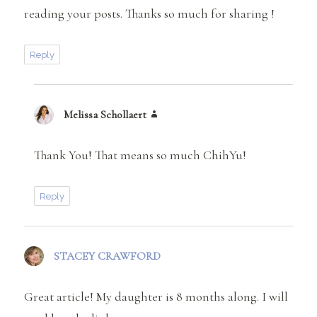
reading your posts. Thanks so much for sharing !
Reply
Melissa Schollaert
says:
Thank You! That means so much ChihYu!
Reply
STACEY CRAWFORD
says:
Great article! My daughter is 8 months along. I will