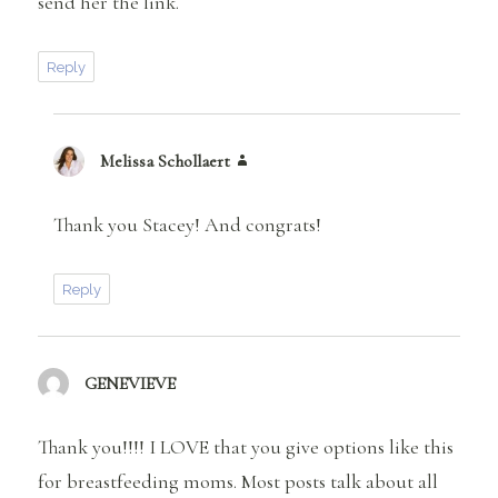
send her the link.
Reply
Melissa Schollaert
says:
Thank you Stacey! And congrats!
Reply
GENEVIEVE
says:
Thank you!!!! I LOVE that you give options like this
for breastfeeding moms. Most posts talk about all