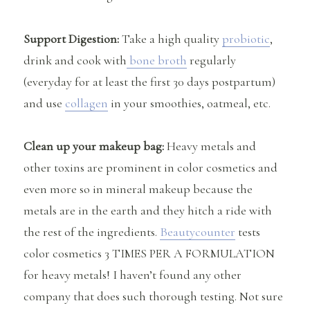
Support Digestion:
Take a high quality
probiotic
,
drink and cook with
bone broth
regularly
(everyday for at least the first 30 days postpartum)
and use
collagen
in your smoothies, oatmeal, etc.
Clean up your makeup bag:
Heavy metals and
other toxins are prominent in color cosmetics and
even more so in mineral makeup because the
metals are in the earth and they hitch a ride with
the rest of the ingredients.
Beautycounter
tests
color cosmetics 3 TIMES PER A FORMULATION
for heavy metals! I haven’t found any other
company that does such thorough testing. Not sure