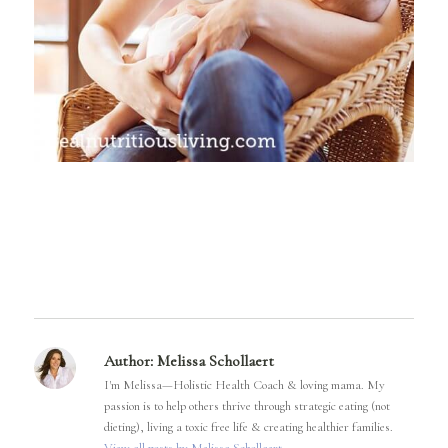
Author:
Melissa Schollaert
I'm Melissa—Holistic Health Coach & loving mama. My
passion is to help others thrive through strategic eating (not
dieting), living a toxic free life & creating healthier families.
View all posts by Melissa Schollaert