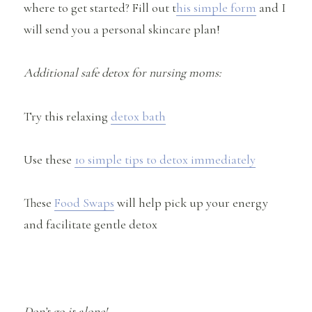
where to get started? Fill out t
his simple form
and I
will send you a personal skincare plan!
Additional safe detox for nursing moms:
Try this relaxing
detox bath
Use these
10 simple tips to detox immediately
These
Food Swaps
will help pick up your energy
and facilitate gentle detox
Don’t go it alone!