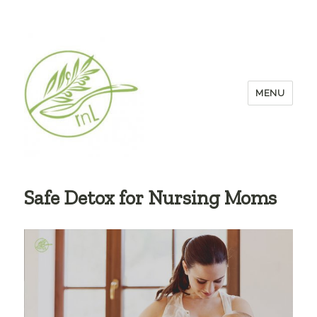
MENU
Safe Detox for Nursing Moms