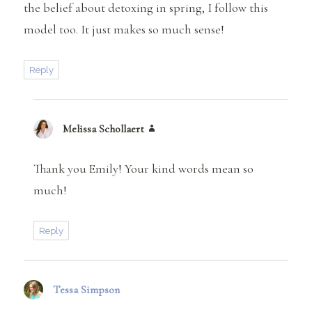
the belief about detoxing in spring, I follow this
model too. It just makes so much sense!
Reply
Melissa Schollaert
says:
Thank you Emily! Your kind words mean so
much!
Reply
Tessa Simpson
says: