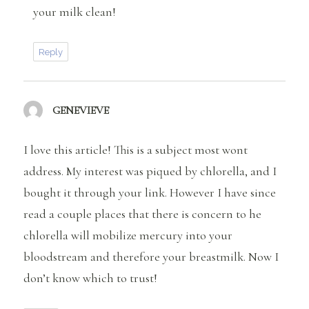
your milk clean!
Reply
GENEVIEVE
says:
I love this article! This is a subject most wont
address. My interest was piqued by chlorella, and I
bought it through your link. However I have since
read a couple places that there is concern to he
chlorella will mobilize mercury into your
bloodstream and therefore your breastmilk. Now I
don’t know which to trust!