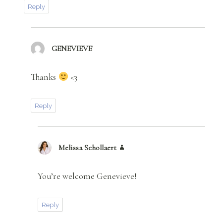
Reply
GENEVIEVE
says:
Thanks
<3
Reply
Melissa Schollaert
says:
You’re welcome Genevieve!
Reply