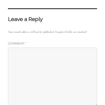
Leave a Reply
Your email address will not be published.
Required fields are marked
*
COMMENT
*