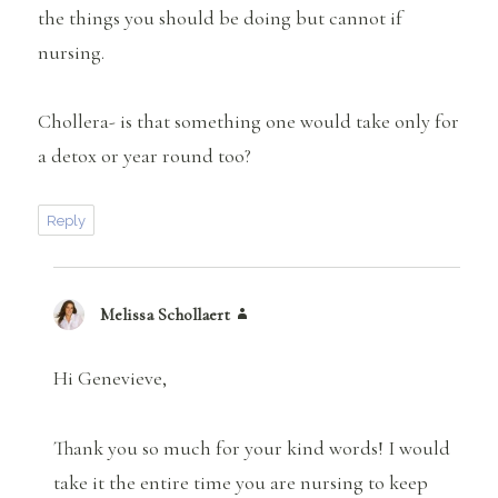
the things you should be doing but cannot if
nursing.
Chollera- is that something one would take only for
a detox or year round too?
Reply
Melissa Schollaert
says:
Hi Genevieve,
Thank you so much for your kind words! I would
take it the entire time you are nursing to keep