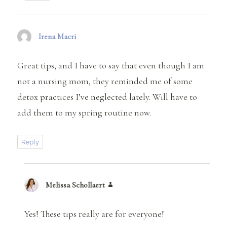
Irena Macri
says:
Great tips, and I have to say that even though I am
not a nursing mom, they reminded me of some
detox practices I’ve neglected lately. Will have to
add them to my spring routine now.
Reply
Melissa Schollaert
says:
Yes! These tips really are for everyone!