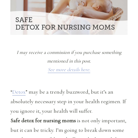
I may receive a commission if you purchase something
mentioned in this post.
See more details here.
“
Detox
” may be a trendy buzzword, but it’s an
absolutely necessary step in your health regimen. If
you ignore it, your health will suffer.
Safe detox for nursing moms
is not only important,
but it can be tricky. I’m going to break down some