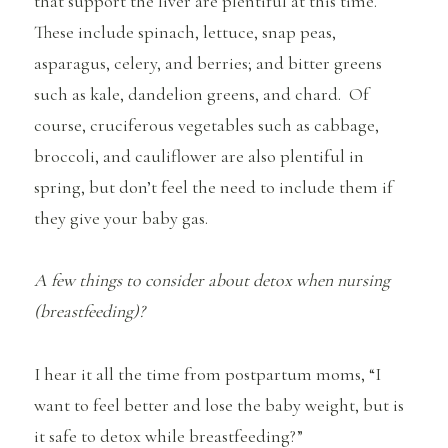
that support the liver are plentiful at this time.
These include spinach, lettuce, snap peas,
asparagus, celery, and berries; and bitter greens
such as kale, dandelion greens, and chard. Of
course, cruciferous vegetables such as cabbage,
broccoli, and cauliflower are also plentiful in
spring, but don’t feel the need to include them if
they give your baby gas.
A few things to consider about detox when nursing
(breastfeeding)?
I hear it all the time from postpartum moms, “I
want to feel better and lose the baby weight, but is
it safe to detox while breastfeeding?”