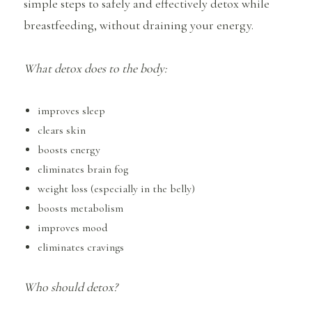
simple steps to safely and effectively detox while
breastfeeding, without draining your energy.
What detox does to the body:
improves sleep
clears skin
boosts energy
eliminates brain fog
weight loss (especially in the belly)
boosts metabolism
improves mood
eliminates cravings
Who should detox?