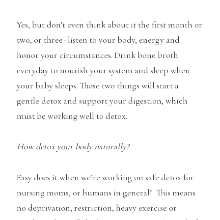
Yes, but don’t even think about it the first month or
two, or three- listen to your body, energy and
honor your circumstances. Drink bone broth
everyday to nourish your system and sleep when
your baby sleeps. Those two things will start a
gentle detox and support your digestion, which
must be working well to detox.
How detox your body naturally?
Easy does it when we’re working on safe detox for
nursing moms, or humans in general! This means
no deprivation, restriction, heavy exercise or