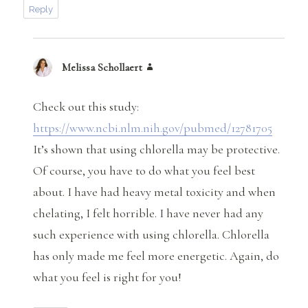
Reply
Melissa Schollaert
says:
Check out this study:
https://www.ncbi.nlm.nih.gov/pubmed/12781705
It’s shown that using chlorella may be protective.
Of course, you have to do what you feel best
about. I have had heavy metal toxicity and when
chelating, I felt horrible. I have never had any
such experience with using chlorella. Chlorella
has only made me feel more energetic. Again, do
what you feel is right for you!