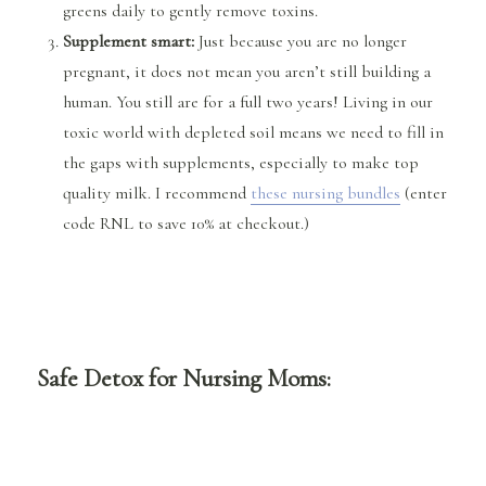
greens daily to gently remove toxins.
Supplement smart:
Just because you are no longer
pregnant, it does not mean you aren’t still building a
human. You still are for a full two years! Living in our
toxic world with depleted soil means we need to fill in
the gaps with supplements, especially to make top
quality milk. I recommend
these nursing bundles
(enter
code RNL to save 10% at checkout.)
Safe Detox for Nursing Moms: