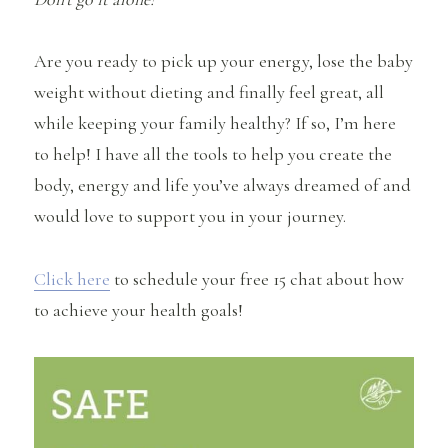
Are you ready to pick up your energy, lose the baby
weight without dieting and finally feel great, all
while keeping your family healthy? If so, I’m here
to help! I have all the tools to help you create the
body, energy and life you’ve always dreamed of and
would love to support you in your journey.
Click here
to schedule your free 15 chat about how
to achieve your health goals!