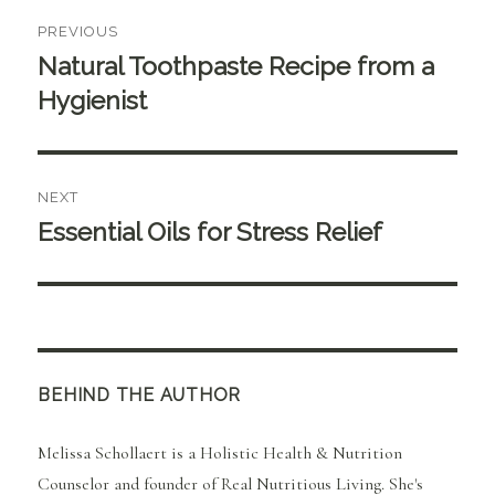
Post
PREVIOUS
navigation
Natural Toothpaste Recipe from a
Previous
post:
Hygienist
NEXT
Essential Oils for Stress Relief
Next
post:
BEHIND THE AUTHOR
Melissa Schollaert is a Holistic Health & Nutrition
Counselor and founder of Real Nutritious Living. She's