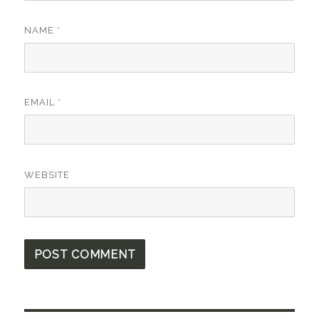
NAME
*
EMAIL
*
WEBSITE