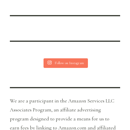
Follow on Instagram
We are a participant in the Amazon Services LLC
Associates Program, an affiliate advertising
program designed to provide a means for us to
earn fees by linking to Amazon.com and affiliated