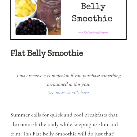
Flat Belly Smoothie
I may receive a commission if you purchase something
mentioned in this post.
See more details here.
Summer calls for quick and cool breakfasts that
also nourish the body while keeping us slim and
trim. This Flat Belly Smoothie will do just that!