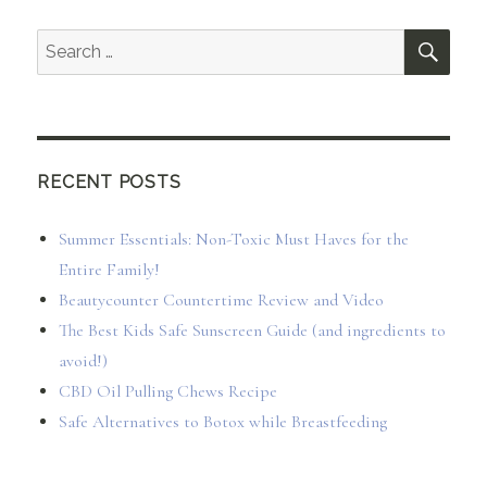
SEA
Search
for:
RECENT POSTS
Summer Essentials: Non-Toxic Must Haves for the
Entire Family!
Beautycounter Countertime Review and Video
The Best Kids Safe Sunscreen Guide (and ingredients to
avoid!)
CBD Oil Pulling Chews Recipe
Safe Alternatives to Botox while Breastfeeding