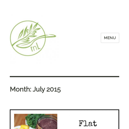
MENU
Month:
July 2015