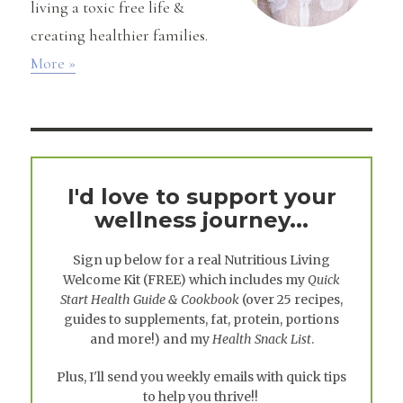
living a toxic free life &
creating healthier families.
More »
I'd love to support your
wellness journey...
Sign up below for a real
Nutritious Living
Welcome Kit
(FREE) which includes my
Quick
Start Health Guide & Cookbook
(over 25 recipes,
guides to supplements, fat, protein, portions
and more!) and my
Health Snack List
.
Plus, I'll send you weekly emails with quick tips
to help you thrive!!