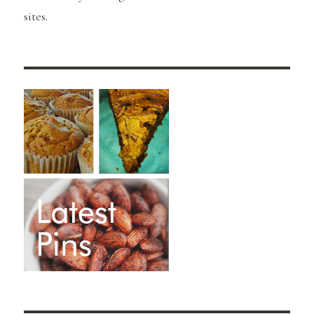
sites.