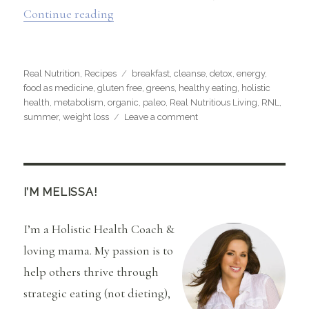
“Flat Belly Smoothie”
Continue reading
Categories
Tags
Real Nutrition
,
Recipes
breakfast
,
cleanse
,
detox
,
energy
,
food as medicine
,
gluten free
,
greens
,
healthy eating
,
holistic
health
,
metabolism
,
organic
,
paleo
,
Real Nutritious Living
,
RNL
,
on
summer
,
weight loss
Leave a comment
Flat
Belly
Smoothie
I’M MELISSA!
I’m a Holistic Health Coach &
loving mama. My passion is to
help others thrive through
strategic eating (not dieting),