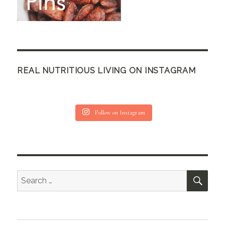
REAL NUTRITIOUS LIVING ON INSTAGRAM
Follow on Instagram
SEA
Search
for: