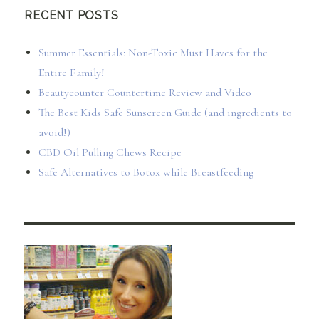
RECENT POSTS
Summer Essentials: Non-Toxic Must Haves for the
Entire Family!
Beautycounter Countertime Review and Video
The Best Kids Safe Sunscreen Guide (and ingredients to
avoid!)
CBD Oil Pulling Chews Recipe
Safe Alternatives to Botox while Breastfeeding