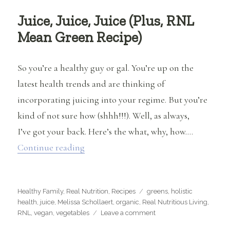
Juice, Juice, Juice (Plus, RNL
Mean Green Recipe)
So you’re a healthy guy or gal. You’re up on the
latest health trends and are thinking of
incorporating juicing into your regime. But you’re
kind of not sure how (shhh!!!). Well, as always,
I’ve got your back. Here’s the what, why, how….
“Juice, Juice, Juice (Plus, RNL Mean G
Continue reading
Categories
Tags
Healthy Family
,
Real Nutrition
,
Recipes
greens
,
holistic
health
,
juice
,
Melissa Schollaert
,
organic
,
Real Nutritious Living
,
on
RNL
,
vegan
,
vegetables
Leave a comment
Juice,