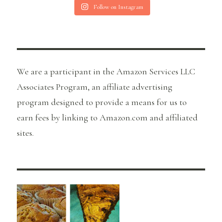
Follow on Instagram
We are a participant in the Amazon Services LLC
Associates Program, an affiliate advertising
program designed to provide a means for us to
earn fees by linking to Amazon.com and affiliated
sites.