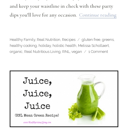
and keep your waistline in check with these party
“Heal
dips you’ll love for any occasion.
Continue reading
Categories
Tags
Healthy Family
,
Real Nutrition
,
Recipes
gluten free
,
greens
,
healthy cooking
,
holiday
,
holistic health
,
Melissa Schollaert
,
on
organic
,
Real Nutritious Living
,
RNL
,
vegan
1 Comment
Healthy
Dips
You’ll
Love
for
Any
Party