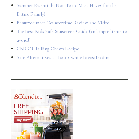
Summer Essentials: Non-Toxic Must Haves for the
Entire Family!
Beautycounter Countertime Review and Video
The Best Kids Safe Sunscreen Guide (and ingredients to
avoid!)
CBD Oil Pulling Chews Recipe
Safe Alternatives to Botox while Breastfeeding