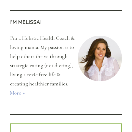
Juice,
Juice
(Plus,
RNL
I’M MELISSA!
Mean
Green
I’m a Holistic Health Coach &
Recipe)
loving mama. My passion is to
help others thrive through
strategic eating (not dieting),
living a toxic free life &
creating healthier families.
More »