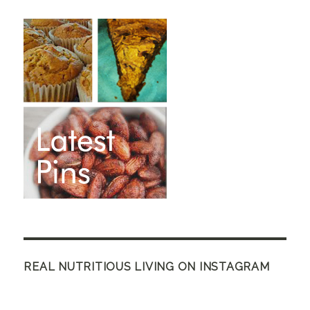
REAL NUTRITIOUS LIVING ON INSTAGRAM