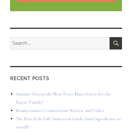
SEA
Search
for:
RECENT POSTS
Summer Essentials: Non-Toxic Must Haves for the
Entire Family!
Beautycounter Countertime Review and Video
The Best Kids Safe Sunscreen Guide (and ingredients to
avoid!)