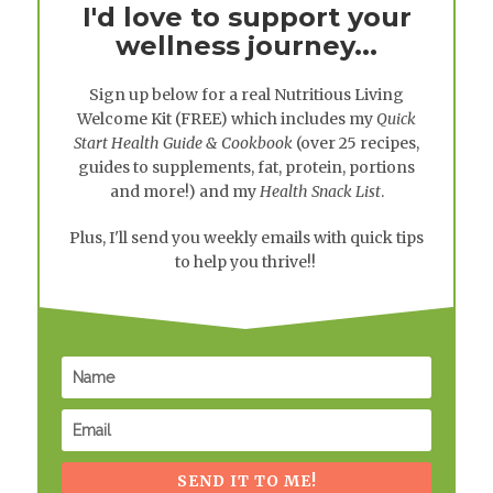
I'd love to support your
wellness journey...
Sign up below for a real
Nutritious Living
Welcome Kit
(FREE) which includes my
Quick
Start Health Guide & Cookbook
(over 25 recipes,
guides to supplements, fat, protein, portions
and more!) and my
Health Snack List
.
Plus, I'll send you weekly emails with quick tips
to help you thrive!!
SEND IT TO ME!