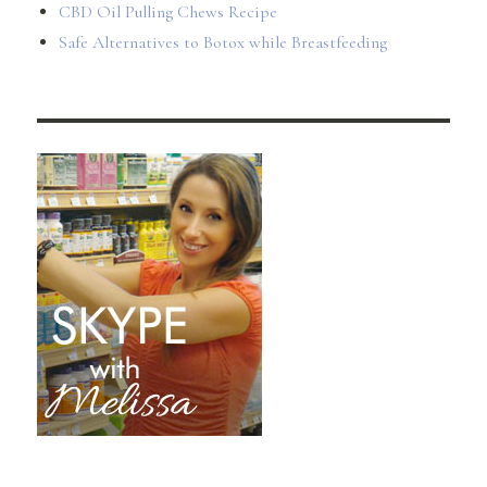
CBD Oil Pulling Chews Recipe
Safe Alternatives to Botox while Breastfeeding