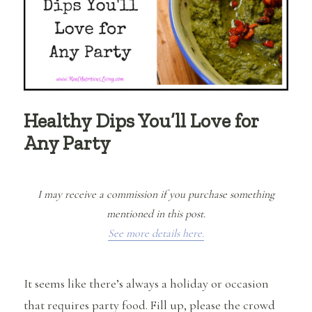
Healthy Dips You’ll Love for
Any Party
I may receive a commission if you purchase something
mentioned in this post.
See more details here.
It seems like there’s always a holiday or occasion
that requires party food. Fill up, please the crowd