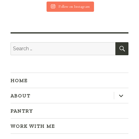
Follow on Instagram
SEA
Search
for:
HOME
expand
ABOUT
child
menu
PANTRY
WORK WITH ME