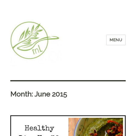
MENU
Month:
June 2015