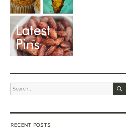
SEA
Search
for:
RECENT POSTS