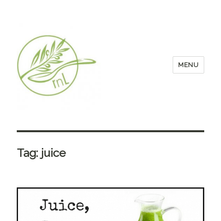
MENU
Tag:
juice