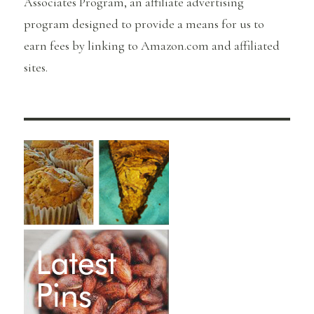
Associates Program, an affiliate advertising
program designed to provide a means for us to
earn fees by linking to Amazon.com and affiliated
sites.