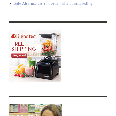
Safe Alternatives to Botox while Breastfeeding