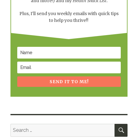
and more!) and my
Health Snack List
.
Plus, I'll send you weekly emails with quick tips
to help you thrive!!
SEND IT TO ME!
SEA
Search
for: