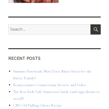
SEA
Search
for:
RECENT POSTS
Summer Essentials: Non-Toxic Must Haves for the
Entire Family!
Beautycounter Countertime Review and Video
The Best Kids Safe Sunscreen Guide (and ingredients to
avoid!)
CBD Oil Pulling Chews Recipe