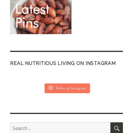
REAL NUTRITIOUS LIVING ON INSTAGRAM
Follow on Instagram
SEA
Search