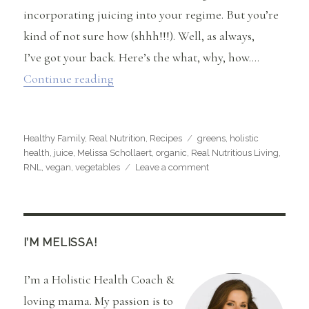
incorporating juicing into your regime. But you’re
kind of not sure how (shhh!!!). Well, as always,
I’ve got your back. Here’s the what, why, how….
“Juice, Juice, Juice (Plus, RNL Mean G
Continue reading
Categories
Tags
Healthy Family
,
Real Nutrition
,
Recipes
greens
,
holistic
health
,
juice
,
Melissa Schollaert
,
organic
,
Real Nutritious Living
,
on
RNL
,
vegan
,
vegetables
Leave a comment
Juice,
Juice,
Juice
(Plus,
RNL
I’M MELISSA!
Mean
Green
I’m a Holistic Health Coach &
Recipe)
loving mama. My passion is to