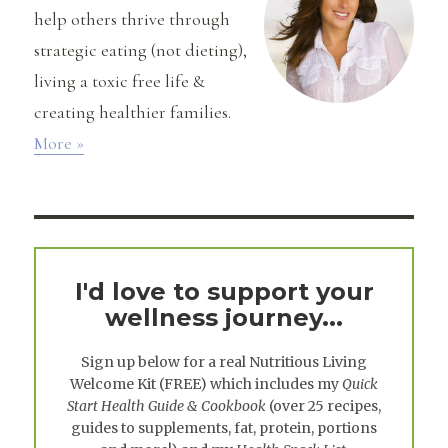
help others thrive through
strategic eating (not dieting),
living a toxic free life &
creating healthier families.
More »
I'd love to support your
wellness journey...
Sign up below for a real
Nutritious Living
Welcome Kit
(FREE) which includes my
Quick
Start Health Guide & Cookbook
(over 25 recipes,
guides to supplements, fat, protein, portions