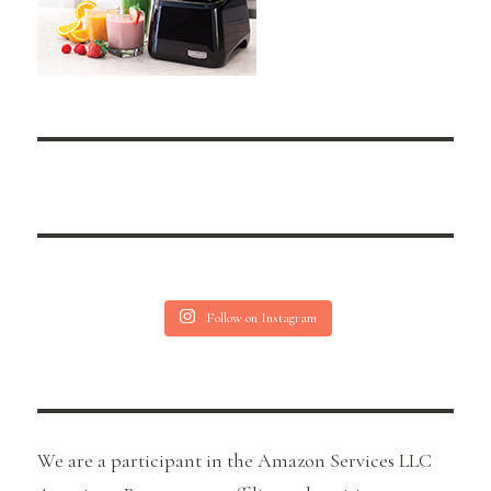
Follow on Instagram
We are a participant in the Amazon Services LLC