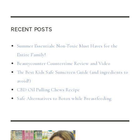
RECENT POSTS
Summer Essentials: Non-Toxic Must Haves for the
Entire Family!
Beautycounter Countertime Review and Video
The Best Kids Safe Sunscreen Guide (and ingredients to
avoid!)
CBD Oil Pulling Chews Recipe
Safe Alternatives to Botox while Breastfeeding