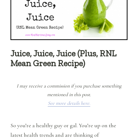
Juice, Juice, Juice (Plus, RNL
Mean Green Recipe)
I may receive a commission if you purchase something
mentioned in this post.
See more details here.
So you’re a healthy guy or gal. You’re up on the
latest health trends and are thinking of