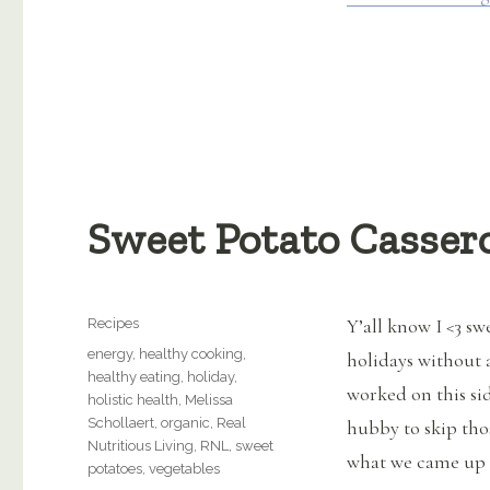
Sweet Potato Casser
Categories
Y’all know I <3 sw
Recipes
Tags
energy
,
healthy cooking
,
holidays without a
healthy eating
,
holiday
,
worked on this sid
holistic health
,
Melissa
Schollaert
,
organic
,
Real
hubby to skip tho
Nutritious Living
,
RNL
,
sweet
what we came up w
potatoes
,
vegetables