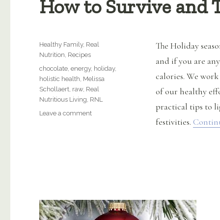
How to Survive and T
Categories
The Holiday seaso
Healthy Family
,
Real
Nutrition
,
Recipes
and if you are an
Tags
chocolate
,
energy
,
holiday
,
calories. We work
holistic health
,
Melissa
Schollaert
,
raw
,
Real
of our healthy eff
Nutritious Living
,
RNL
practical tips to l
on
Leave a comment
festivities.
Contin
How
to
Survive
and
Thrive
this
Holiday
Season