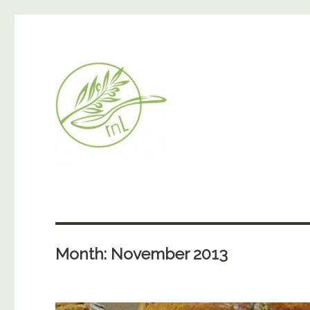
Month:
November 2013