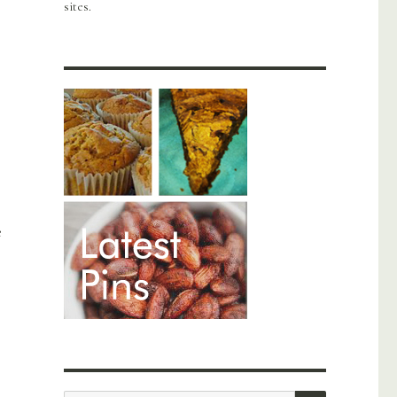
sites.
e
SEARCH