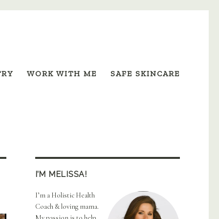
TRY
WORK WITH ME
SAFE SKINCARE
I’M MELISSA!
I’m a Holistic Health
Coach & loving mama.
My passion is to help