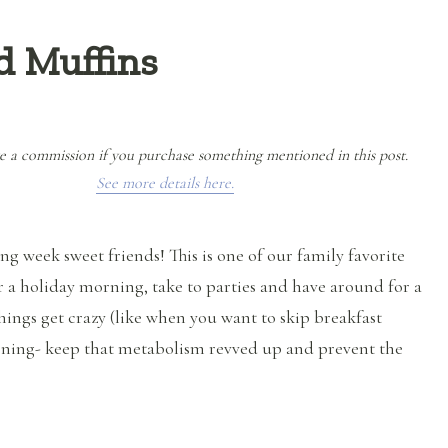
d Muffins
e a commission if you purchase something mentioned in this post.
See more details here.
g week sweet friends! This is one of our family favorite
r a holiday morning, take to parties and have around for a
hings get crazy (like when you want to skip breakfast
ning- keep that metabolism revved up and prevent the
“Paleo Pumpkin Spiced Muffins”