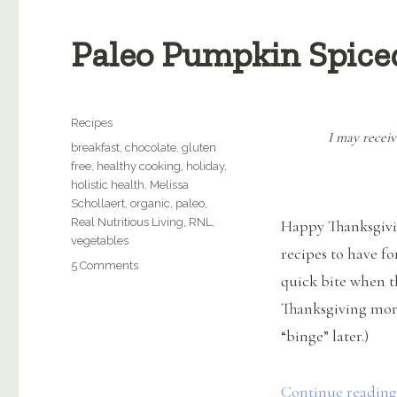
Paleo Pumpkin Spice
Categories
Recipes
I may receiv
Tags
breakfast
,
chocolate
,
gluten
free
,
healthy cooking
,
holiday
,
holistic health
,
Melissa
Schollaert
,
organic
,
paleo
,
Real Nutritious Living
,
RNL
,
Happy Thanksgivin
vegetables
recipes to have fo
on
5 Comments
quick bite when t
Paleo
Pumpkin
Thanksgiving mor
Spiced
“binge” later.)
Muffins
Continue reading