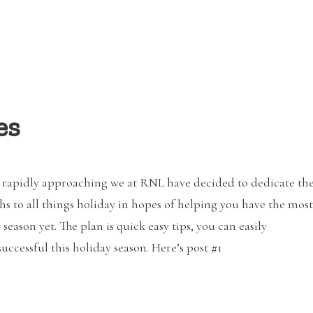
es
 rapidly approaching we at RNL have decided to dedicate th
s to all things holiday in hopes of helping you have the most
 season yet. The plan is quick easy tips, you can easily
ccessful this holiday season. Here’s post #1
“Healthy Holiday Series”