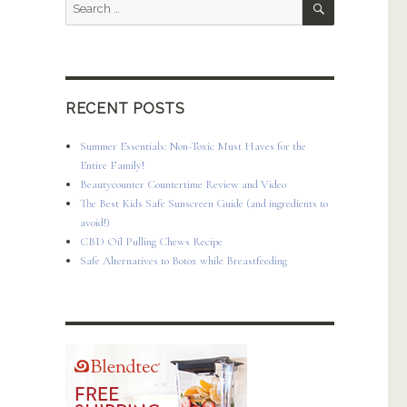
Search
for:
RECENT POSTS
Summer Essentials: Non-Toxic Must Haves for the
Entire Family!
Beautycounter Countertime Review and Video
The Best Kids Safe Sunscreen Guide (and ingredients to
avoid!)
CBD Oil Pulling Chews Recipe
Safe Alternatives to Botox while Breastfeeding