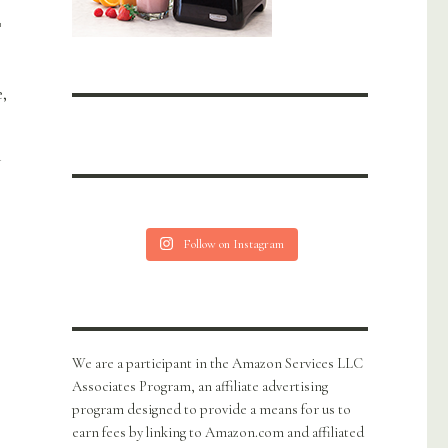
n
,
h
Follow on Instagram
We are a participant in the Amazon Services LLC
Associates Program, an affiliate advertising
program designed to provide a means for us to
earn fees by linking to Amazon.com and affiliated