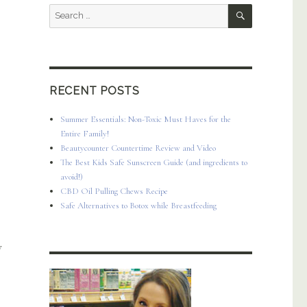
SEARCH
Search
for:
RECENT POSTS
Summer Essentials: Non-Toxic Must Haves for the
Entire Family!
Beautycounter Countertime Review and Video
The Best Kids Safe Sunscreen Guide (and ingredients to
avoid!)
CBD Oil Pulling Chews Recipe
Safe Alternatives to Botox while Breastfeeding
y