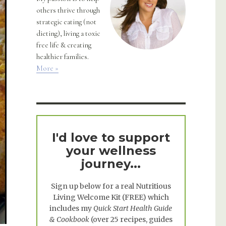
others thrive through
strategic eating (not
dieting), living a toxic
free life & creating
healthier families.
More »
I'd love to support
your wellness
journey...
Sign up below for a real
Nutritious
Living Welcome Kit
(FREE) which
includes my
Quick Start Health Guide
& Cookbook
(over 25 recipes, guides