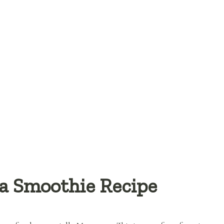
a Smoothie Recipe