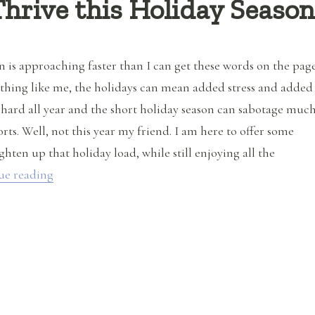
hrive this Holiday Seaso
n is approaching faster than I can get these words on the page
ything like me, the holidays can mean added stress and added
 hard all year and the short holiday season can sabotage muc
orts. Well, not this year my friend. I am here to offer some
ighten up that holiday load, while still enjoying all the
“How to Survive and Thrive this Holiday Season”
ue reading