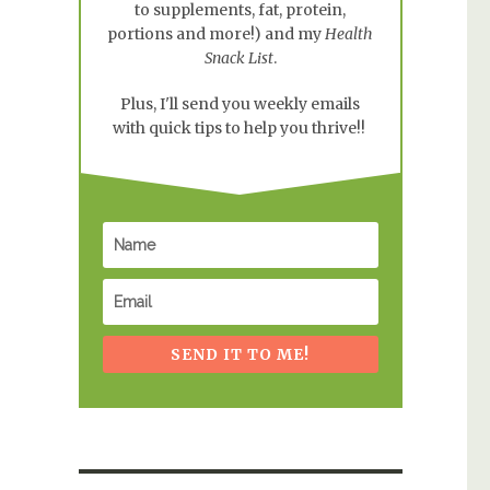
to supplements, fat, protein,
portions and more!) and my
Health
Snack List
.
Plus, I'll send you weekly emails
with quick tips to help you thrive!!
SEND IT TO ME!