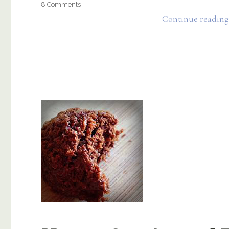
on
8 Comments
Sweet
Continue reading
Potato
Casserole