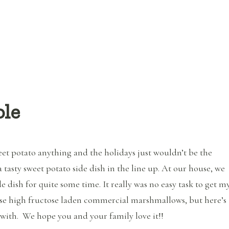
ole
eet potato anything and the holidays just wouldn’t be the
 tasty sweet potato side dish in the line up. At our house, we
e dish for quite some time. It really was no easy task to get m
se high fructose laden commercial marshmallows, but here’s
ith. We hope you and your family love it!!