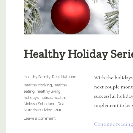
Healthy Holiday Seri
Categories
With the holidays
Healthy Family
,
Real Nutrition
Tags
healthy cooking
,
healthy
next couple month
eating
,
healthy living
,
successful holiday
holidays
,
holistic health
,
Melissa Schollaert
,
Real
implement to be su
Nutritious Living
,
RNL
on
Leave a comment
Continue reading
Healthy
Holiday