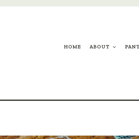
HOME
ABOUT
PAN