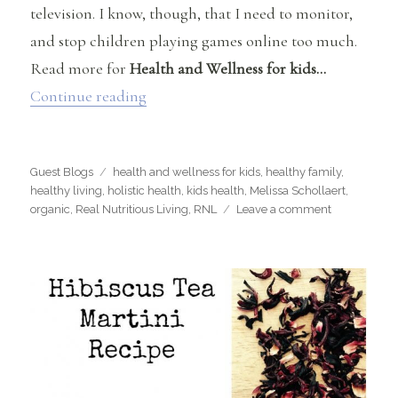
television. I know, though, that I need to monitor,
and stop children playing games online too much.
Read more for
Health and Wellness for kids…
“Health and Wellness for Kids – Tips fo
Continue reading
Categories
Tags
Guest Blogs
health and wellness for kids
,
healthy family
,
healthy living
,
holistic health
,
kids health
,
Melissa Schollaert
,
on
organic
,
Real Nutritious Living
,
RNL
Leave a comment
Health
and
Wellness
for
Kids
–
Tips
for
Holistic
Health