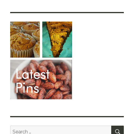
SEA
Search