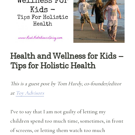
Health and Wellness for Kids –
Tips for Holistic Health
This is a guest post by Tom Hardy, co-founder/editor
at
Toy Advisors
I’ve to say that I am not guilty of letting my
children spend too much time, sometimes, in front
of screens, or letting them watch too much