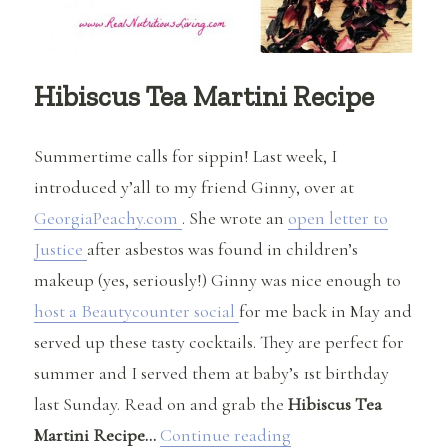
Hibiscus Tea Martini Recipe
Summertime calls for sippin! Last week, I
introduced y’all to my friend Ginny, over at
GeorgiaPeachy.com
. She wrote an
open letter to
Justice
after asbestos was found in children’s
makeup (yes, seriously!) Ginny was nice enough to
host a Beautycounter social
for me back in May and
served up these tasty cocktails. They are perfect for
summer and I served them at baby’s 1st birthday
last Sunday. Read on and grab the
Hibiscus Tea
“Hibiscus Tea Martin
Martini Recipe…
Continue reading