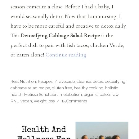
season comes to a close. Before I had a baby, I
would seasonally detox. Now that I am nursing, I
have to be more careful and creative to detox daily.
This
Detoxifying Cabbage Salad Recipe
is the
perfect dish to pair with fish tacos, chicken Verde,
“Detoxifying Cabbage 
or eaten alone!
Continue reading
Categories
Tags
Real Nutrition
,
Recipes
avocado
,
cleanse
,
detox
,
detoxifying
cabbage salad recipe
,
gluten free
,
healthy cooking
,
holistic
health
,
Melissa Schollaert
,
metabolism
,
organic
,
paleo
,
raw
,
on
RNL
,
vegan
,
weight loss
15 Comments
Detoxifying
Cabbage
Salad
Recipe