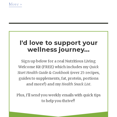
More »
I'd love to support your
wellness journey...
Sign up below for a real
Nutritious Living
Welcome Kit
(FREE) which includes my
Quick
Start Health Guide & Cookbook
(over 25 recipes,
guides to supplements, fat, protein, portions
and more!) and my
Health Snack List
.
Plus, I'll send you weekly emails with quick tips
to help you thrive!!