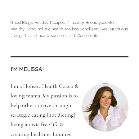
Categories
Tags
Guest Blogs
,
Holiday
,
Recipes
beauty
,
Beeautycounter
,
healthy living
,
holistic health
,
Melissa Schollaert
,
Real Nutritious
on
Living
,
RNL
,
skincare
,
summer
6 Comments
Hibiscus
Tea
Martini
Recipe
I’M MELISSA!
I’m a Holistic Health Coach &
loving mama. My passion is to
help others thrive through
strategic eating (not dieting),
living a toxic free life &
creating healthier families.