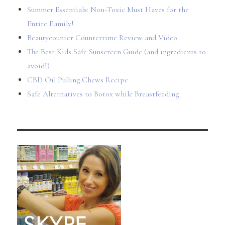
Summer Essentials: Non-Toxic Must Haves for the
Entire Family!
Beautycounter Countertime Review and Video
The Best Kids Safe Sunscreen Guide (and ingredients to
avoid!)
CBD Oil Pulling Chews Recipe
Safe Alternatives to Botox while Breastfeeding