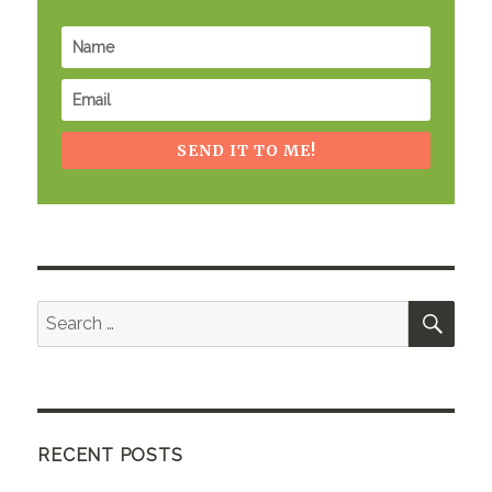
SEND IT TO ME!
SEA
Search
for:
RECENT POSTS