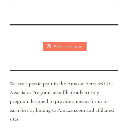
Follow on Instagram
We are a participant in the Amazon Services LLC
Associates Program, an affiliate advertising
program designed to provide a means for us to
earn fees by linking to Amazon.com and affiliated
sites.