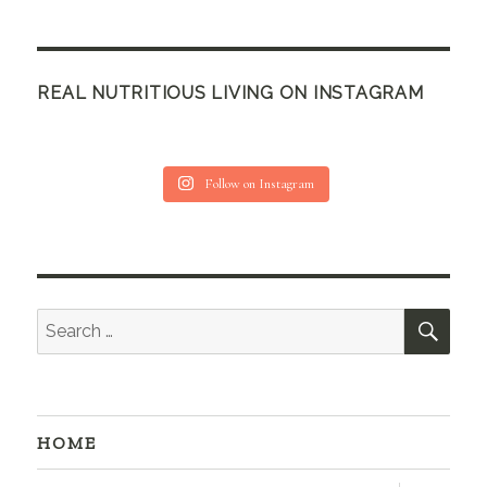
REAL NUTRITIOUS LIVING ON INSTAGRAM
Follow on Instagram
SEA
Search
for:
HOME