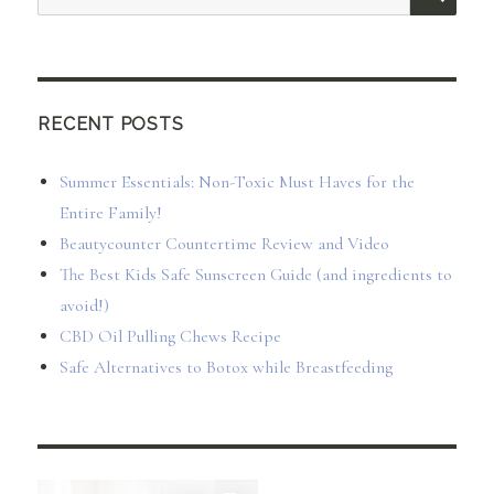
for:
RECENT POSTS
Summer Essentials: Non-Toxic Must Haves for the
Entire Family!
Beautycounter Countertime Review and Video
The Best Kids Safe Sunscreen Guide (and ingredients to
avoid!)
CBD Oil Pulling Chews Recipe
Safe Alternatives to Botox while Breastfeeding