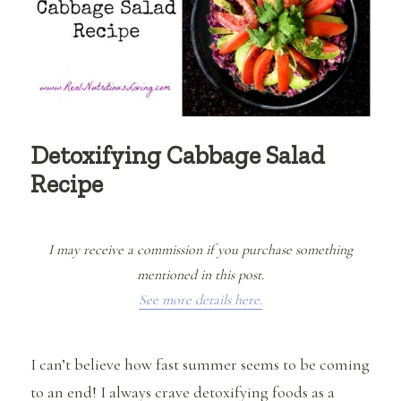
Detoxifying Cabbage Salad
Recipe
I may receive a commission if you purchase something
mentioned in this post.
See more details here.
I can’t believe how fast summer seems to be coming
to an end! I always crave detoxifying foods as a