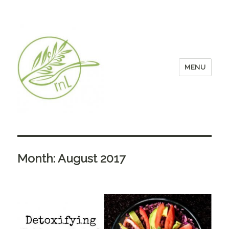
MENU
Month:
August 2017