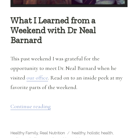
What I Learned from a
Weekend with Dr Neal
Barnard
This past weekend I was grateful for the
opportunity to meet Dr. Neal Barnard when he
visited
our office
. Read on to an inside peek at my
favorite parts of the weekend.
“What I Learned from a Weekend with
Continue reading
Categories
Tags
Healthy Family
,
Real Nutrition
healthy
,
holistic health
,