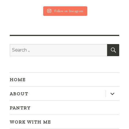
Follow on Instagram
SEA
Search
for:
HOME
expand
ABOUT
child
menu
PANTRY
WORK WITH ME