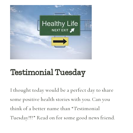
Be
Affecting
Your
Weight
Loss?
Testimonial Tuesday
I thought today would be a perfect day to share
some positive health stories with you. Can you
think of a better name than “Testimonial
Tuesday?!?” Read on for some good news friend.