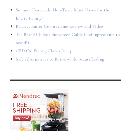
Summer Essentials: Non-Toxic Must Haves for the
Entire Family!
Beautycounter Countertime Review and Video
The Best Kids Safe Sunscreen Guide (and ingredients to
avoid!)
CBD Oil Pulling Chews Recipe
Safe Alternatives to Botox while Breastfeeding