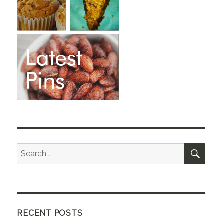
SEA
Search
for:
RECENT POSTS