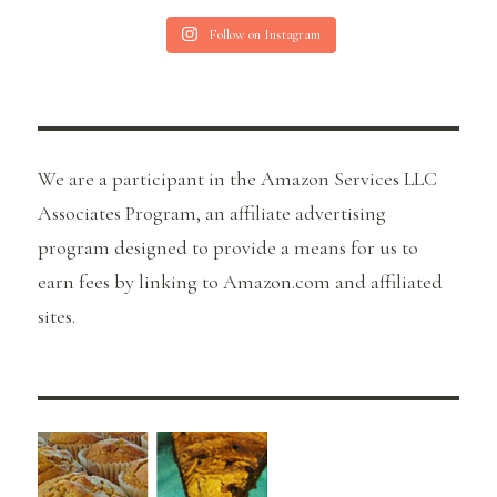
Follow on Instagram
We are a participant in the Amazon Services LLC
Associates Program, an affiliate advertising
program designed to provide a means for us to
earn fees by linking to Amazon.com and affiliated
sites.