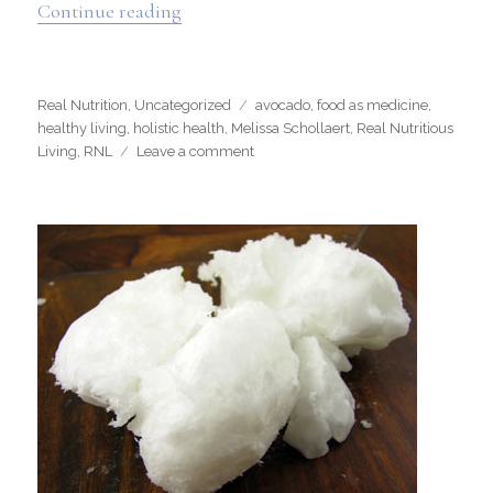
“Testimonial Tuesday”
Continue reading
Categories
Tags
Real Nutrition
,
Uncategorized
avocado
,
food as medicine
,
healthy living
,
holistic health
,
Melissa Schollaert
,
Real Nutritious
on
Living
,
RNL
Leave a comment
Testimonial
Tuesday