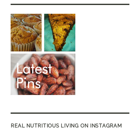
REAL NUTRITIOUS LIVING ON INSTAGRAM