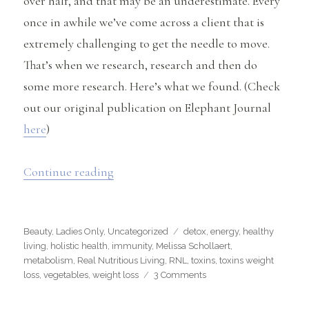
over half, and that may be an underestimate. Every
once in awhile we’ve come across a client that is
extremely challenging to get the needle to move.
That’s when we research, research and then do
some more research. Here’s what we found. (Check
out our original publication on Elephant Journal
here
)
“Could Toxins Be Affecting Your Weig
Continue reading
Categories
Tags
Beauty
,
Ladies Only
,
Uncategorized
detox
,
energy
,
healthy
living
,
holistic health
,
immunity
,
Melissa Schollaert
,
metabolism
,
Real Nutritious Living
,
RNL
,
toxins
,
toxins weight
on
loss
,
vegetables
,
weight loss
3 Comments
Could
Toxins