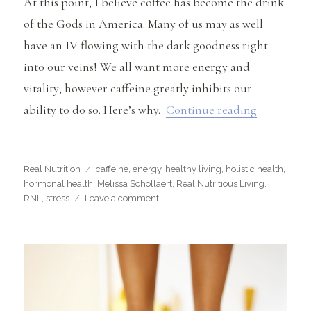
At this point, I believe coffee has become the drink
of the Gods in America. Many of us may as well
have an IV flowing with the dark goodness right
into our veins! We all want more energy and
vitality; however caffeine greatly inhibits our
“Why Caff
ability to do so. Here’s why.
Continue reading
Categories
Tags
Real Nutrition
caffeine
,
energy
,
healthy living
,
holistic health
,
hormonal health
,
Melissa Schollaert
,
Real Nutritious Living
,
on
RNL
,
stress
Leave a comment
Why
Caffeine
May
Be
Harming
Your
Health