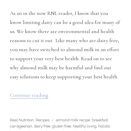
As an in the now RNL reader, I know that you
know limiting dairy can be a good idea for many of
us. We know there are environmental and health
reasons to cut it out. Like many who are dairy free,
you may have switched to almond milk in an effort
to support your very best health. Read on to see
why almond milk may be harmful and find out
easy solutions to keep supporting your best health.
“Is Almond Milk Harmful? (+ easy reci
Continue reading
Categories
Tags
Real Nutrition
,
Recipes
almond milk recipe
,
breakfast
,
carrageenan
,
dairy free
,
gluten free
,
healthy living
,
holistic