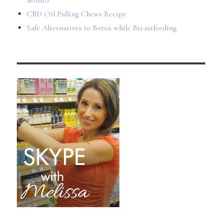
avoid!)
CBD Oil Pulling Chews Recipe
Safe Alternatives to Botox while Breastfeeding