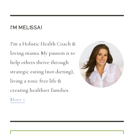
Get
Your
Most
Beautiful
Hair
I’M MELISSA!
with
Coconut
I’m a Holistic Health Coach &
Oil
loving mama. My passion is to
help others thrive through
strategic eating (not dieting),
living a toxic free life &
creating healthier families.
More »