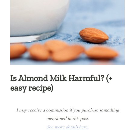
Is Almond Milk Harmful? (+
easy recipe)
I may receive a commission if you purchase something
mentioned in this post.
See more details here.