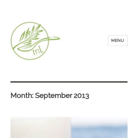
MENU
Month:
September 2013