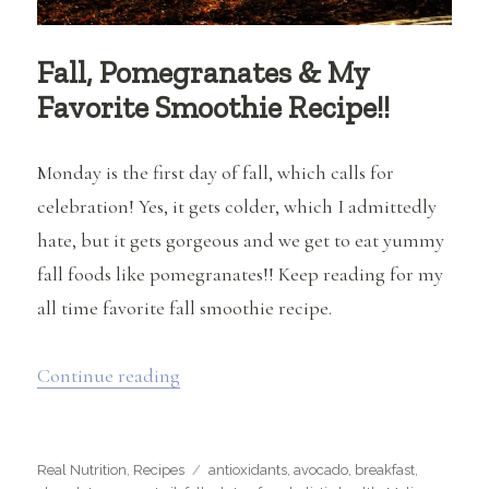
Fall, Pomegranates & My
Favorite Smoothie Recipe!!
Monday is the first day of fall, which calls for
celebration! Yes, it gets colder, which I admittedly
hate, but it gets gorgeous and we get to eat yummy
fall foods like pomegranates!! Keep reading for my
all time favorite fall smoothie recipe.
“Fall, Pomegranates & My Favorite Smo
Continue reading
Categories
Tags
Real Nutrition
,
Recipes
antioxidants
,
avocado
,
breakfast
,