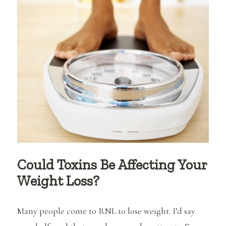
Goals
Could Toxins Be Affecting Your
Weight Loss?
Many people come to RNL to lose weight. I’d say