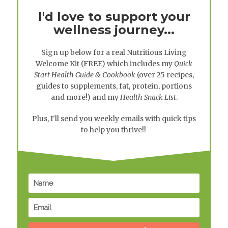
I'd love to support your
wellness journey...
Sign up below for a real
Nutritious Living
Welcome Kit
(FREE) which includes my
Quick
Start Health Guide & Cookbook
(over 25 recipes,
guides to supplements, fat, protein, portions
and more!) and my
Health Snack List
.
Plus, I'll send you weekly emails with quick tips
to help you thrive!!