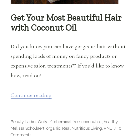
Get Your Most Beautiful Hair
with Coconut Oil
Did you know you can have gorgeous hair without
spending loads of money on fancy products or
expensive salon treatments?? If you’d like to know
how, read on!
“Get Your Most Beautiful Hair with Co
Continue reading
Categories
Tags
Beauty
,
Ladies Only
chemical free
,
coconut oil
,
healthy
,
Melissa Schollaert
,
organic
,
Real Nutritious Living
,
RNL
6
on
Comments