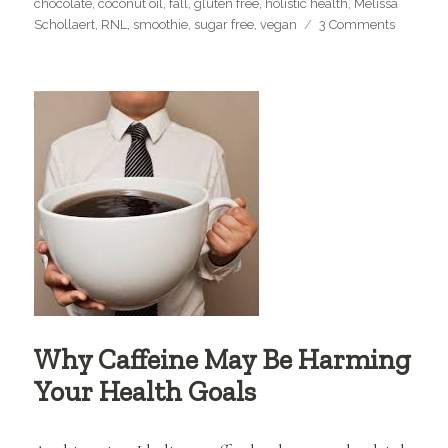
chocolate
,
coconut oil
,
fall
,
gluten free
,
holistic health
,
Melissa
on
Schollaert
,
RNL
,
smoothie
,
sugar free
,
vegan
3 Comments
Fall,
Pomegra
&
My
Favorite
Smoothi
Recipe!!
Why Caffeine May Be Harming
Your Health Goals