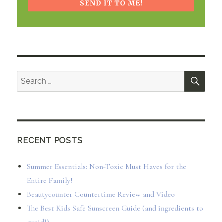
SEND IT TO ME!
SEA
Search
for:
RECENT POSTS
Summer Essentials: Non-Toxic Must Haves for the
Entire Family!
Beautycounter Countertime Review and Video
The Best Kids Safe Sunscreen Guide (and ingredients to