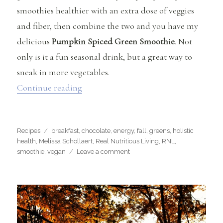
smoothies healthier with an extra dose of veggies
and fiber, then combine the two and you have my
delicious
Pumpkin Spiced Green Smoothie
. Not
only is it a fun seasonal drink, but a great way to
sneak in more vegetables.
“Pumpkin Spiced Green Smoothie”
Continue reading
Categories
Tags
Recipes
breakfast
,
chocolate
,
energy
,
fall
,
greens
,
holistic
health
,
Melissa Schollaert
,
Real Nutritious Living
,
RNL
,
on
smoothie
,
vegan
Leave a comment
Pumpkin
Spiced
Green
Smoothie