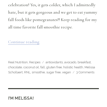
celebration! Yes, it gets colder, which I admittedly
hate, but it gets gorgeous and we get to eat yummy
fall foods like pomegranates!! Keep reading for my
all time favorite fall smoothie recipe.
“Fall, Pomegranates & My Favorite Smo
Continue reading
Categories
Tags
Real Nutrition
,
Recipes
antioxidants
,
avocado
,
breakfast
,
chocolate
,
coconut oil
,
fall
,
gluten free
,
holistic health
,
Melissa
on
Schollaert
,
RNL
,
smoothie
,
sugar free
,
vegan
3 Comments
Fall,
Pomegra
&
My
Favorite
I’M MELISSA!
Smoothi