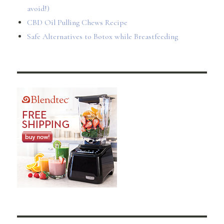
avoid!)
CBD Oil Pulling Chews Recipe
Safe Alternatives to Botox while Breastfeeding