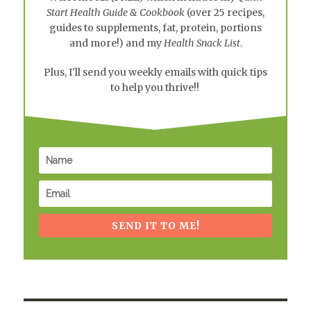
Start Health Guide & Cookbook
(over 25 recipes,
guides to supplements, fat, protein, portions
and more!) and my
Health Snack List
.
Plus, I'll send you weekly emails with quick tips
to help you thrive!!
SEND IT TO ME!