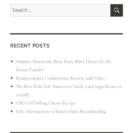
SEA
Search
for:
RECENT POSTS
Summer Essentials: Non-Toxic Must Haves for the
Entire Family!
Beautycounter Countertime Review and Video
The Best Kids Safe Sunscreen Guide (and ingredients to
avoid!)
CBD Oil Pulling Chews Recipe
Safe Alternatives to Botox while Breastfeeding