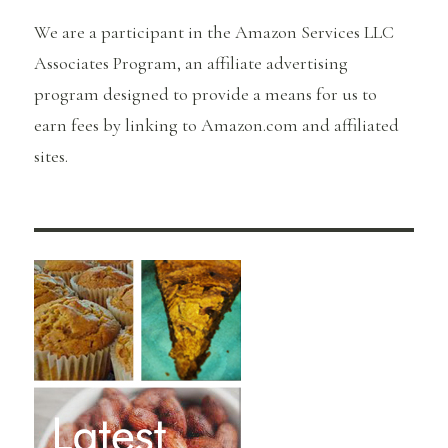
We are a participant in the Amazon Services LLC
Associates Program, an affiliate advertising
program designed to provide a means for us to
earn fees by linking to Amazon.com and affiliated
sites.