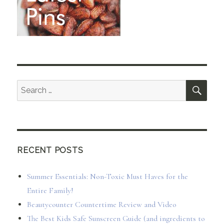
SEA
Search
for:
RECENT POSTS
Summer Essentials: Non-Toxic Must Haves for the
Entire Family!
Beautycounter Countertime Review and Video
The Best Kids Safe Sunscreen Guide (and ingredients to