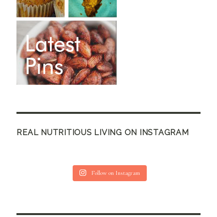
REAL NUTRITIOUS LIVING ON INSTAGRAM
Follow on Instagram