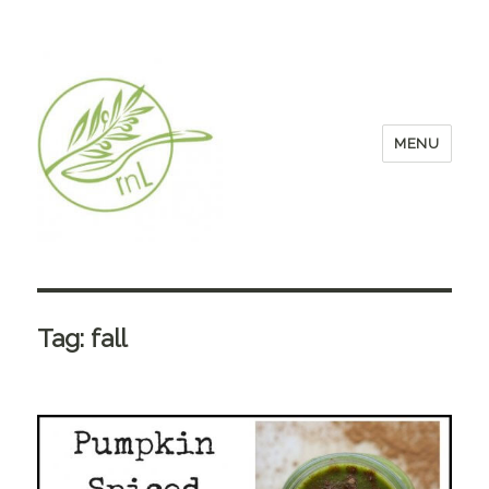
MENU
Tag:
fall