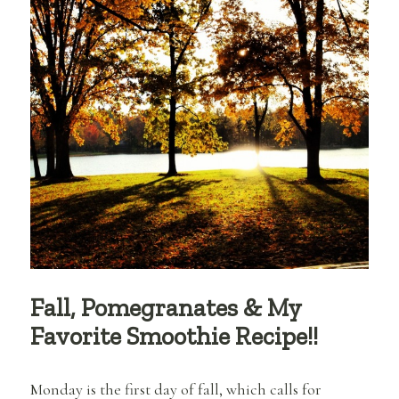
Fall, Pomegranates & My
Favorite Smoothie Recipe!!
Monday is the first day of fall, which calls for