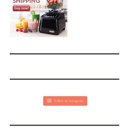
Follow on Instagram