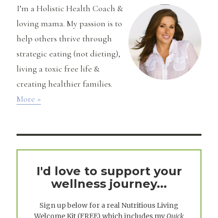
Recipe!!
I’m a Holistic Health Coach &
loving mama. My passion is to
help others thrive through
strategic eating (not dieting),
living a toxic free life &
creating healthier families.
More »
I'd love to support your
wellness journey...
Sign up below for a real
Nutritious Living
Welcome Kit
(FREE) which includes my
Quick