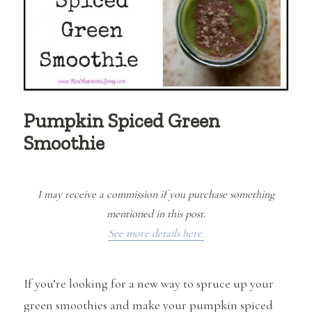
Pumpkin Spiced Green
Smoothie
I may receive a commission if you purchase something
mentioned in this post.
See more details here.
If you’re looking for a new way to spruce up your
green smoothies and make your pumpkin spiced