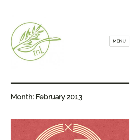
MENU
Month:
February 2013