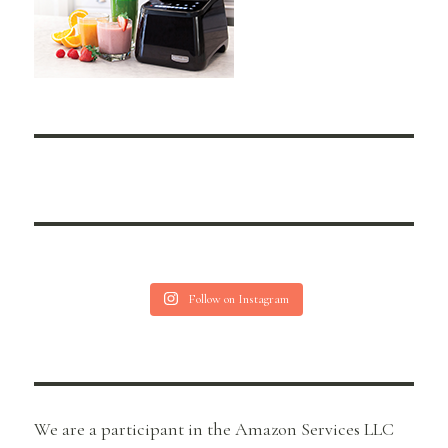
Follow on Instagram
We are a participant in the Amazon Services LLC