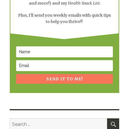
and more!) and my
Health Snack List
.
Plus, I'll send you weekly emails with quick tips
to help you thrive!!
SEND IT TO ME!
SEA
Search