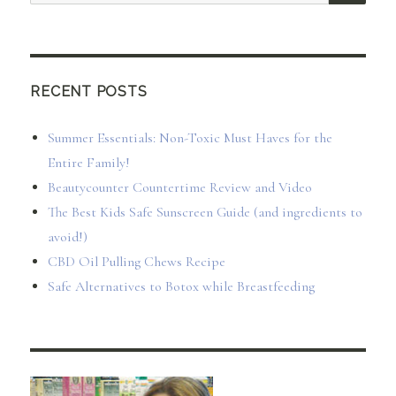
for:
RECENT POSTS
Summer Essentials: Non-Toxic Must Haves for the
Entire Family!
Beautycounter Countertime Review and Video
The Best Kids Safe Sunscreen Guide (and ingredients to
avoid!)
CBD Oil Pulling Chews Recipe
Safe Alternatives to Botox while Breastfeeding