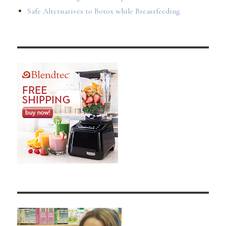
Safe Alternatives to Botox while Breastfeeding