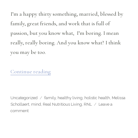
I’m a happy thirty something, married, blessed by
family, great friends, and work that is full of
passion, but you know what, I’m boring. I mean
really, really boring. And you know what? I think
you may be too.
“The Truth About Why You’re Boring
Continue reading
Categories
Tags
Uncategorized
family
,
healthy living
,
holistic health
,
Melissa
Schollaert
,
mind
,
Real Nutritious Living
,
RNL
Leave a
on
comment
The
Truth
About
Why