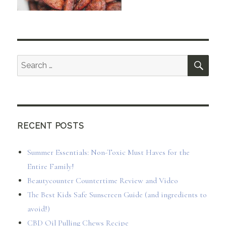
SEA
Search
for:
RECENT POSTS
Summer Essentials: Non-Toxic Must Haves for the
Entire Family!
Beautycounter Countertime Review and Video
The Best Kids Safe Sunscreen Guide (and ingredients to
avoid!)
CBD Oil Pulling Chews Recipe