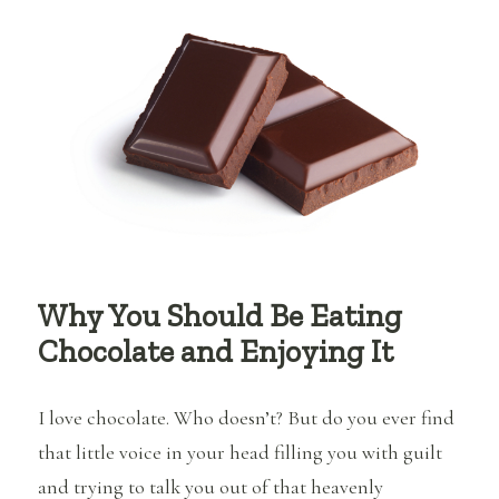
You’re
Boring…
Why You Should Be Eating
Chocolate and Enjoying It
I love chocolate. Who doesn’t? But do you ever find
that little voice in your head filling you with guilt
and trying to talk you out of that heavenly