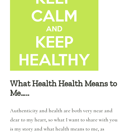
It
What Health Health Means to
Me…..
Authenticity and health are both very near and
dear to my heart, so what I want to share with you
is my story and what health means to me, as