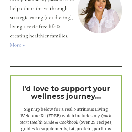
help others thrive through
strategic eating (not dieting),
living a toxic free life &
creating healthier families.
More »
I'd love to support your
wellness journey...
Sign up below for a real
Nutritious Living
Welcome Kit
(FREE) which includes my
Quick
Start Health Guide & Cookbook
(over 25 recipes,
guides to supplements, fat, protein, portions