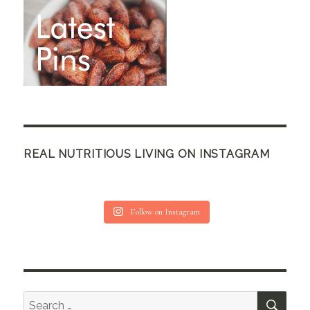
REAL NUTRITIOUS LIVING ON INSTAGRAM
Follow on Instagram
SEA
Search