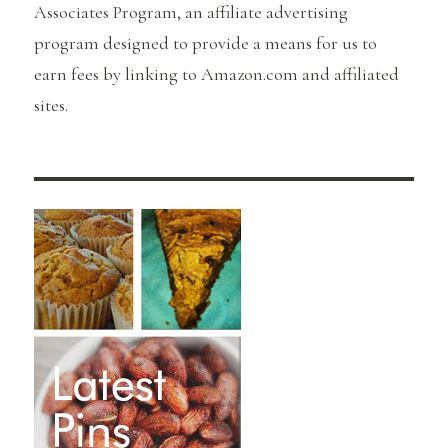
Associates Program, an affiliate advertising
program designed to provide a means for us to
earn fees by linking to Amazon.com and affiliated
sites.