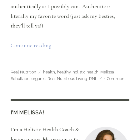
authentically as I possibly can. Authentic is
literally my favorite word (just ask my besties,
they’ll tell ya!)
“What Health Health Means to Me…..”
Continue reading
Categories
Tags
Real Nutrition
health
,
healthy
,
holistic health
,
Melissa
on
Schollaert
,
organic
,
Real Nutritious Living
,
RNL
1 Comment
What
Health
Health
Means
to
I’M MELISSA!
Me…..
I’m a Holistic Health Coach &
loving mama. My passion is to