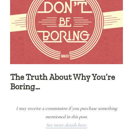
The Truth About Why You’re
Boring…
I may receive a commission if you purchase something
mentioned in this post.
See more details here.