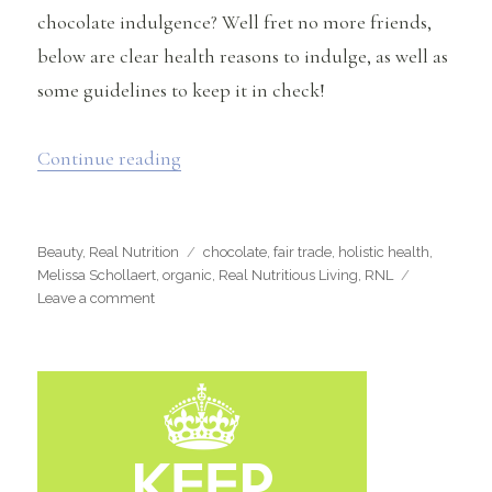
chocolate indulgence? Well fret no more friends,
below are clear health reasons to indulge, as well as
some guidelines to keep it in check!
“Why You Should Be Eating Chocolate 
Continue reading
Categories
Tags
Beauty
,
Real Nutrition
chocolate
,
fair trade
,
holistic health
,
Melissa Schollaert
,
organic
,
Real Nutritious Living
,
RNL
on
Leave a comment
Why
You
Should
Be
Eating
Chocolate
and
Enjoying