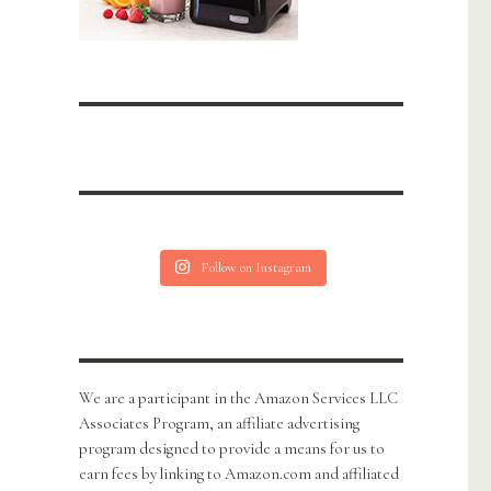
Follow on Instagram
We are a participant in the Amazon Services LLC
Associates Program, an affiliate advertising
program designed to provide a means for us to
earn fees by linking to Amazon.com and affiliated