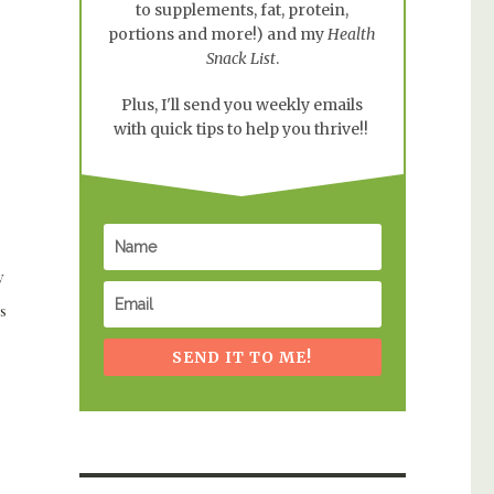
to supplements, fat, protein,
portions and more!) and my
Health
Snack List
.
Plus, I'll send you weekly emails
with quick tips to help you thrive!!
y
s
SEND IT TO ME!
ownie Ball Recipe”