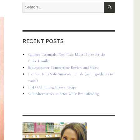
SEARCH
Search
for:
RECENT POSTS
Summer Essentials: Non-Toxic Must Haves for the
Entire Family!
Beautycounter Countertime Review and Video
The Best Kids Safe Sunscreen Guide (and ingredients to
avoid!)
CBD Oil Pulling Chews Recipe
Safe Alternatives to Botox while Breastfeeding