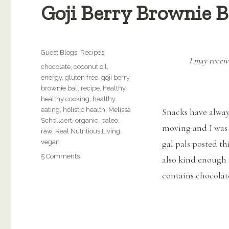
Goji Berry Brownie B
Categories
Guest Blogs
,
Recipes
I may receiv
Tags
chocolate
,
coconut oil
,
energy
,
gluten free
,
goji berry
brownie ball recipe
,
healthy
,
healthy cooking
,
healthy
eating
,
holistic health
,
Melissa
Snacks have alway
Schollaert
,
organic
,
paleo
,
moving and I was 
raw
,
Real Nutritious Living
,
vegan
gal pals posted th
on
5 Comments
also kind enough to
Goji
contains chocolat
Berry
Brownie
Ball
Recipe