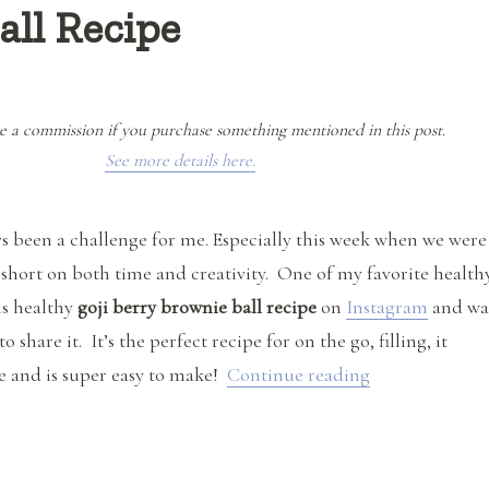
all Recipe
e a commission if you purchase something mentioned in this post.
See more details here.
s been a challenge for me. Especially this week when we were
short on both time and creativity. One of my favorite health
is healthy
goji berry brownie ball recipe
on
Instagram
and wa
 share it. It’s the perfect recipe for on the go, filling, it
“Goji Berry Br
e and is super easy to make!
Continue reading