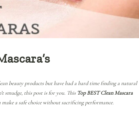
Mascara’s
clean beauty products but have had a hard time finding a natural
t smudge, this post is for you. This
Top BEST Clean Mascara
 make a safe choice without sacrificing performance.
“The Top BEST Clean Mascara’s”