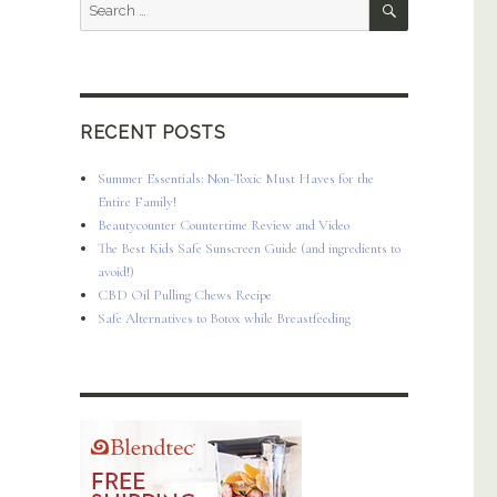
Search
for:
RECENT POSTS
+ Best Healthy Smoothie Recipes”
Summer Essentials: Non-Toxic Must Haves for the
Entire Family!
Beautycounter Countertime Review and Video
The Best Kids Safe Sunscreen Guide (and ingredients to
avoid!)
CBD Oil Pulling Chews Recipe
Safe Alternatives to Botox while Breastfeeding