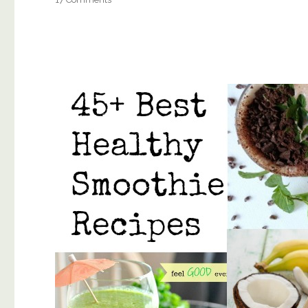
The
Top
BEST
Clean
Mascara’s