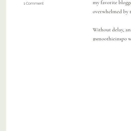
my favorite blogge
on
1 Comment
45+
overwhelmed by t
Best
Healthy
Smoothie
Without delay, an
Recipes
#smoothieinspo 