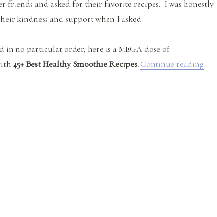
r friends and asked for their favorite recipes. I was honestly
heir kindness and support when I asked.
d in no particular order, here is a MEGA dose of
“45
with
45+ Best Healthy Smoothie Recipes.
Continue reading