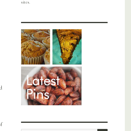
sites.
nd
of
SEARCH