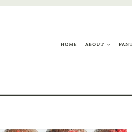
HOME
ABOUT
PAN