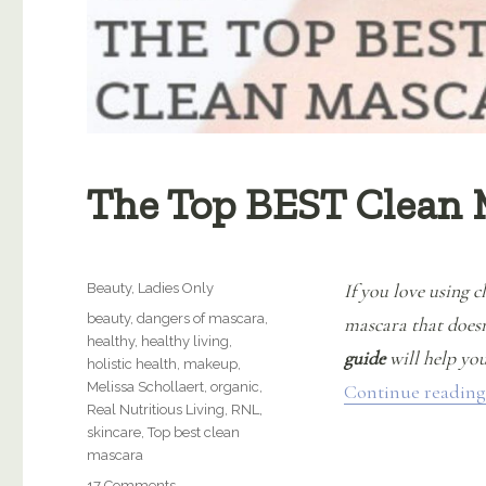
The Top BEST Clean 
Categories
If you love using 
Beauty
,
Ladies Only
Tags
beauty
,
dangers of mascara
,
mascara that doesn’
healthy
,
healthy living
,
guide
will help you
holistic health
,
makeup
,
Melissa Schollaert
,
organic
,
Continue reading
Real Nutritious Living
,
RNL
,
skincare
,
Top best clean
mascara
on
17 Comments