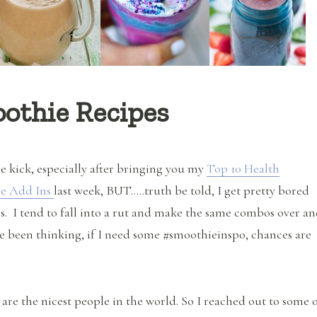
oothie Recipes
e kick, especially after bringing you my
Top 10 Health
ie Add Ins
last week, BUT…..truth be told, I get pretty bored
. I tend to fall into a rut and make the same combos over a
ve been thinking, if I need some #smoothieinspo, chances are
 are the nicest people in the world. So I reached out to some 