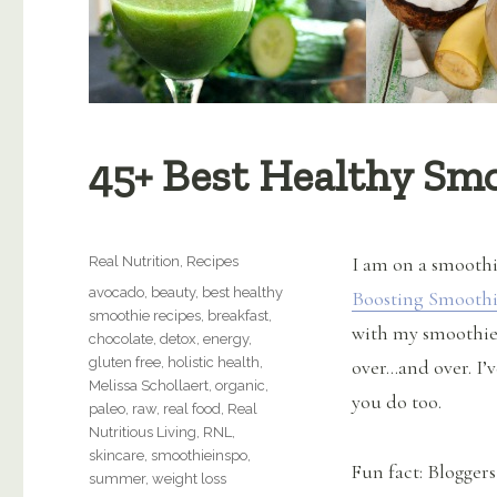
45+ Best Healthy Sm
Categories
I am on a smoothi
Real Nutrition
,
Recipes
Tags
avocado
,
beauty
,
best healthy
Boosting Smooth
smoothie recipes
,
breakfast
,
with my smoothies
chocolate
,
detox
,
energy
,
gluten free
,
holistic health
,
over…and over. I’
Melissa Schollaert
,
organic
,
you do too.
paleo
,
raw
,
real food
,
Real
Nutritious Living
,
RNL
,
skincare
,
smoothieinspo
,
Fun fact: Bloggers
summer
,
weight loss