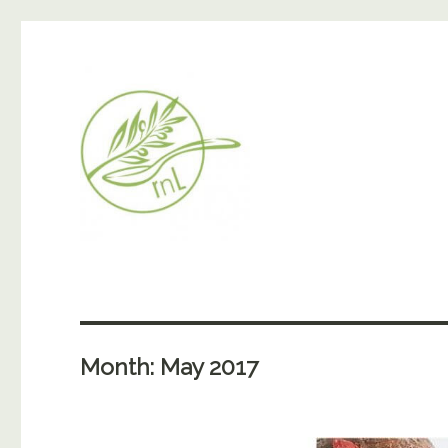
Month:
May 2017