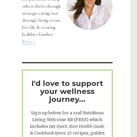
others thrive through
strategic eating (not
dieting), living a toxic
free life & creating
healthier families.
More »
I'd love to support
your wellness
journey...
Sign up below for a real
Nutritious
Living Welcome Kit
(FREE) which
includes my
Quick Start Health Guide
& Cookbook
(over 25 recipes, guides