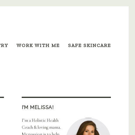
TRY
WORK WITH ME
SAFE SKINCARE
I’M MELISSA!
I’m a Holistic Health
Coach & loving mama.
My passion is to help