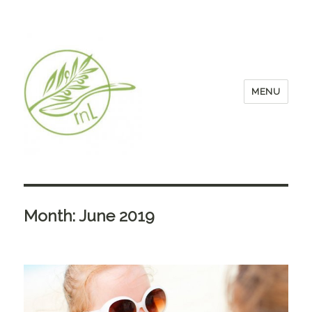
MENU
Month:
June 2019