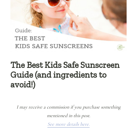
The Best Kids Safe Sunscreen
Guide (and ingredients to
avoid!)
I may receive a commission if you purchase something
mentioned in this post.
See more details here.