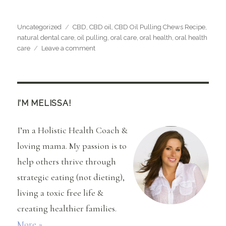
Categories
Tags
Uncategorized
CBD
,
CBD oil
,
CBD Oil Pulling Chews Recipe
,
natural dental care
,
oil pulling
,
oral care
,
oral health
,
oral health
on
care
Leave a comment
CBD
Oil
Pulling
Chews
Recipe
I’M MELISSA!
I’m a Holistic Health Coach &
loving mama. My passion is to
help others thrive through
strategic eating (not dieting),
living a toxic free life &
creating healthier families.
More »