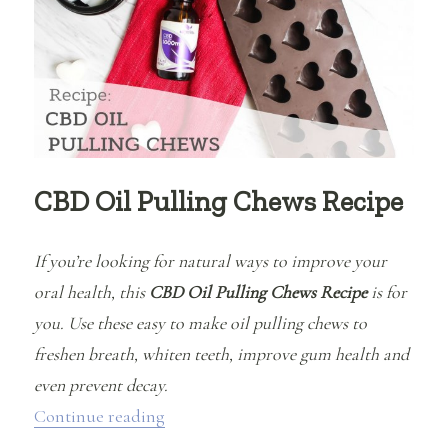
(and
ingredients
to
avoid!)
CBD Oil Pulling Chews Recipe
If you’re looking for natural ways to improve your
oral health, this
CBD Oil Pulling Chews Recipe
is for
you. Use these easy to make oil pulling chews to
freshen breath, whiten teeth, improve gum health and
even prevent decay.
“CBD Oil Pulling Chews Recipe”
Continue reading