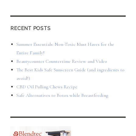
RECENT POSTS
Summer Essentials: Non-Toxic Must Haves for the
Entire Family!
Beautycounter Countertime Review and Video
The Best Kids Safe Sunscreen Guide (and ingredients to
avoid!)
CBD Oil Pulling Chews Recipe
Safe Alternatives to Botox while Breastfeeding