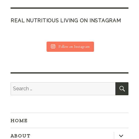
REAL NUTRITIOUS LIVING ON INSTAGRAM
Follow on Instagram
SEA
Search
for:
HOME
expand
ABOUT
child