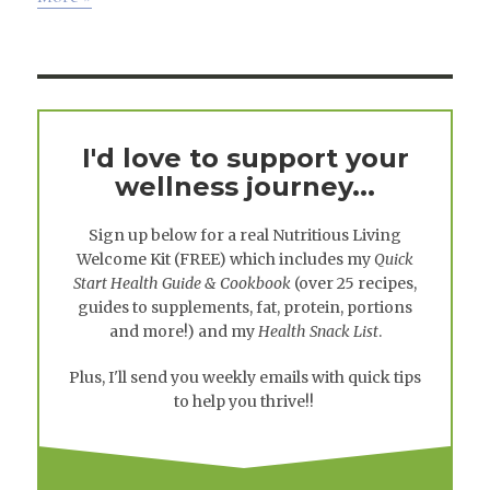
I'd love to support your
wellness journey...
Sign up below for a real
Nutritious Living
Welcome Kit
(FREE) which includes my
Quick
Start Health Guide & Cookbook
(over 25 recipes,
guides to supplements, fat, protein, portions
and more!) and my
Health Snack List
.
Plus, I'll send you weekly emails with quick tips
to help you thrive!!