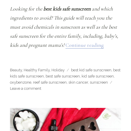
Looking for the
best kids safe sunscreen
and which
ingredients to avoid? This guide will teach you the
must avoid chemicals in sunscreen as well as the best
safe sunscreen for the entire family, including, baby’s,
“The Best Ki
kids and pregnant mama’s!
Continue reading
Categories
Tags
Beauty
,
Healthy Family
,
Holiday
best kid safe sunscreen
,
best
kids safe sunscreen
,
best safe sunscreen
,
kid safe sunscreen
,
oxybenzone
,
reef safe sunscreen
,
skin cancer
,
sunscreen
on
Leave a comment
The
Best
Kids
Safe
Sunscreen
Guide