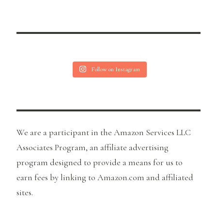
Follow on Instagram
We are a participant in the Amazon Services LLC
Associates Program, an affiliate advertising
program designed to provide a means for us to
earn fees by linking to Amazon.com and affiliated
sites.