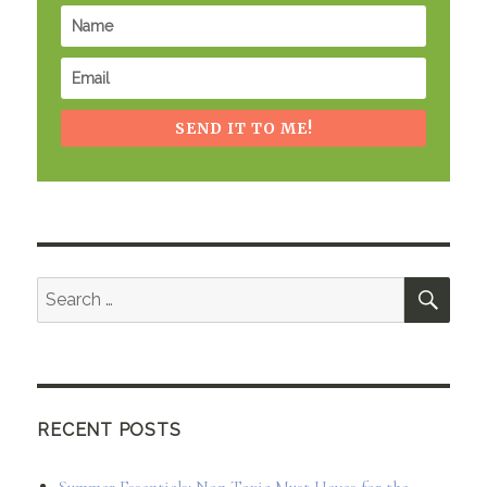
SEND IT TO ME!
SEA
Search
for:
RECENT POSTS