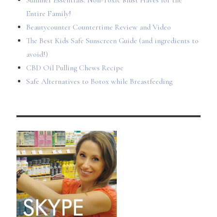
Summer Essentials: Non-Toxic Must Haves for the
Entire Family!
Beautycounter Countertime Review and Video
The Best Kids Safe Sunscreen Guide (and ingredients to
avoid!)
CBD Oil Pulling Chews Recipe
Safe Alternatives to Botox while Breastfeeding