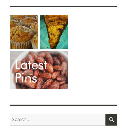
SEA
Search
for: