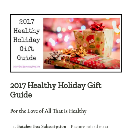
3
Fun
&
Safe
Beauty
Products
I’m
Using
Right
Now
2017 Healthy Holiday Gift
Guide
For the Love of All That is Healthy
Butcher Box Subscription
– Pasture-raised meat