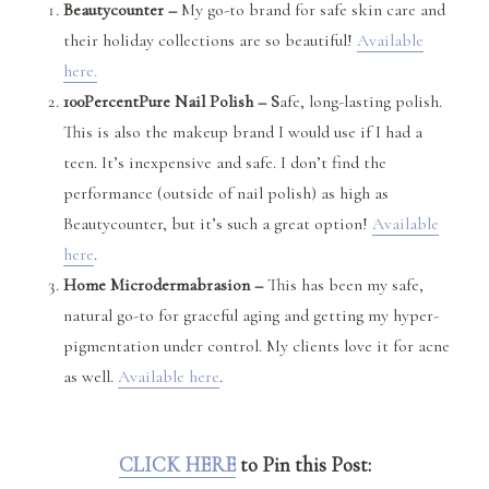
Beautycounter –
My go-to brand for safe skin care and
their holiday collections are so beautiful!
Available
here.
100PercentPure Nail Polish – S
afe, long-lasting polish.
This is also the makeup brand I would use if I had a
teen. It’s inexpensive and safe. I don’t find the
performance (outside of nail polish) as high as
Beautycounter, but it’s such a great option!
Available
here
.
Home Microdermabrasion –
This has been my safe,
natural go-to for graceful aging and getting my hyper-
pigmentation under control. My clients love it for acne
as well.
Available here
.
CLICK HERE
to Pin this Post: