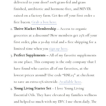
delivered to your door! 100% grass-fed and grass
finished, antibiotic and hormone-free, and NEVER
raised on a factory farm. Get $10 off your first order +
free bacon.
Grab a box here.
Thrive Market Membership
– Access to organic
groceries at a discount! New members get 25% off your
first order, plus a 30-day trial and + free shipping for a
limited time when you
sign up here
.
Perfect Supplements –
All of my favorite supplements
in one place. This company is the only company that I
have found who carries all of our favorites, at the
lowest prices around! Use code “RNL15” at checkout
to save an extra 15% sitewide.
Available here
.
Young Living Starter Set
– I love Young Living
Essential Oils. They have elevated my families wellness
and helped so much with my EBV. I use them daily. The