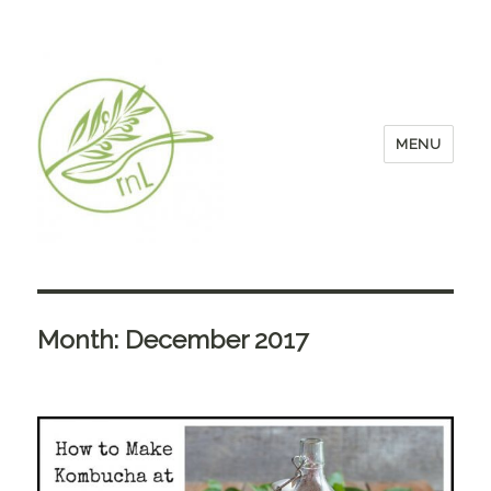
MENU
Month:
December 2017