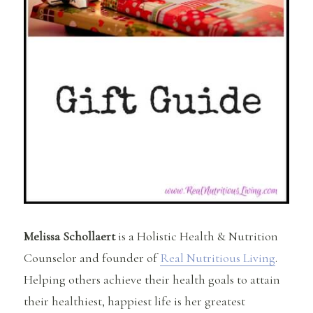
Melissa Schollaert
is a Holistic Health & Nutrition
Counselor and founder of
Real Nutritious Living
.
Helping others achieve their health goals to attain
their healthiest, happiest life is her greatest