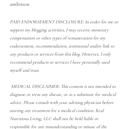
ambition.
PAID ENDORSEMENT DISCLOSURE: In order for me to
support my blogging activities, I may receive monetary
compensation or other types of remuneration for my
endorsement, recommendation, testimonial and/or link to
any products or services from this blog. However, I only
recommend products or services I have personally used
myself and trust.
MEDICAL DISCLAIMER: This content is not intended to
diagnose or treat any disease, or as a substitute for medical
advice. Please consult with your advising physician before
starting any treatment for a medical condition. Real
Nutritious Living, LLC shall not be held liable or
responsible for any misunderstanding or misuse of the