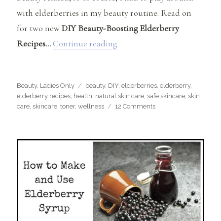
with elderberries in my beauty routine. Read on
for two new
DIY Beauty-Boosting Elderberry
“DIY Beauty-Boosting Elder
Recipes…
Continue reading
Categories
Tags
Beauty
,
Ladies Only
beauty
,
DIY
,
elderberries
,
elderberry
,
elderberry recipes
,
health
,
natural skin care
,
safe skincare
,
skin
on
care
,
skincare
,
toner
,
wellness
12 Comments
DIY
Beauty-
Boosting
Elderberry
Recipes