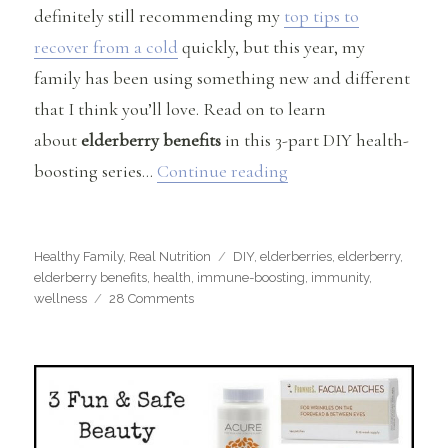
definitely still recommending my
top tips to
recover from a cold
quickly, but this year, my
family has been using something new and different
that I think you’ll love. Read on to learn
about
elderberry benefits
in this 3-part DIY health-
“Elderberry Benefits
boosting series…
Continue reading
Categories
Tags
Healthy Family
,
Real Nutrition
DIY
,
elderberries
,
elderberry
,
elderberry benefits
,
health
,
immune-boosting
,
immunity
,
on
wellness
28 Comments
Elderberry
Benefits
&
Immune-
Boosting
Recipes