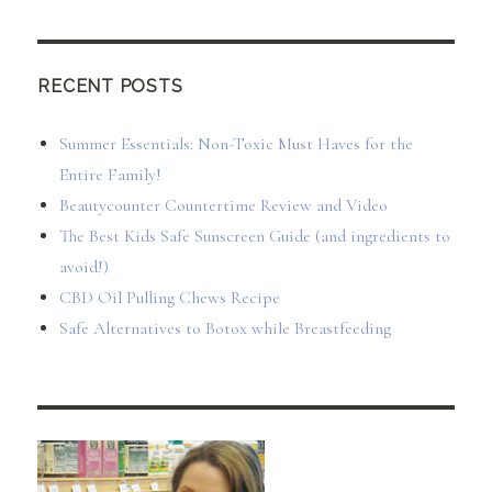
RECENT POSTS
Summer Essentials: Non-Toxic Must Haves for the
Entire Family!
Beautycounter Countertime Review and Video
The Best Kids Safe Sunscreen Guide (and ingredients to
avoid!)
CBD Oil Pulling Chews Recipe
Safe Alternatives to Botox while Breastfeeding