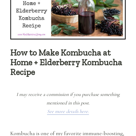
How to Make Kombucha at
Home + Elderberry Kombucha
Recipe
I may receive a commission if you purchase something
mentioned in this post.
See more details here.
Kombucha is one of my favorite immune-boosting,