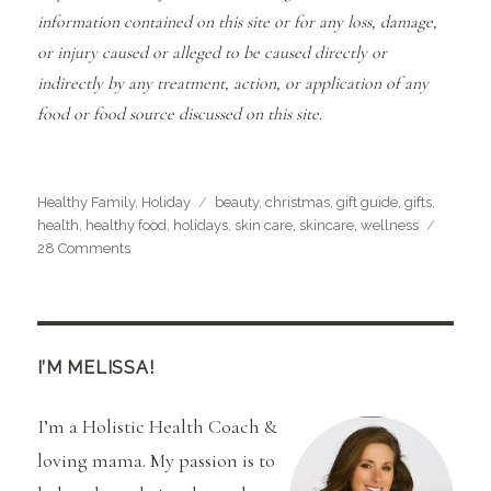
information contained on this site or for any loss, damage,
or injury caused or alleged to be caused directly or
indirectly by any treatment, action, or application of any
food or food source discussed on this site.
Categories
Tags
Healthy Family
,
Holiday
beauty
,
christmas
,
gift guide
,
gifts
,
health
,
healthy food
,
holidays
,
skin care
,
skincare
,
wellness
on
28 Comments
2017
Healthy
Holiday
Gift
Guide
I’M MELISSA!
I’m a Holistic Health Coach &
loving mama. My passion is to