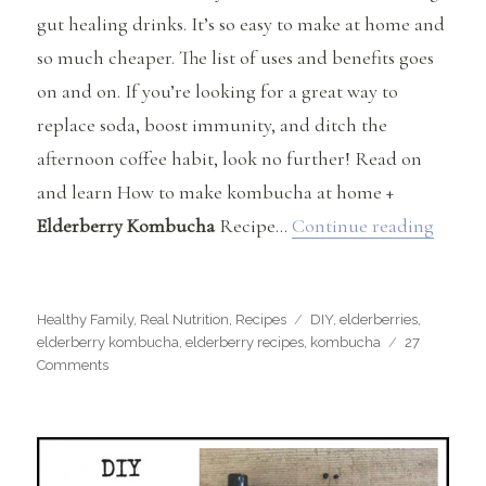
gut healing drinks. It’s so easy to make at home and
so much cheaper. The list of uses and benefits goes
on and on. If you’re looking for a great way to
replace soda, boost immunity, and ditch the
afternoon coffee habit, look no further! Read on
and learn How to make kombucha at home +
“How 
Elderberry Kombucha
Recipe…
Continue reading
Categories
Tags
Healthy Family
,
Real Nutrition
,
Recipes
DIY
,
elderberries
,
elderberry kombucha
,
elderberry recipes
,
kombucha
27
on
Comments
How
to
Make
Kombucha
at