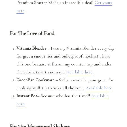
Premium Starter Kit is an incredible deal!
Get yours
here
.
For The Love of Food
Vitamix Blender
– I use my Vitamix Blender every day
for green smoothies and bulletproof mochas! I have
this one because it fits on my counter top and under
the cabinets with no issue.
Available here.
GreenPan Cookware –
Safer non-stick pans great for
cooking stuff that sticks all the time.
Available here
.
Instant Pot
– Because who has the time?!
Available
here.
For The Movers and Shakers