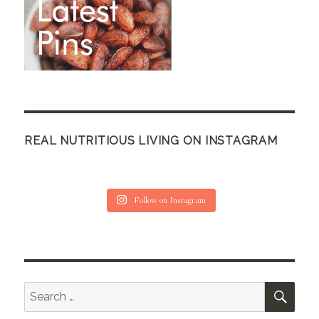
REAL NUTRITIOUS LIVING ON INSTAGRAM
Follow on Instagram
SEA
Search
for: