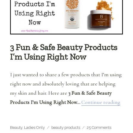
3 Fun & Safe Beauty Products
I’m Using Right Now
I just wanted to share a few products that I’m using
right now and absolutely loving that are helping
my skin and hair. Here are
3 Fun & Safe Beauty
“3 Fu
Products I’m Using Right Now…
Continue reading
Categories
Tags
on
Beauty
,
Ladies Only
beauty products
25 Comments