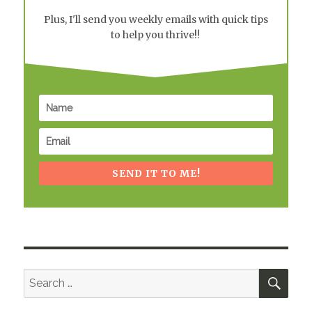
Plus, I'll send you weekly emails with quick tips
to help you thrive!!
SEND IT TO ME!
SEA
Search
for: