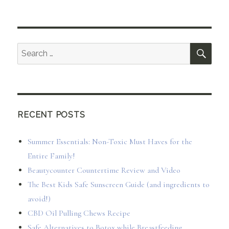
SEA
Search
for:
RECENT POSTS
Summer Essentials: Non-Toxic Must Haves for the
Entire Family!
Beautycounter Countertime Review and Video
The Best Kids Safe Sunscreen Guide (and ingredients to
avoid!)
CBD Oil Pulling Chews Recipe
Safe Alternatives to Botox while Breastfeeding