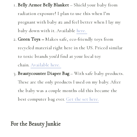
Belly Armor Belly Blanket
– Shield your baby from
radiation exposure! I plan to use this when I’m
pregnant with baby #2 and feel better when I lay my
baby down with it. Available
here.
Green Toys –
Makes safe, eco-friendly
toys from
recycled material right here in the US. Priced similar
to toxic brands you’d find at your local toy
chain.
Available here.
Beautycounter Diaper Bag
– With safe baby products.
These are the only products I used on my baby. After
the baby was a couple months old this became the
best computer bag ever.
Get the set here.
For the Beauty Junkie