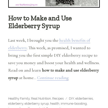
How to Make and Use
Elderberry Syrup
Last week, I brought you the
health benefits of
elderberry
. This week, as promised, I wanted to
bring you the first simple DIY elderberry recipe to
save you money and boost your health and wellness.
Read on and learn
how to make and use elderberry
“How to Make and Use
syrup
at home…
Continue reading
Categories
Tags
Healthy Family
,
Real Nutrition
,
Recipes
DIY
,
elderberries
,
elderberry
,
elderberry syrup
,
health
,
immune-boosting
,