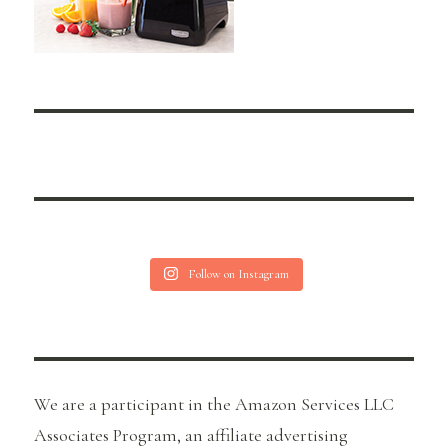
Follow on Instagram
We are a participant in the Amazon Services LLC
Associates Program, an affiliate advertising