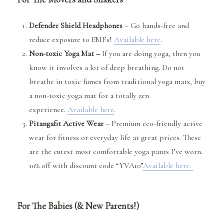
Defender Shield Headphones
– Go hands-free and
reduce exposure to EMFs!
Available here
.
Non-toxic Yoga Mat –
If you are doing yoga, then you
know it involves a lot of deep breathing. Do not
breathe in toxic fumes from traditional yoga mats, buy
a non-toxic yoga mat for a totally zen
experience.
Available here
.
Pitangafit Active Wear
– Premium eco-friendly active
wear for fitness or everyday life at great prices. These
are the cutest most comfortable yoga pants I’ve worn.
10% off with discount code “YVA10”
Available here.
For The Babies (& New Parents!)