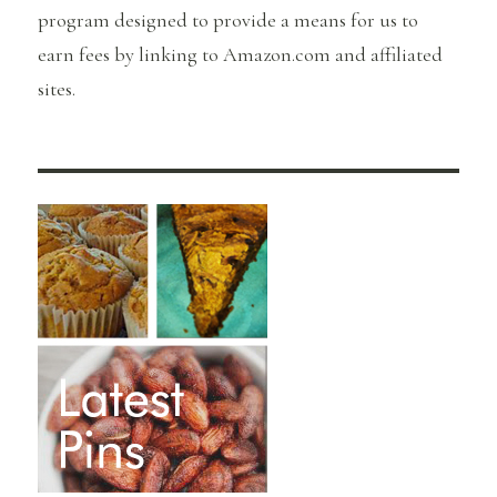
program designed to provide a means for us to
earn fees by linking to Amazon.com and affiliated
sites.