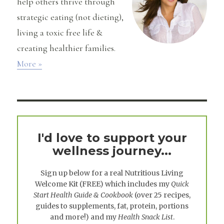
help others thrive through
strategic eating (not dieting),
living a toxic free life &
creating healthier families.
More »
I'd love to support your
wellness journey...
Sign up below for a real
Nutritious Living
Welcome Kit
(FREE) which includes my
Quick
Start Health Guide & Cookbook
(over 25 recipes,
guides to supplements, fat, protein, portions
and more!) and my
Health Snack List
.