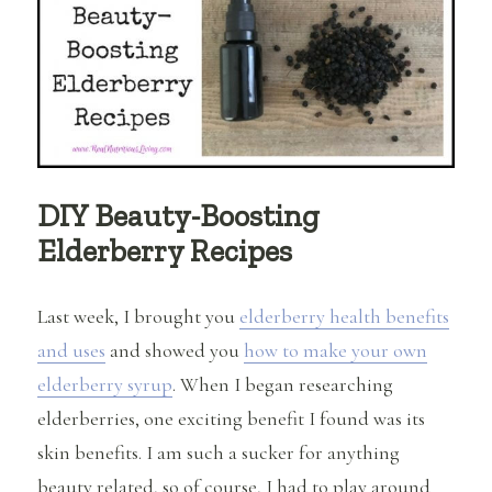
Home
+
Elderberry
Kombucha
Recipe
DIY Beauty-Boosting
Elderberry Recipes
Last week, I brought you
elderberry health benefits
and uses
and showed you
how to make your own
elderberry syrup
. When I began researching
elderberries, one exciting benefit I found was its
skin benefits. I am such a sucker for anything
beauty related, so of course, I had to play around