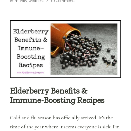
on
immunity
,
wellness
10 Comments
How
to
Make
and
Use
Elderberry
Syrup
Elderberry Benefits &
Immune-Boosting Recipes
Cold and flu season has officially arrived. It’s the
time of the year where it seems everyone is sick. I’m