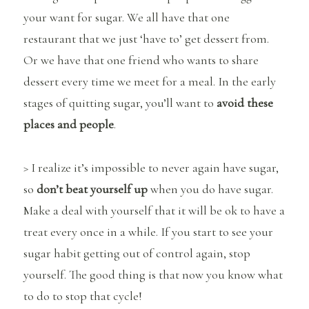
your want for sugar. We all have that one
restaurant that we just ‘have to’ get dessert from.
Or we have that one friend who wants to share
dessert every time we meet for a meal. In the early
stages of quitting sugar, you’ll want to
avoid these
places and people
.
> I realize it’s impossible to never again have sugar,
so
don’t beat yourself up
when you do have sugar.
Make a deal with yourself that it will be ok to have a
treat every once in a while. If you start to see your
sugar habit getting out of control again, stop
yourself. The good thing is that now you know what
to do to stop that cycle!