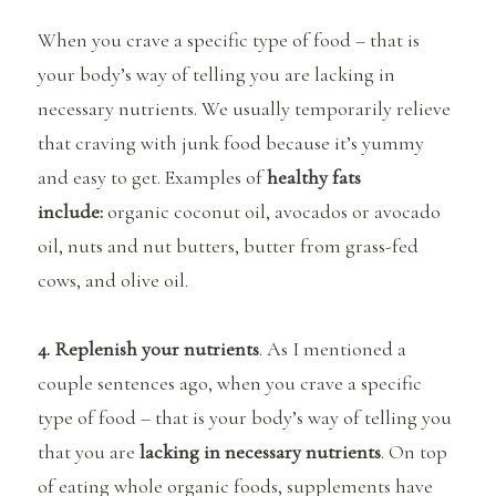
When you crave a specific type of food – that is
your body’s way of telling you are lacking in
necessary nutrients. We usually temporarily relieve
that craving with junk food because it’s yummy
and easy to get. Examples of
healthy fats
include:
organic coconut oil, avocados or avocado
oil, nuts and nut butters, butter from grass-fed
cows, and olive oil.
4. Replenish your nutrients
. As I mentioned a
couple sentences ago, when you crave a specific
type of food – that is your body’s way of telling you
that you are
lacking in necessary nutrients
. On top
of eating whole organic foods, supplements have