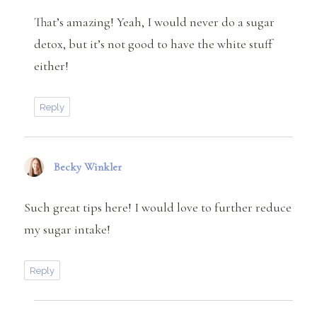
That’s amazing! Yeah, I would never do a sugar
detox, but it’s not good to have the white stuff
either!
Reply
Becky Winkler
says:
Such great tips here! I would love to further reduce
my sugar intake!
Reply