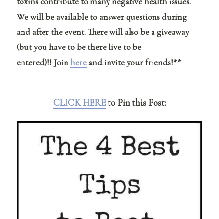
toxins contribute to many negative health issues.
We will be available to answer questions during
and after the event. There will also be a giveaway
(but you have to be there live to be
entered)!! Join
here
and invite your friends!**
CLICK HERE
to Pin this Post: