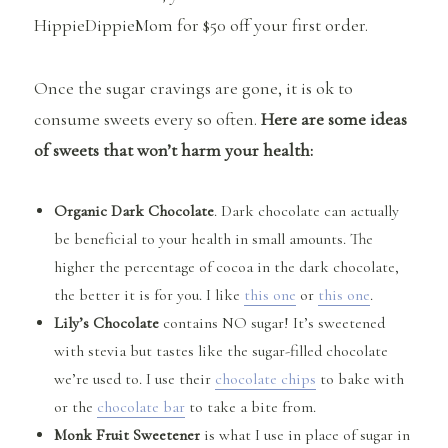
HippieDippieMom for $50 off your first order.
Once the sugar cravings are gone, it is ok to
consume sweets every so often.
Here are some ideas
of sweets that won’t harm your health:
Organic Dark Chocolate
. Dark chocolate can actually
be beneficial to your health in small amounts. The
higher the percentage of cocoa in the dark chocolate,
the better it is for you. I like
this one
or
this one
.
Lily’s Chocolate
contains NO sugar! It’s sweetened
with stevia but tastes like the sugar-filled chocolate
we’re used to. I use their
chocolate chips
to bake with
or the
chocolate bar
to take a bite from.
Monk Fruit Sweetener
is what I use in place of sugar in