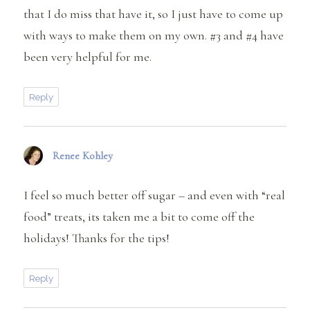
that I do miss that have it, so I just have to come up
with ways to make them on my own. #3 and #4 have
been very helpful for me.
Reply
Renee Kohley
says:
I feel so much better off sugar – and even with “real
food” treats, its taken me a bit to come off the
holidays! Thanks for the tips!
Reply