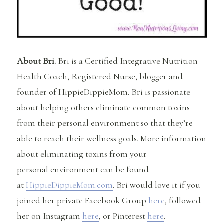
About Bri.
Bri is a Certified Integrative Nutrition
Health Coach, Registered Nurse, blogger and
founder of HippieDippieMom. Bri is passionate
about helping others eliminate common toxins
from their personal environment so that they’re
able to reach their wellness goals. More information
about eliminating toxins from your
personal environment can be found
at
HippieDippieMom.com
. Bri would love it if you
joined her private Facebook Group
here
, followed
her on Instagram
here
, or Pinterest
here
.