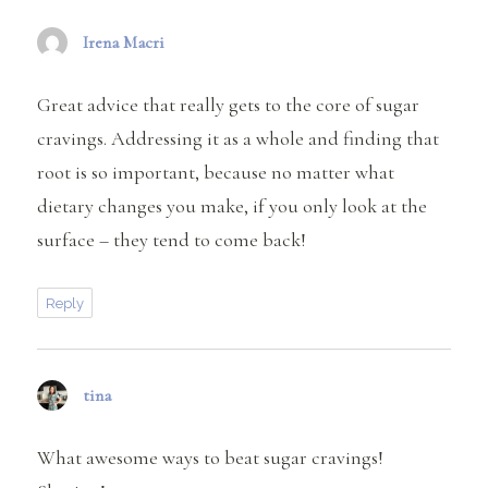
Irena Macri
says:
Great advice that really gets to the core of sugar
cravings. Addressing it as a whole and finding that
root is so important, because no matter what
dietary changes you make, if you only look at the
surface – they tend to come back!
Reply
tina
says:
What awesome ways to beat sugar cravings!