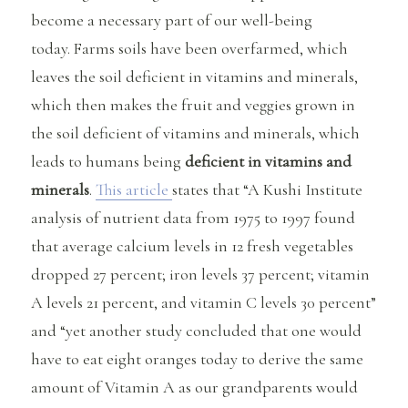
become a necessary part of our well-being
today. Farms soils have been overfarmed, which
leaves the soil deficient in vitamins and minerals,
which then makes the fruit and veggies grown in
the soil deficient of vitamins and minerals, which
leads to humans being
deficient in vitamins and
minerals
.
This article
states that “A Kushi Institute
analysis of nutrient data from 1975 to 1997 found
that average calcium levels in 12 fresh vegetables
dropped 27 percent; iron levels 37 percent; vitamin
A levels 21 percent, and vitamin C levels 30 percent”
and “yet another study concluded that one would
have to eat eight oranges today to derive the same
amount of Vitamin A as our grandparents would