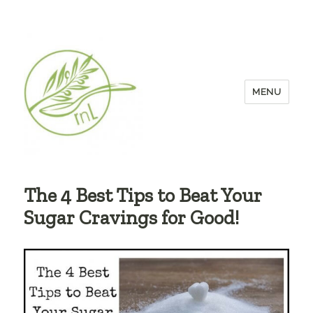
MENU
The 4 Best Tips to Beat Your
Sugar Cravings for Good!