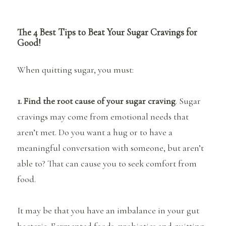
The 4 Best Tips to Beat Your Sugar Cravings for
Good!
When quitting sugar, you must:
1. Find the root cause of your sugar craving
. Sugar
cravings may come from emotional needs that
aren’t met. Do you want a hug or to have a
meaningful conversation with someone, but aren’t
able to? That can cause you to seek comfort from
food.
It may be that you have an imbalance in your gut