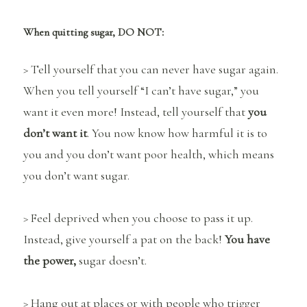
When quitting sugar, DO NOT:
> Tell yourself that you can never have sugar again.
When you tell yourself “I can’t have sugar,” you
want it even more! Instead, tell yourself that
you
don’t want it
. You now know how harmful it is to
you and you don’t want poor health, which means
you don’t want sugar.
> Feel deprived when you choose to pass it up.
Instead, give yourself a pat on the back!
You have
the power,
sugar doesn’t.
> Hang out at places or with people who trigger