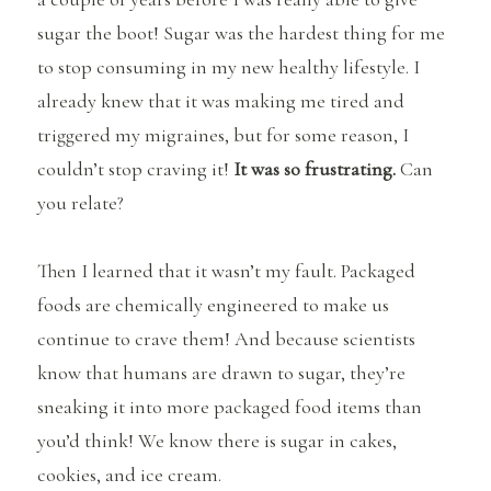
sugar the boot! Sugar was the hardest thing for me
to stop consuming in my new healthy lifestyle. I
already knew that it was making me tired and
triggered my migraines, but for some reason, I
couldn’t stop craving it!
It was so frustrating.
Can
you relate?
Then I learned that it wasn’t my fault. Packaged
foods are chemically engineered to make us
continue to crave them! And because scientists
know that humans are drawn to sugar, they’re
sneaking it into more packaged food items than
you’d think! We know there is sugar in cakes,
cookies, and ice cream.