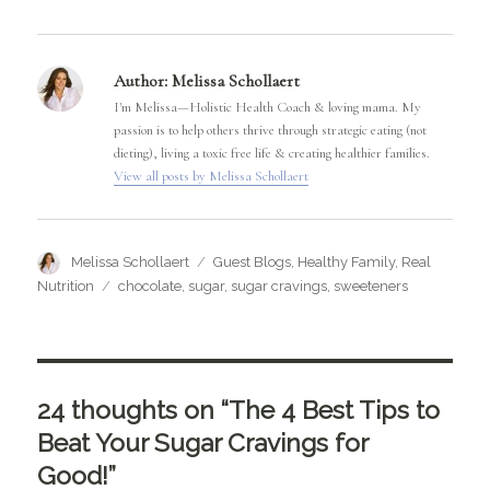
Author:
Melissa Schollaert
I'm Melissa—Holistic Health Coach & loving mama. My
passion is to help others thrive through strategic eating (not
dieting), living a toxic free life & creating healthier families.
View all posts by Melissa Schollaert
Author
Categories
Melissa Schollaert
Guest Blogs
,
Healthy Family
,
Real
Tags
Nutrition
chocolate
,
sugar
,
sugar cravings
,
sweeteners
24 thoughts on “The 4 Best Tips to
Beat Your Sugar Cravings for
Good!”