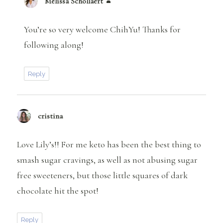
Melissa Schollaert
says:
You’re so very welcome ChihYu! Thanks for
following along!
Reply
cristina
says:
Love Lily’s!! For me keto has been the best thing to
smash sugar cravings, as well as not abusing sugar
free sweeteners, but those little squares of dark
chocolate hit the spot!
Reply