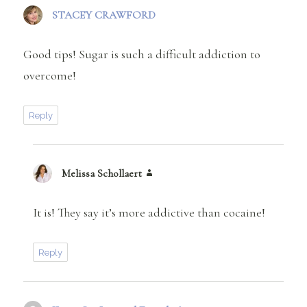
STACEY CRAWFORD
says:
Good tips! Sugar is such a difficult addiction to
overcome!
Reply
Melissa Schollaert
says:
It is! They say it’s more addictive than cocaine!
Reply