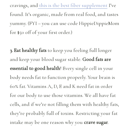
cravings, and
this is the best fiber supplement
I’ve
found. It’s organic, made from real food, and tastes
yummy. (FYI – you can use code HippieDippieMom
for $50 off of your first order.)
3. Eat healthy fats
to keep you feeling full longer
and keep your blood sugar stable.
Good fats are
essential to good health
! Every single cell in your
body needs fat to function properly. Your brain is
60% fat. Vitamins A, D, E and K need fat in order
for our body to use those vitamins. We all have fat
cells, and if we’re not filling them with healthy fats,
they’re probably full of toxins. Restricting your fat
intake may be one reason why you
crave sugar
.