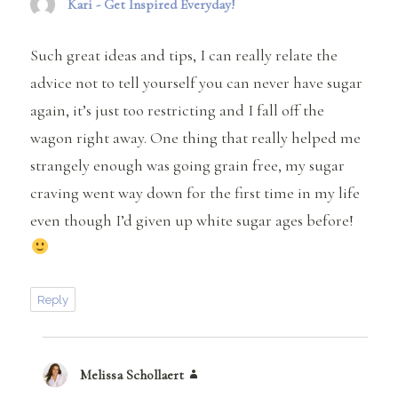
Kari - Get Inspired Everyday!
says:
Such great ideas and tips, I can really relate the
advice not to tell yourself you can never have sugar
again, it’s just too restricting and I fall off the
wagon right away. One thing that really helped me
strangely enough was going grain free, my sugar
craving went way down for the first time in my life
even though I’d given up white sugar ages before!
Reply
Melissa Schollaert
says: