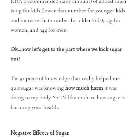
RDA (recommended daily amount) of added sugar
is 11g for kids (lower that number for younger kids
and increase that number for older kids), 25g for
women, and 34g for men.
Ok…now let’s get to the part where we kick sugar
out!
The #1 piece of knowledge that really helped me
quit sugar was knowing
how much harm
it was
doing to my body. So, I’d like to share how sugar is
harming your health.
Negative Effects of Sugar