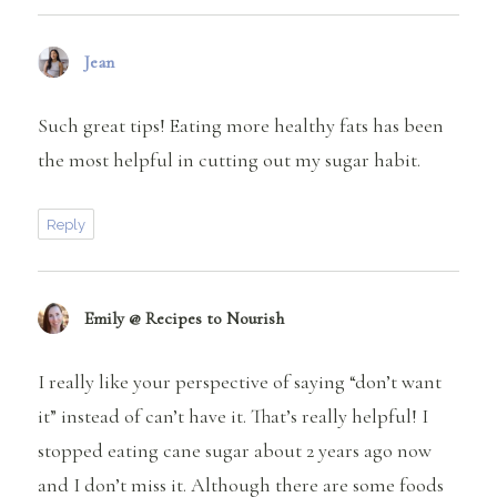
Jean
says:
Such great tips! Eating more healthy fats has been
the most helpful in cutting out my sugar habit.
Reply
Emily @ Recipes to Nourish
says:
I really like your perspective of saying “don’t want
it” instead of can’t have it. That’s really helpful! I
stopped eating cane sugar about 2 years ago now
and I don’t miss it. Although there are some foods