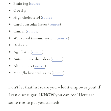
Brain fog (
source
)
Obesity
High cholesterol (
source
)
Cardiovascular issues (
source
)
Cancer (
source
)
Weakened immune system (
source
)
Diabetes
Age faster (
source
)
Autoimmune disorders (
source
)
Alzheimer’s (
source
)
Mood/behavioral issues (
source
)
Don’t let that list scare you – let it empower you! If
I can quit sugar, I
KNOW
you can too! Here are
some tips to get you started: