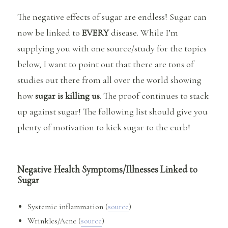
The negative effects of sugar are endless! Sugar can
now be linked to
EVERY
disease. While I’m
supplying you with one source/study for the topics
below, I want to point out that there are tons of
studies out there from all over the world showing
how
sugar is killing us
. The proof continues to stack
up against sugar! The following list should give you
plenty of motivation to kick sugar to the curb!
Negative Health Symptoms/Illnesses Linked to
Sugar
Systemic inflammation (
source
)
Wrinkles/Acne (
source
)