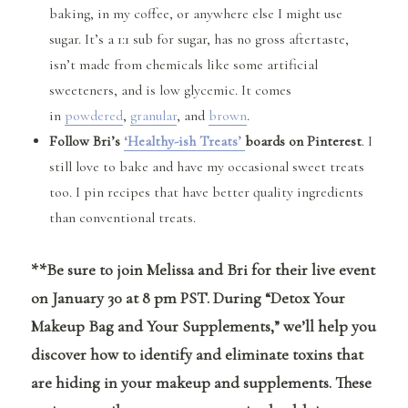
baking, in my coffee, or anywhere else I might use
sugar. It’s a 1:1 sub for sugar, has no gross aftertaste,
isn’t made from chemicals like some artificial
sweeteners, and is low glycemic. It comes
in
powdered
,
granular
, and
brown
.
Follow Bri’s
‘Healthy-ish Treats’
boards on Pinterest
. I
still love to bake and have my occasional sweet treats
too. I pin recipes that have better quality ingredients
than conventional treats.
**Be sure to join Melissa and Bri for their live event
on January 30 at 8 pm PST. During “Detox Your
Makeup Bag and Your Supplements,” we’ll help you
discover how to identify and eliminate toxins that
are hiding in your makeup and supplements. These