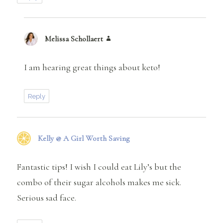
Melissa Schollaert
says:
I am hearing great things about keto!
Reply
Kelly @ A Girl Worth Saving
says:
Fantastic tips! I wish I could eat Lily’s but the
combo of their sugar alcohols makes me sick.
Serious sad face.