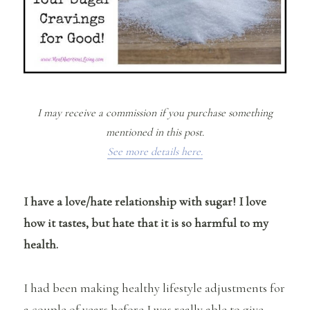
I may receive a commission if you purchase something
mentioned in this post.
See more details here.
I have a love/hate relationship with sugar! I love
how it tastes, but hate that it is so harmful to my
health.
I had been making healthy lifestyle adjustments for
a couple of years before I was really able to give