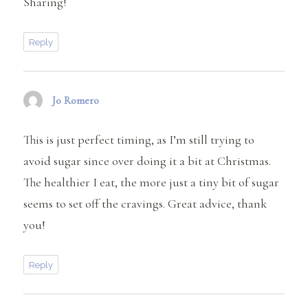
Sharing!
Reply
Jo Romero
says:
This is just perfect timing, as I’m still trying to
avoid sugar since over doing it a bit at Christmas.
The healthier I eat, the more just a tiny bit of sugar
seems to set off the cravings. Great advice, thank
you!
Reply