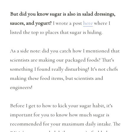
But did you know sugar is also in salad dressings,
sauces, and yogurt?
I wrote a post
here
where I
listed the top 10 places that sugar is hiding.
As a side note: did you catch how I mentioned that
scientists are making our packaged foods? That’s
something I found really disturbing! It’s not chefs
making these food items, but scientists and
engineers!
Before I get to how to kick your sugar habit, it’s
important for you to know how much sugar is
recommended for your maximum daily intake. The