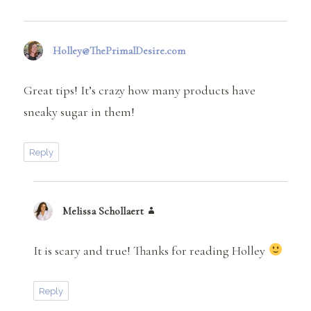
Holley@ThePrimalDesire.com
says:
Great tips! It’s crazy how many products have
sneaky sugar in them!
Reply
Melissa Schollaert
says:
It is scary and true! Thanks for reading Holley
Reply