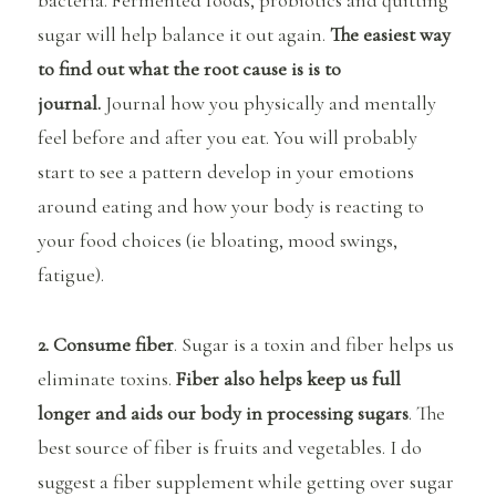
bacteria. Fermented foods, probiotics and quitting
sugar will help balance it out again.
The easiest way
to find out what the root cause is is to
journal.
Journal how you physically and mentally
feel before and after you eat. You will probably
start to see a pattern develop in your emotions
around eating and how your body is reacting to
your food choices (ie bloating, mood swings,
fatigue).
2. Consume fiber
. Sugar is a toxin and fiber helps us
eliminate toxins.
Fiber also helps keep us full
longer and aids our body in processing sugars
. The
best source of fiber is fruits and vegetables. I do
suggest a fiber supplement while getting over sugar