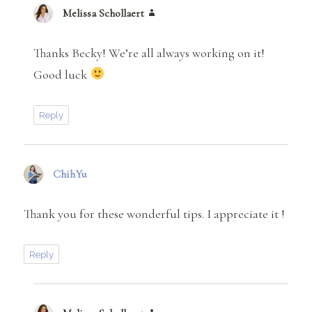
Melissa Schollaert
says:
Thanks Becky! We’re all always working on it!
Good luck
Reply
ChihYu
says:
Thank you for these wonderful tips. I appreciate it !
Reply