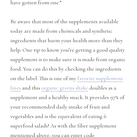
have gotten from one.”
Be aware that most of the supplements available
today are made from chemicals and synthetic
ingredients that harm your health more than they
help. One tip to know you’re getting a good quality
supplement is to make sure it is made from organic
food. You can do this by checking the ingredients
on the label. This is one of my
favorite supplement
lines
and this
organic greens shake
doubles as a
supplement and a healthy snack. It provides 97% of
your recommended daily intake of fruit and
vegetables and is the equivalent of eating 6
superfood salads! As with the fiber supplement
mentioned above, you can enter code