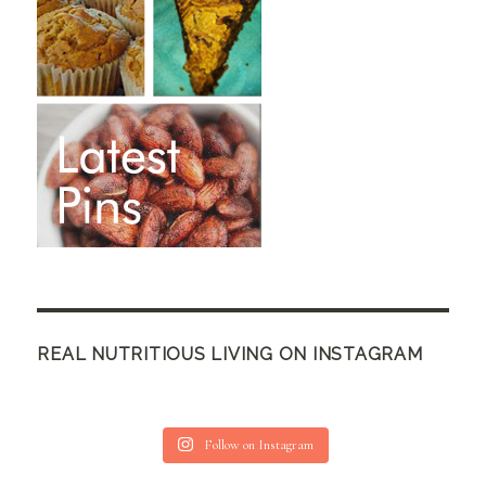
REAL NUTRITIOUS LIVING ON INSTAGRAM
Follow on Instagram