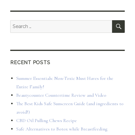
SEA
Search
for:
RECENT POSTS
Summer Essentials: Non-Toxic Must Haves for the
Entire Family!
Beautycounter Countertime Review and Video
The Best Kids Safe Sunscreen Guide (and ingredients to
avoid!)
CBD Oil Pulling Chews Recipe
Safe Alternatives to Botox while Breastfeeding