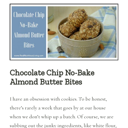
Fat
Bombs
and
Why
Should
I
Be
Eating
Them?
Chocolate Chip No-Bake
Almond Butter Bites
I have an obsession with cookies. To be honest,
there’s rarely a week that goes by at our house
when we don’t whip up a batch. Of course, we are
subbing out the junky ingredients, like white flour,