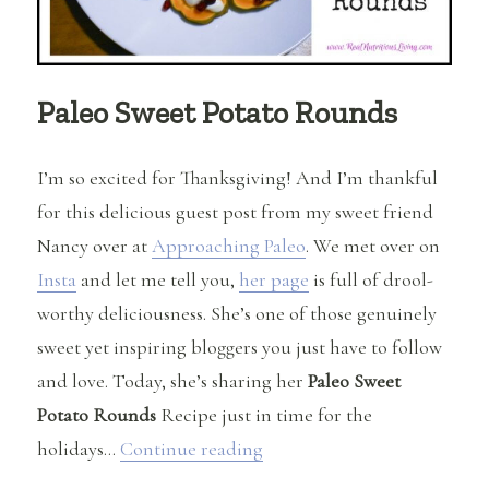
Paleo Sweet Potato Rounds
I’m so excited for Thanksgiving! And I’m thankful
for this delicious guest post from my sweet friend
Nancy over at
Approaching Paleo
. We met over on
Insta
and let me tell you,
her page
is full of drool-
worthy deliciousness. She’s one of those genuinely
sweet yet inspiring bloggers you just have to follow
and love. Today, she’s sharing her
Paleo Sweet
Potato Rounds
Recipe just in time for the
“Paleo Sweet Potato Rounds
holidays…
Continue reading