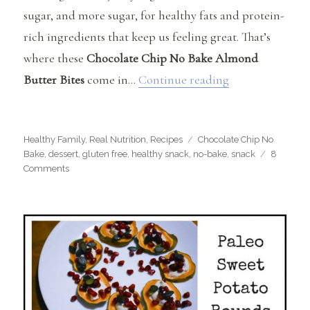
sugar, and more sugar, for healthy fats and protein-
rich ingredients that keep us feeling great. That’s
where these
Chocolate Chip No Bake Almond
“Chocolate Chi
Butter Bites
come in…
Continue reading
Categories
Tags
Healthy Family
,
Real Nutrition
,
Recipes
Chocolate Chip No
Bake
,
dessert
,
gluten free
,
healthy snack
,
no-bake
,
snack
8
on
Comments
Chocolate
Chip
No-
Bake
Almond
Butter
Bites