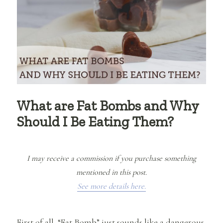
What are Fat Bombs and Why
Should I Be Eating Them?
I may receive a commission if you purchase something
mentioned in this post.
See more details here.
First of all, “Fat Bomb” just sounds like a dangerous