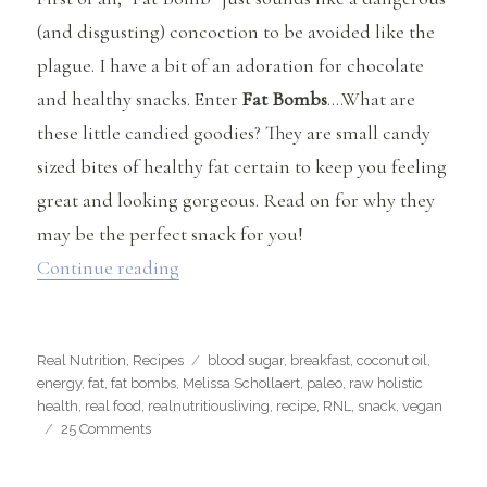
(and disgusting) concoction to be avoided like the
plague. I have a bit of an adoration for chocolate
and healthy snacks. Enter
Fat Bombs
….What are
these little candied goodies? They are small candy
sized bites of healthy fat certain to keep you feeling
great and looking gorgeous. Read on for why they
may be the perfect snack for you!
“What are Fat Bombs and Why Should 
Continue reading
Categories
Tags
Real Nutrition
,
Recipes
blood sugar
,
breakfast
,
coconut oil
,
energy
,
fat
,
fat bombs
,
Melissa Schollaert
,
paleo
,
raw holistic
health
,
real food
,
realnutritiousliving
,
recipe
,
RNL
,
snack
,
vegan
on
25 Comments
What
are