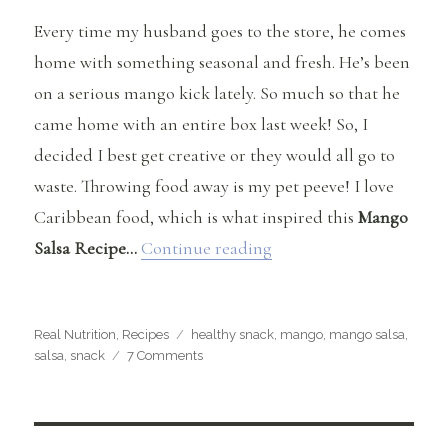
Every time my husband goes to the store, he comes
home with something seasonal and fresh. He’s been
on a serious mango kick lately. So much so that he
came home with an entire box last week! So, I
decided I best get creative or they would all go to
waste. Throwing food away is my pet peeve! I love
Caribbean food, which is what inspired this
Mango
“Mango Salsa Recipe”
Salsa Recipe…
Continue reading
Categories
Tags
Real Nutrition
,
Recipes
healthy snack
,
mango
,
mango salsa
,
on
salsa
,
snack
7 Comments
Mango
Salsa
Recipe