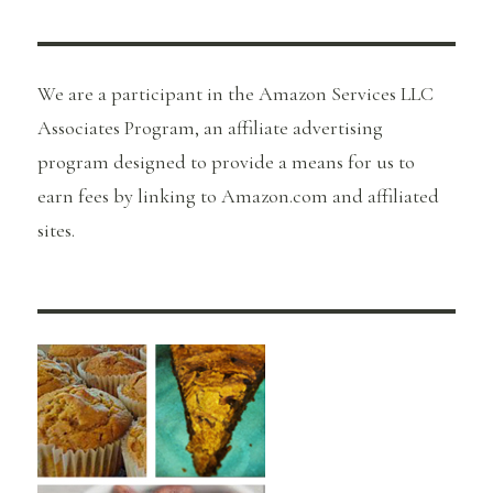
We are a participant in the Amazon Services LLC
Associates Program, an affiliate advertising
program designed to provide a means for us to
earn fees by linking to Amazon.com and affiliated
sites.