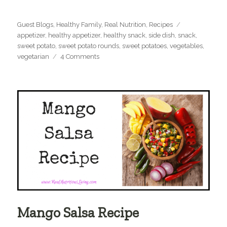
Categories
Tags
Guest Blogs
,
Healthy Family
,
Real Nutrition
,
Recipes
appetizer
,
healthy appetizer
,
healthy snack
,
side dish
,
snack
,
sweet potato
,
sweet potato rounds
,
sweet potatoes
,
vegetables
,
on
vegetarian
4 Comments
Paleo
Sweet
Potato
Rounds
Mango Salsa Recipe