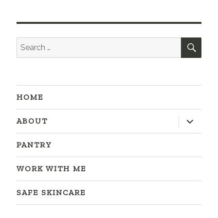
SEA
Search
for:
HOME
expand
ABOUT
child
menu
PANTRY
WORK WITH ME
SAFE SKINCARE