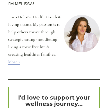
I’M MELISSA!
I’m a Holistic Health Coach &
loving mama. My passion is to
help others thrive through
strategic eating (not dieting),
living a toxic free life &
creating healthier families.
More »
I'd love to support your
wellness journey...