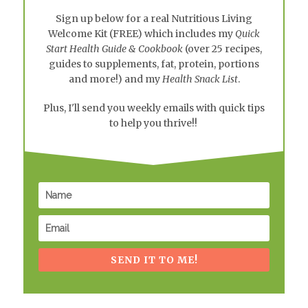
Sign up below for a real
Nutritious Living
Welcome Kit
(FREE) which includes my
Quick
Start Health Guide & Cookbook
(over 25 recipes,
guides to supplements, fat, protein, portions
and more!) and my
Health Snack List
.
Plus, I'll send you weekly emails with quick tips
to help you thrive!!
SEND IT TO ME!