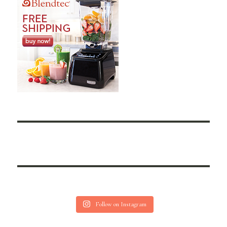
Follow on Instagram