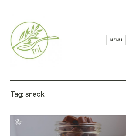
MENU
Tag:
snack