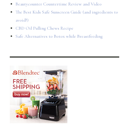
Beautycounter Countertime Review and Video
The Best Kids Safe Sunscreen Guide (and ingredients to
avoid!)
CBD Oil Pulling Chews Recipe
Safe Alternatives to Botox while Breastfeeding