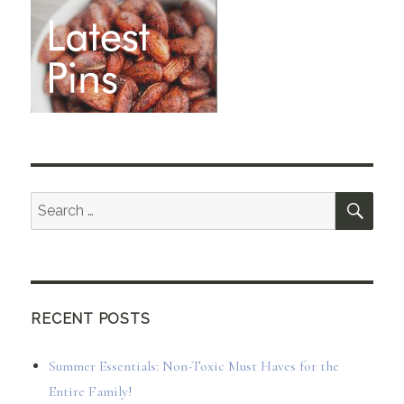
SEA
Search
for:
RECENT POSTS
Summer Essentials: Non-Toxic Must Haves for the
Entire Family!