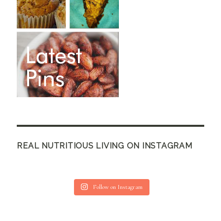
REAL NUTRITIOUS LIVING ON INSTAGRAM
Follow on Instagram