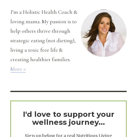
I’m a Holistic Health Coach &
loving mama. My passion is to
help others thrive through
strategic eating (not dieting),
living a toxic free life &
creating healthier families.
More »
I'd love to support your
wellness journey...
Sign up below for a real
Nutritious Living