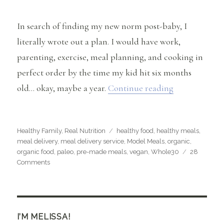
In search of finding my new norm post-baby, I
literally wrote out a plan. I would have work,
parenting, exercise, meal planning, and cooking in
perfect order by the time my kid hit six months
“Healthy Food
old… okay, maybe a year.
Continue reading
Categories
Tags
Healthy Family
,
Real Nutrition
healthy food
,
healthy meals
,
meal delivery
,
meal delivery service
,
Model Meals
,
organic
,
organic food
,
paleo
,
pre-made meals
,
vegan
,
Whole30
28
on
Comments
Healthy
Food
for
Busy
People
I’M MELISSA!