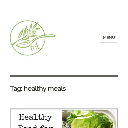
MENU
Tag:
healthy meals