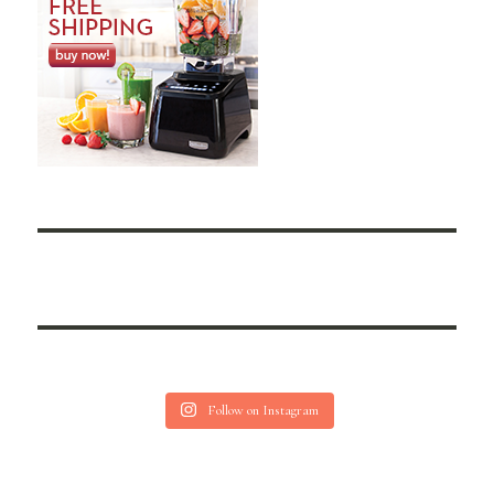
Follow on Instagram