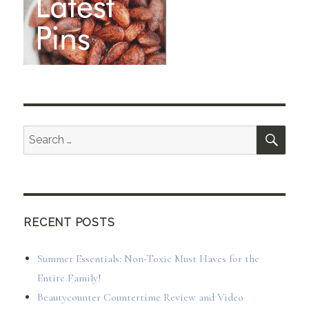
SEA
Search
for:
RECENT POSTS
Summer Essentials: Non-Toxic Must Haves for the
Entire Family!
Beautycounter Countertime Review and Video