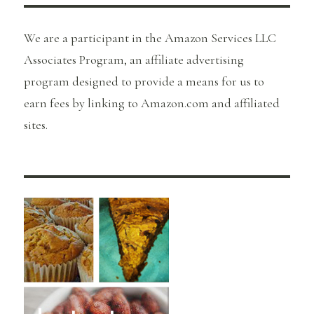
We are a participant in the Amazon Services LLC
Associates Program, an affiliate advertising
program designed to provide a means for us to
earn fees by linking to Amazon.com and affiliated
sites.