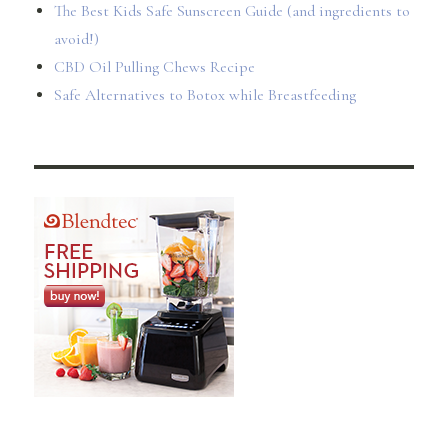
The Best Kids Safe Sunscreen Guide (and ingredients to
avoid!)
CBD Oil Pulling Chews Recipe
Safe Alternatives to Botox while Breastfeeding