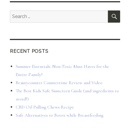
SEA
Search
for:
RECENT POSTS
Summer Essentials: Non-Toxic Must Haves for the
Entire Family!
Beautycounter Countertime Review and Video
The Best Kids Safe Sunscreen Guide (and ingredients to
avoid!)
CBD Oil Pulling Chews Recipe
Safe Alternatives to Botox while Breastfeeding