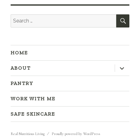
SEA
Search
for:
HOME
expand
ABOUT
child
menu
PANTRY
WORK WITH ME
SAFE SKINCARE
Real Nutritious Living
Proudly powered by WordPress