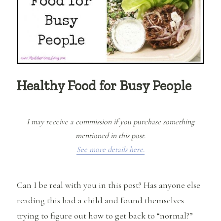
Healthy Food for Busy People
I may receive a commission if you purchase something
mentioned in this post.
See more details here.
Can I be real with you in this post? Has anyone else
reading this had a child and found themselves
trying to figure out how to get back to “normal?”