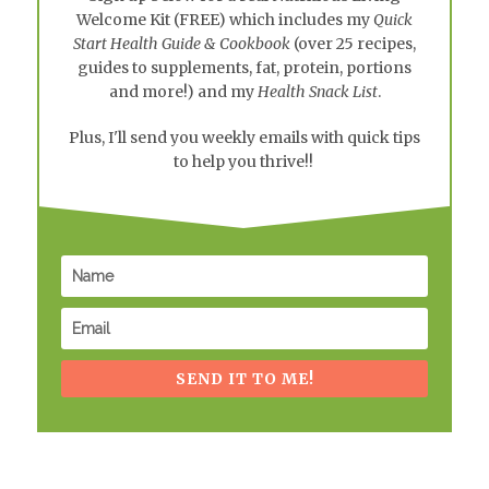
Welcome Kit
(FREE) which includes my
Quick
Start Health Guide & Cookbook
(over 25 recipes,
guides to supplements, fat, protein, portions
and more!) and my
Health Snack List
.
Plus, I'll send you weekly emails with quick tips
to help you thrive!!
SEND IT TO ME!