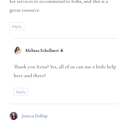
for services to recommend to folks, and this is a
great resource.
Reply
Melissa Schollaert
says:
Thank you Irena! Yes, all of us can use a little help
here and there!
Reply
Jessica DeMay
says: