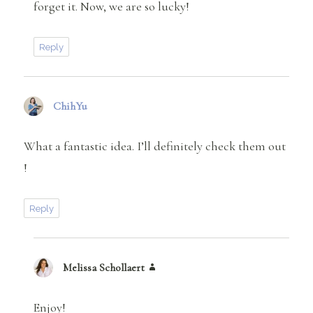
forget it. Now, we are so lucky!
Reply
ChihYu
says:
What a fantastic idea. I’ll definitely check them out
!
Reply
Melissa Schollaert
says:
Enjoy!