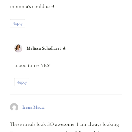
momma’s could use!
Reply
Melissa Schollaert
says:
10000 times YES!
Reply
Irena Macri
says:
These meals look SO awesome. I am always looking