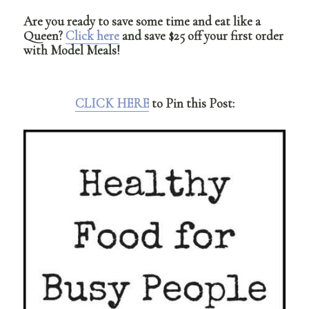
Are you ready to save some time and eat like a
Queen?
Click here
and save $25 off your first order
with Model Meals!
CLICK HERE
to Pin this Post: