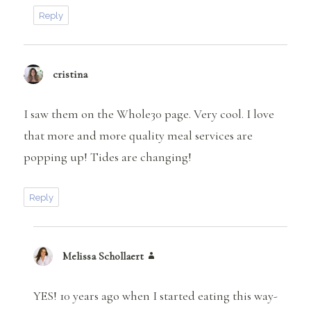
Reply
cristina
says:
I saw them on the Whole30 page. Very cool. I love
that more and more quality meal services are
popping up! Tides are changing!
Reply
Melissa Schollaert
says:
YES! 10 years ago when I started eating this way-