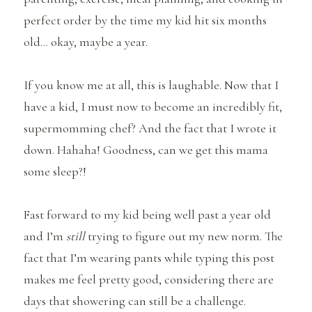
perfect order by the time my kid hit six months
old… okay, maybe a year.
If you know me at all, this is laughable. Now that I
have a kid, I must now to become an incredibly fit,
supermomming chef? And the fact that I wrote it
down. Hahaha! Goodness, can we get this mama
some sleep?!
Fast forward to my kid being well past a year old
and I’m
still
trying to figure out my new norm. The
fact that I’m wearing pants while typing this post
makes me feel pretty good, considering there are
days that showering can still be a challenge.