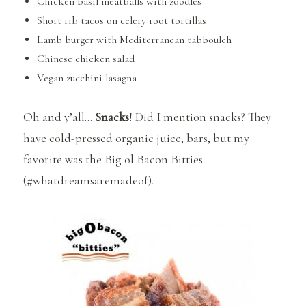
Chicken basil meatballs with zoodles
Short rib tacos on celery root tortillas
Lamb burger with Mediterranean tabbouleh
Chinese chicken salad
Vegan zucchini lasagna
Oh and y’all…
Snacks
! Did I mention snacks? They
have cold-pressed organic juice, bars, but my
favorite was the Big ol Bacon Bitties
(#whatdreamsaremadeof).