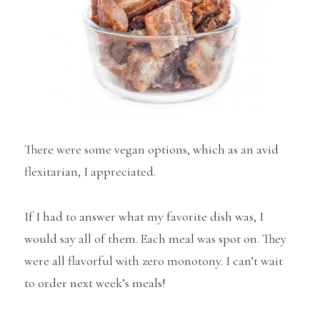
There were some vegan options, which as an avid
flexitarian, I appreciated.
If I had to answer what my favorite dish was, I
would say all of them. Each meal was spot on. They
were all flavorful with zero monotony. I can’t wait
to order next week’s meals!