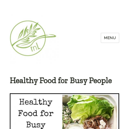
MENU
Healthy Food for Busy People