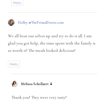
Reply
Holley @ThePrimalDesire.com
says:
We all beat our selves up and try to do it all. I am
glad you got help, the time spent with the family is
so worth it! The meals looked delicious!
Reply
Melissa Schollaert
says:
Thank you! They were very tasty!