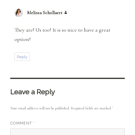
Melissa Schollaert
says:
They are! Us too! It is so nice to have a great
option!
Reply
Leave a Reply
Your email address will not be published.
Required fields are marked
*
COMMENT
*