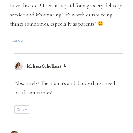
Love this idea! I recently paid for a grocery delivery
service and it’s amazing! It’s worth outsourcing
things sometimes, especially as parents!
Reply
Melissa Schollaert
says:
Absolutely! The mama’s and daddy’d just need a
break sometimes!
Reply