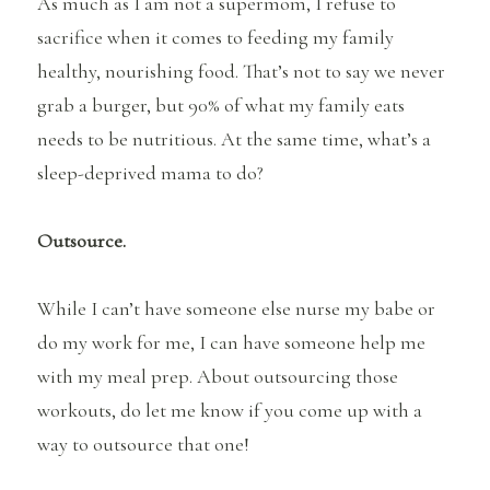
As much as I am not a supermom, I refuse to
sacrifice when it comes to feeding my family
healthy, nourishing food. That’s not to say we never
grab a burger, but 90% of what my family eats
needs to be nutritious. At the same time, what’s a
sleep-deprived mama to do?
Outsource.
While I can’t have someone else nurse my babe or
do my work for me, I can have someone help me
with my meal prep. About outsourcing those
workouts, do let me know if you come up with a
way to outsource that one!