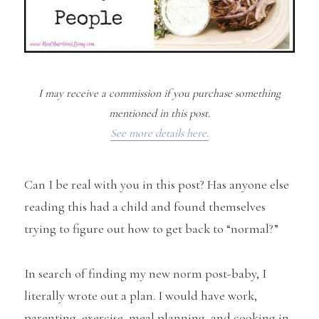
I may receive a commission if you purchase something
mentioned in this post.
See more details here.
Can I be real with you in this post? Has anyone else
reading this had a child and found themselves
trying to figure out how to get back to “normal?”
In search of finding my new norm post-baby, I
literally wrote out a plan. I would have work,
parenting, exercise, meal planning, and cooking in