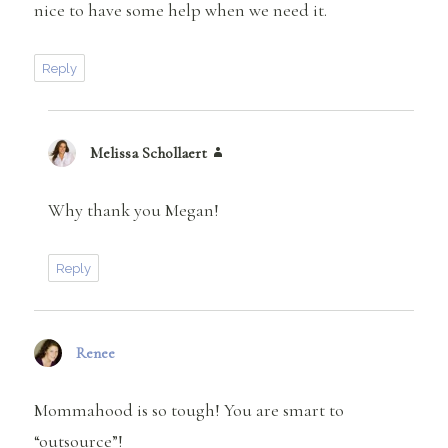
nice to have some help when we need it.
Reply
Melissa Schollaert
says:
Why thank you Megan!
Reply
Renee
says:
Mommahood is so tough! You are smart to
“outsource”!