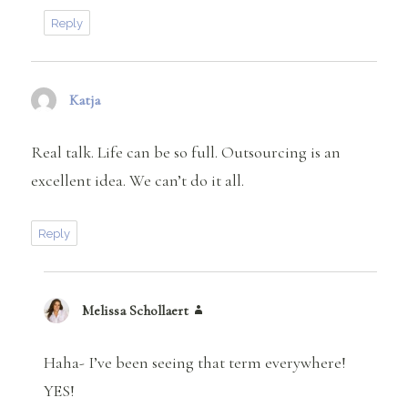
Reply
Katja
says:
Real talk. Life can be so full. Outsourcing is an
excellent idea. We can’t do it all.
Reply
Melissa Schollaert
says:
Haha- I’ve been seeing that term everywhere!
YES!