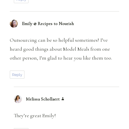
Emily @ Recipes to Nourish
says:
Outsourcing can be so helpful sometimes! I’ve
heard good things about Model Meals from one
other person, I’m glad to hear you like them too.
Reply
Melissa Schollaert
says:
They’re great Emily!