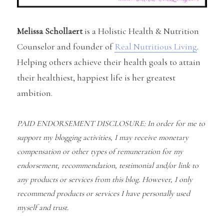
Melissa Schollaert
is a Holistic Health & Nutrition
Counselor and founder of
Real Nutritious Living
.
Helping others achieve their health goals to attain
their healthiest, happiest life is her greatest
ambition.
PAID ENDORSEMENT DISCLOSURE: In order for me to
support my blogging activities, I may receive monetary
compensation or other types of remuneration for my
endorsement, recommendation, testimonial and/or link to
any products or services from this blog. However, I only
recommend products or services I have personally used
myself and trust.