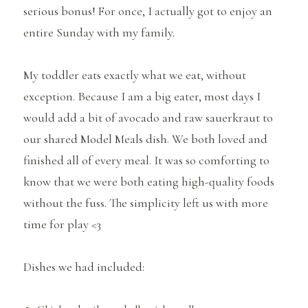
serious bonus! For once, I actually got to enjoy an
entire Sunday with my family.
My toddler eats exactly what we eat, without
exception. Because I am a big eater, most days I
would add a bit of avocado and raw sauerkraut to
our shared Model Meals dish. We both loved and
finished all of every meal. It was so comforting to
know that we were both eating high-quality foods
without the fuss. The simplicity left us with more
time for play <3
Dishes we had included: