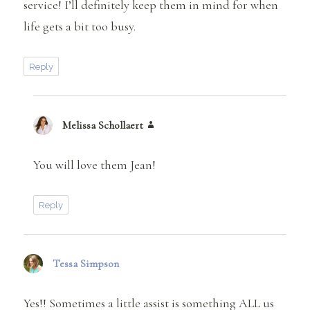
service! I’ll definitely keep them in mind for when
life gets a bit too busy.
Reply
Melissa Schollaert
says:
You will love them Jean!
Reply
Tessa Simpson
says:
Yes!! Sometimes a little assist is something ALL us