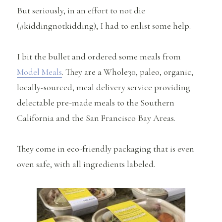
But seriously, in an effort to not die
(#kiddingnotkidding), I had to enlist some help.
I bit the bullet and ordered some meals from
Model Meals
. They are a Whole30, paleo, organic,
locally-sourced, meal delivery service providing
delectable pre-made meals to the Southern
California and the San Francisco Bay Areas.
They come in eco-friendly packaging that is even
oven safe, with all ingredients labeled.