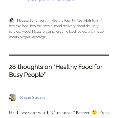
Author
Categories
Tags
Melissa Schollaert
Healthy Family
,
Real Nutrition
healthy food
,
healthy meals
,
meal delivery
,
meal delivery
service
,
Model Meals
,
organic
,
organic food
,
paleo
,
pre-made
meals
,
vegan
,
Whole30
28 thoughts on “Healthy Food for
Busy People”
Megan Stevens
says:
Ha, I love your word, “Outsource.” Perfect.
It’s so