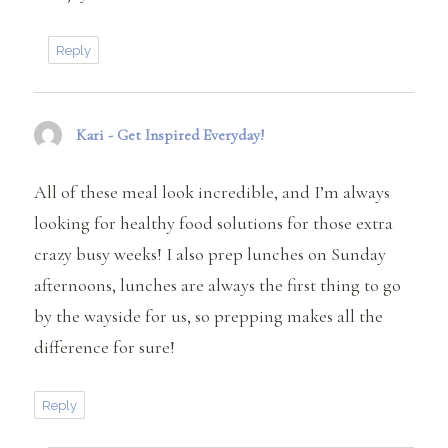
Reply
Kari - Get Inspired Everyday!
says:
All of these meal look incredible, and I’m always
looking for healthy food solutions for those extra
crazy busy weeks! I also prep lunches on Sunday
afternoons, lunches are always the first thing to go
by the wayside for us, so prepping makes all the
difference for sure!
Reply