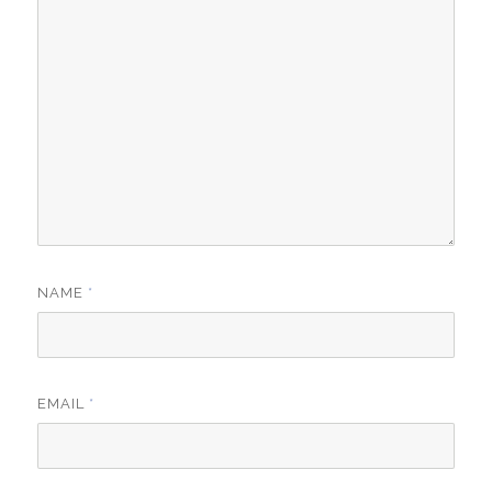
NAME
*
EMAIL
*