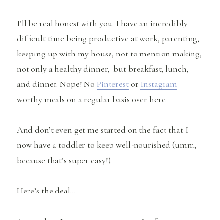
I’ll be real honest with you. I have an incredibly
difficult time being productive at work, parenting,
keeping up with my house, not to mention making,
not only a healthy dinner, but breakfast, lunch,
and dinner. Nope! No
Pinterest
or
Instagram
worthy meals on a regular basis over here.
And don’t even get me started on the fact that I
now have a toddler to keep well-nourished (umm,
because that’s super easy!).
Here’s the deal…