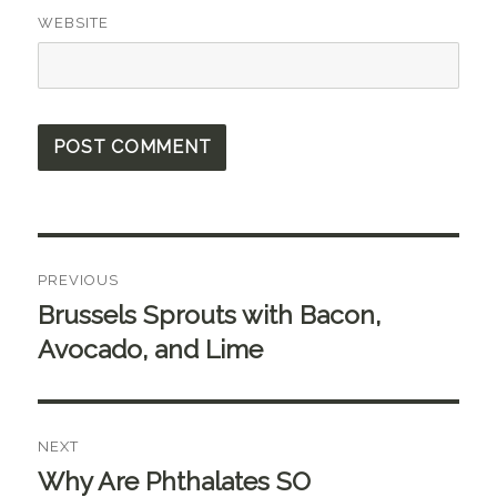
WEBSITE
Post
PREVIOUS
navigation
Brussels Sprouts with Bacon,
Previous
post:
Avocado, and Lime
NEXT
Why Are Phthalates SO
Next