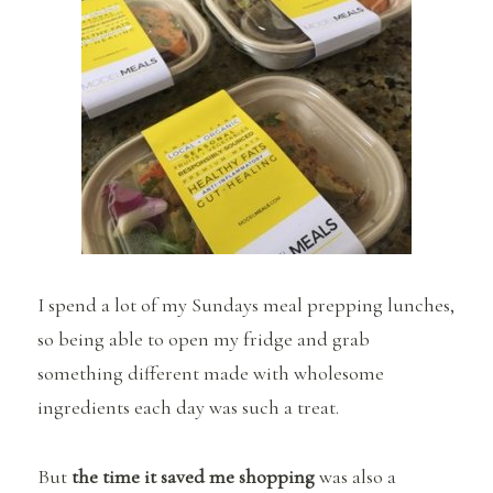
I spend a lot of my Sundays meal prepping lunches,
so being able to open my fridge and grab
something different made with wholesome
ingredients each day was such a treat.
But
the time it saved me shopping
was also a