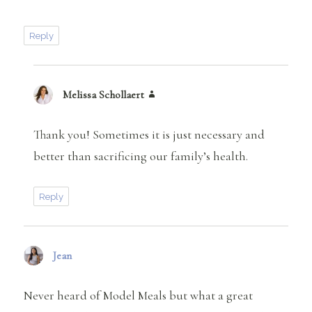
Reply
Melissa Schollaert
says:
Thank you! Sometimes it is just necessary and
better than sacrificing our family’s health.
Reply
Jean
says:
Never heard of Model Meals but what a great