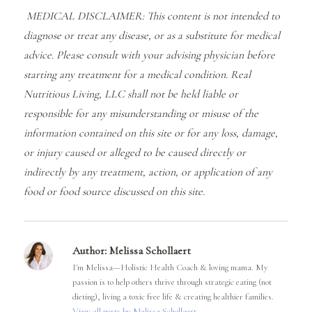
MEDICAL DISCLAIMER: This content is not intended to
diagnose or treat any disease, or as a substitute for medical
advice. Please consult with your advising physician before
starting any treatment for a medical condition. Real
Nutritious Living, LLC shall not be held liable or
responsible for any misunderstanding or misuse of the
information contained on this site or for any loss, damage,
or injury caused or alleged to be caused directly or
indirectly by any treatment, action, or application of any
food or food source discussed on this site.
Author:
Melissa Schollaert
I'm Melissa—Holistic Health Coach & loving mama. My
passion is to help others thrive through strategic eating (not
dieting), living a toxic free life & creating healthier families.
View all posts by Melissa Schollaert