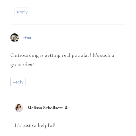
Reply
tina
says:
Outsourcing is getting real popular! It’s such a
great idea!
Reply
Melissa Schollaert
says:
It’s just so helpful!