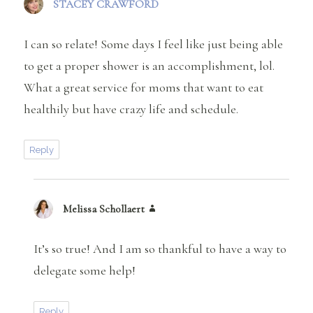
STACEY CRAWFORD
says:
I can so relate! Some days I feel like just being able
to get a proper shower is an accomplishment, lol.
What a great service for moms that want to eat
healthily but have crazy life and schedule.
Reply
Melissa Schollaert
says:
It’s so true! And I am so thankful to have a way to
delegate some help!
Reply