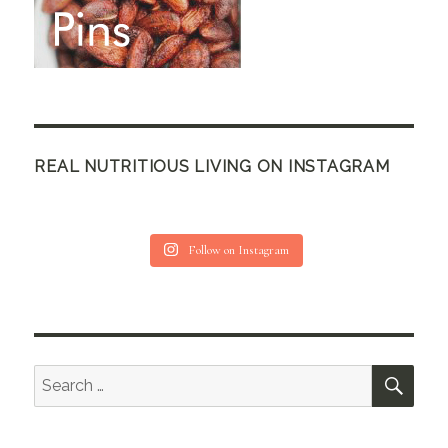
REAL NUTRITIOUS LIVING ON INSTAGRAM
Follow on Instagram
SEA
Search
for: