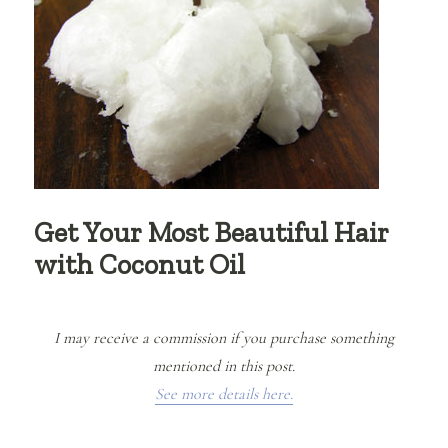
Get Your Most Beautiful Hair
with Coconut Oil
I may receive a commission if you purchase something
mentioned in this post.
See more details here.