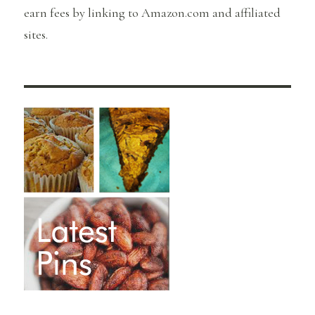
earn fees by linking to Amazon.com and affiliated
sites.