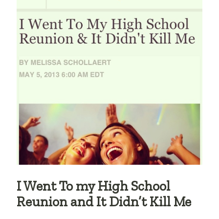
I Went To my High School
Reunion and It Didn’t Kill Me