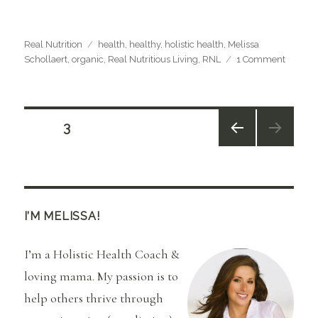
Categories
Tags
Real Nutrition
health
,
healthy
,
holistic health
,
Melissa
on
Schollaert
,
organic
,
Real Nutritious Living
,
RNL
1 Comment
What
Health
Health
Means
Posts
PAGE
3
to
Me…..
PREV
navigation
IOUS
PAGE
I’M MELISSA!
I’m a Holistic Health Coach &
loving mama. My passion is to
help others thrive through