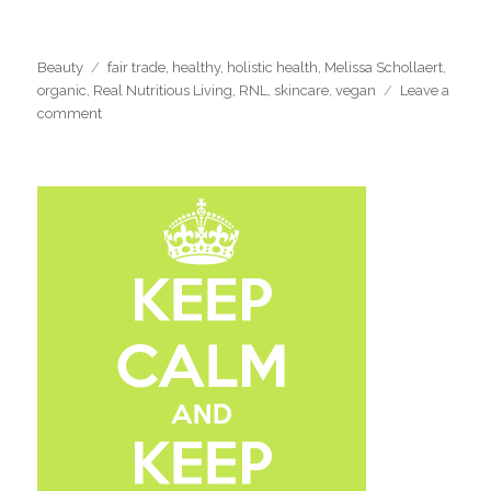
Categories
Tags
Beauty
fair trade
,
healthy
,
holistic health
,
Melissa Schollaert
,
organic
,
Real Nutritious Living
,
RNL
,
skincare
,
vegan
Leave a
on
comment
‘Simply
Birgit’
All
Natural
Beauty
Review