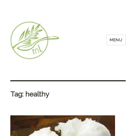
MENU
Tag:
healthy