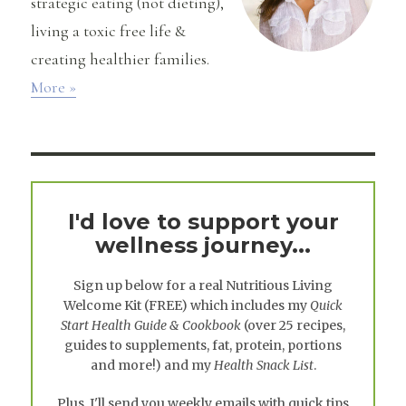
strategic eating (not dieting),
living a toxic free life &
creating healthier families.
More »
I'd love to support your
wellness journey...
Sign up below for a real
Nutritious Living
Welcome Kit
(FREE) which includes my
Quick
Start Health Guide & Cookbook
(over 25 recipes,
guides to supplements, fat, protein, portions
and more!) and my
Health Snack List
.
Plus, I'll send you weekly emails with quick tips