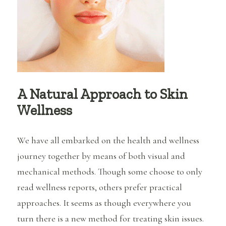
Kill
Me
A Natural Approach to Skin
Wellness
We have all embarked on the health and wellness
journey together by means of both visual and
mechanical methods. Though some choose to only
read wellness reports, others prefer practical
approaches. It seems as though everywhere you
turn there is a new method for treating skin issues.