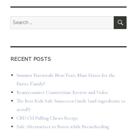
SEA
Search
for:
RECENT POSTS
Summer Essentials: Non-Toxic Must Haves for the
Entire Family!
Beautycounter Countertime Review and Video
The Best Kids Safe Sunscreen Guide (and ingredients to
avoid!)
CBD Oil Pulling Chews Recipe
Safe Alternatives to Botox while Breastfeeding