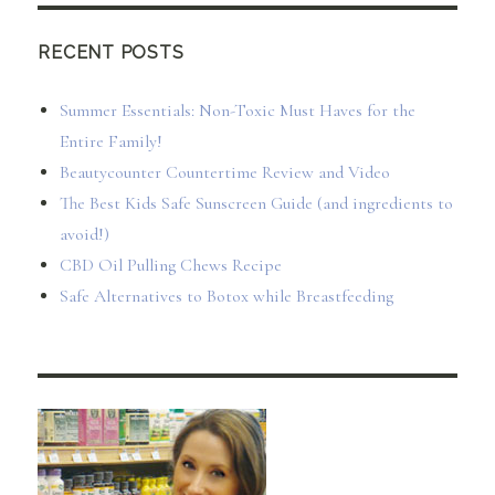
RECENT POSTS
Summer Essentials: Non-Toxic Must Haves for the
Entire Family!
Beautycounter Countertime Review and Video
The Best Kids Safe Sunscreen Guide (and ingredients to
avoid!)
CBD Oil Pulling Chews Recipe
Safe Alternatives to Botox while Breastfeeding