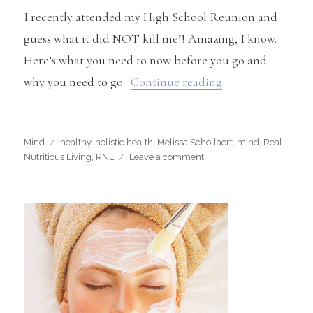
I recently attended my High School Reunion and
guess what it did NOT kill me!! Amazing, I know.
Here’s what you need to now before you go and
“I Went To my Hi
why you
need
to go.
Continue reading
Categories
Tags
Mind
healthy
,
holistic health
,
Melissa Schollaert
,
mind
,
Real
on
Nutritious Living
,
RNL
Leave a comment
I
Went
To
my
High
School
Reunion
and
It
Didn’t