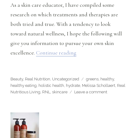
As a skin care educator, I have compiled some
research on which treatments and therapies are
both tried and true. With a tendency to look
toward natural wellness, I hope the following will
give you information to pursue your own skin
“A Natural Approach to Sk
excellence.
Continue reading
Categories
Tags
Beauty
,
Real Nutrition
,
Uncategorized
greens
,
healthy
,
healthy eating
,
holistic health
,
hydrate
,
Melissa Schollaert
,
Real
on
Nutritious Living
,
RNL
,
skincare
Leave a comment
A
Natural
Approach
to
Skin
Wellness