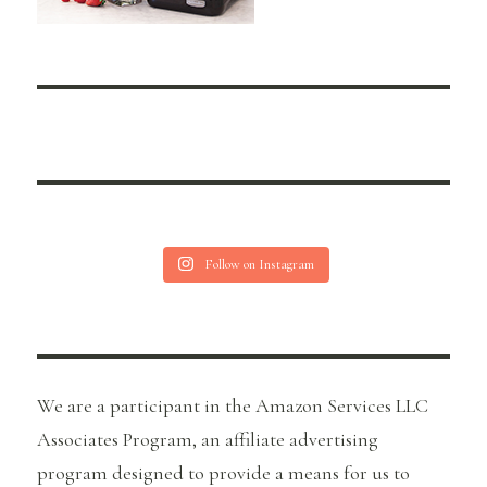
Follow on Instagram
We are a participant in the Amazon Services LLC
Associates Program, an affiliate advertising
program designed to provide a means for us to