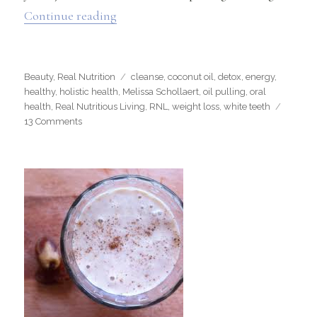
“Oil Pulling”
Continue reading
Categories
Tags
Beauty
,
Real Nutrition
cleanse
,
coconut oil
,
detox
,
energy
,
healthy
,
holistic health
,
Melissa Schollaert
,
oil pulling
,
oral
health
,
Real Nutritious Living
,
RNL
,
weight loss
,
white teeth
on
13 Comments
Oil
Pulling