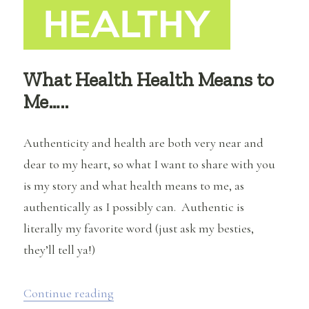
What Health Health Means to
Me…..
Authenticity and health are both very near and
dear to my heart, so what I want to share with you
is my story and what health means to me, as
authentically as I possibly can. Authentic is
literally my favorite word (just ask my besties,
they’ll tell ya!)
“What Health Health Means to Me…..”
Continue reading