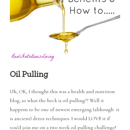
Oil
Oil Pulling
Uh, OK, I thought this was a health and nutrition
blog, so what the heck is oil pulling?? Well it
happens to be one of newest emerging (although it
is ancient) detox techniques. I would LOVE it if
you’d join me on a two week oil pulling challenge!