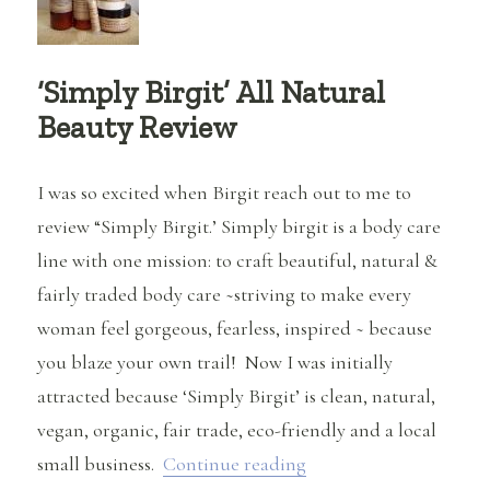
‘Simply Birgit’ All Natural
Beauty Review
I was so excited when Birgit reach out to me to
review “Simply Birgit.’ Simply birgit is a body care
line with one mission: to craft beautiful, natural &
fairly traded body care ~striving to make every
woman feel gorgeous, fearless, inspired ~ because
you blaze your own trail! Now I was initially
attracted because ‘Simply Birgit’ is clean, natural,
vegan, organic, fair trade, eco-friendly and a local
“‘Simply Birgit’ All N
small business.
Continue reading