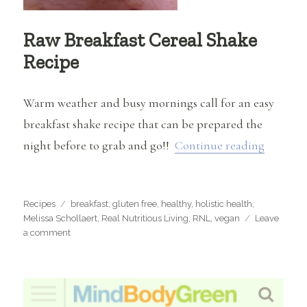
Raw Breakfast Cereal Shake
Recipe
Warm weather and busy mornings call for an easy
breakfast shake recipe that can be prepared the
“Raw Br
night before to grab and go!!
Continue reading
Categories
Tags
Recipes
breakfast
,
gluten free
,
healthy
,
holistic health
,
Melissa Schollaert
,
Real Nutritious Living
,
RNL
,
vegan
Leave
on
a comment
Raw
Breakfast
Cereal
Shake
Recipe