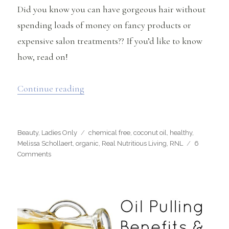
Did you know you can have gorgeous hair without
spending loads of money on fancy products or
expensive salon treatments?? If you’d like to know
how, read on!
“Get Your Most Beautiful Hair with Co
Continue reading
Categories
Tags
Beauty
,
Ladies Only
chemical free
,
coconut oil
,
healthy
,
Melissa Schollaert
,
organic
,
Real Nutritious Living
,
RNL
6
on
Comments
Get
Your
Most
Beautiful
Hair
with
Coconut