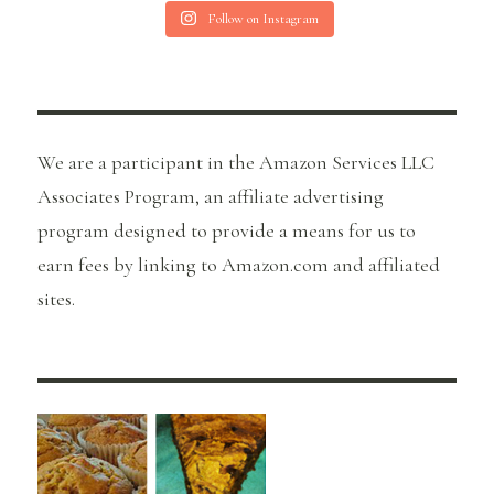
Follow on Instagram
We are a participant in the Amazon Services LLC
Associates Program, an affiliate advertising
program designed to provide a means for us to
earn fees by linking to Amazon.com and affiliated
sites.