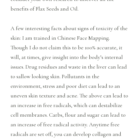
benefits of Flax Seeds and Oil.
A few interesting facts about signs of toxicity of the
skin: I am trained in Chinese Face Mapping.
Though I do not claim this to be 100% accurate, it
will, at times, give insight into the body’s internal
issues. Drug residues and waste in the liver can lead
to sallow looking skin. Pollutants in the
environment, stress and poor diet can lead to an
uneven skin texture and acne. The above can lead to
an increase in free radicals, which can destabilize
cell membranes. Carbs, flour and sugar can lead to
an increase of free radical activity. Anytime free
radicals are set off, you can develop collagen and