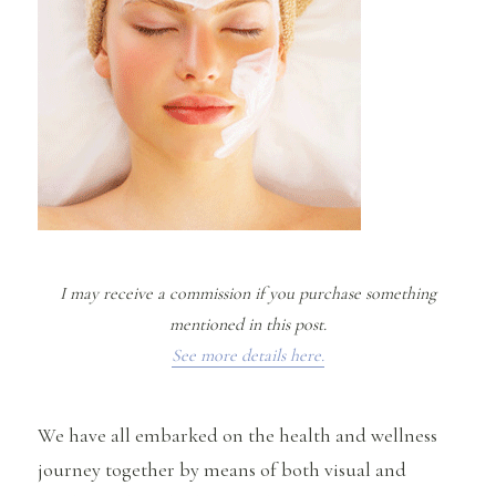
I may receive a commission if you purchase something
mentioned in this post.
See more details here.
We have all embarked on the health and wellness
journey together by means of both visual and