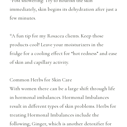
*Post showering: Try to nourish the skin
immediately, skin begins its dehydration after just a
few minutes.
*A fun tip for my Rosacea clients. Keep those
products cool! Leave your moisturizers in the
fridge for a cooling effect for “hot redness” and ease
of skin and capillary activity.
Common Herbs for Skin Care
With women there can be a large shift through life
in hormonal imbalances. Hormonal Imbalances
result in different types of skin problems. Herbs for
treating Hormonal Imbalances include the
following; Ginger, which is another detoxifier for