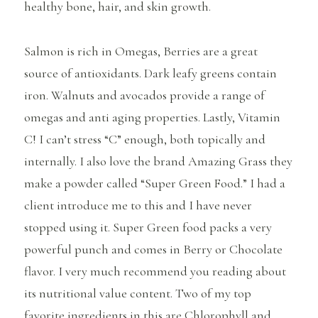
healthy bone, hair, and skin growth.
Salmon is rich in Omegas, Berries are a great
source of antioxidants. Dark leafy greens contain
iron. Walnuts and avocados provide a range of
omegas and anti aging properties. Lastly, Vitamin
C! I can’t stress “C” enough, both topically and
internally. I also love the brand Amazing Grass they
make a powder called “Super Green Food.” I had a
client introduce me to this and I have never
stopped using it. Super Green food packs a very
powerful punch and comes in Berry or Chocolate
flavor. I very much recommend you reading about
its nutritional value content. Two of my top
favorite ingredients in this are Chlorophyll and