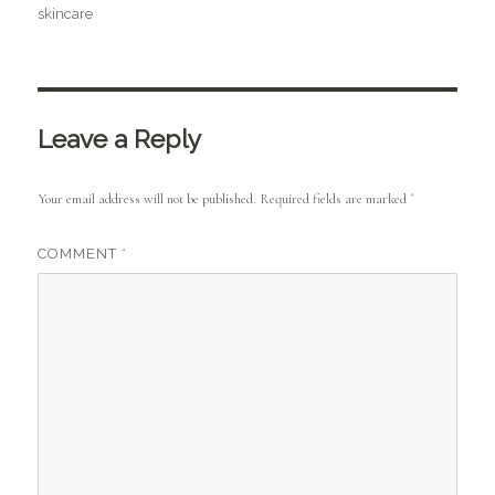
skincare
Leave a Reply
Your email address will not be published.
Required fields are marked
*
COMMENT
*