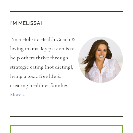
I’M MELISSA!
I’m a Holistic Health Coach &
loving mama. My passion is to
help others thrive through
strategic eating (not dieting),
living a toxic free life &
creating healthier families.
More »