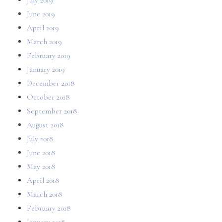
June 2019
April 2019
March 2019
February 2019
January 2019
December 2018
October 2018
September 2018
August 2018
July 2018
June 2018
May 2018
April 2018
March 2018
February 2018
January 2018