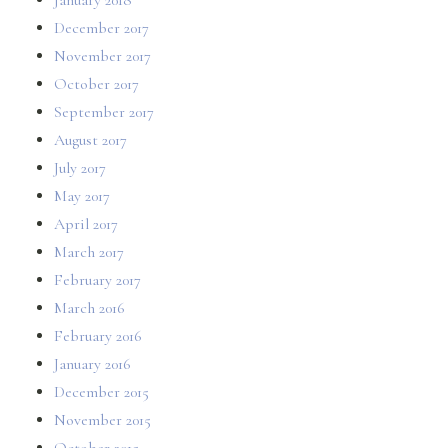
December 2017
November 2017
October 2017
September 2017
August 2017
July 2017
May 2017
April 2017
March 2017
February 2017
March 2016
February 2016
January 2016
December 2015
November 2015
October 2015