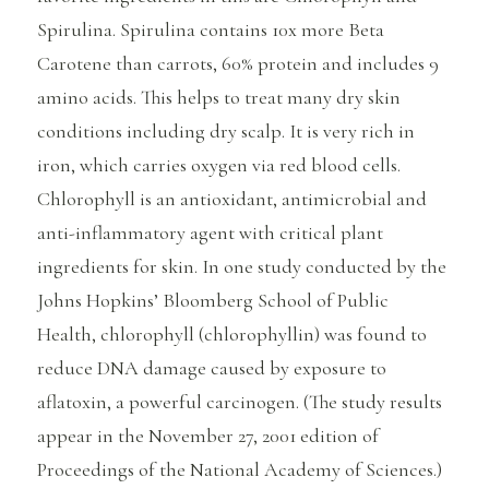
Spirulina. Spirulina contains 10x more Beta
Carotene than carrots, 60% protein and includes 9
amino acids. This helps to treat many dry skin
conditions including dry scalp. It is very rich in
iron, which carries oxygen via red blood cells.
Chlorophyll is an antioxidant, antimicrobial and
anti-inflammatory agent with critical plant
ingredients for skin. In one study conducted by the
Johns Hopkins’ Bloomberg School of Public
Health, chlorophyll (chlorophyllin) was found to
reduce DNA damage caused by exposure to
aflatoxin, a powerful carcinogen. (The study results
appear in the November 27, 2001 edition of
Proceedings of the National Academy of Sciences.)