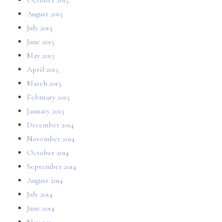
August 2015
July 2015
June 2015
May 2015
April 2015
March 2015
February 2015
January 2015
December 2014
November 2014
October 2014
September 2014
August 2014
July 2014
June 2014
May 2014