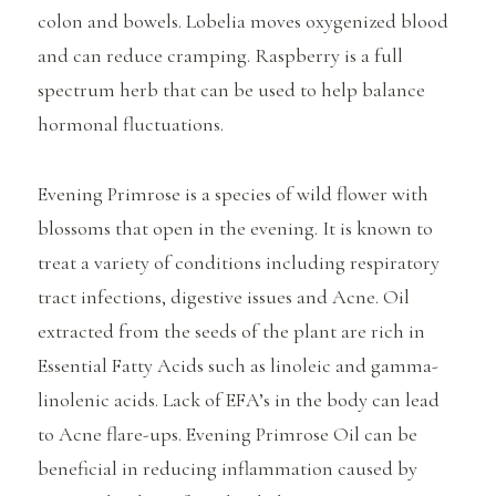
colon and bowels. Lobelia moves oxygenized blood
and can reduce cramping. Raspberry is a full
spectrum herb that can be used to help balance
hormonal fluctuations.
Evening Primrose is a species of wild flower with
blossoms that open in the evening. It is known to
treat a variety of conditions including respiratory
tract infections, digestive issues and Acne. Oil
extracted from the seeds of the plant are rich in
Essential Fatty Acids such as linoleic and gamma-
linolenic acids. Lack of EFA’s in the body can lead
to Acne flare-ups. Evening Primrose Oil can be
beneficial in reducing inflammation caused by