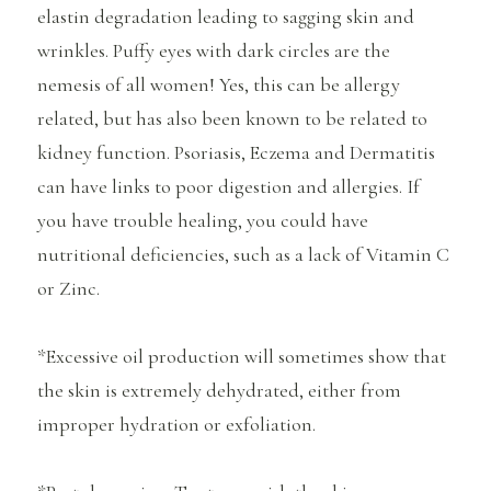
elastin degradation leading to sagging skin and
wrinkles. Puffy eyes with dark circles are the
nemesis of all women! Yes, this can be allergy
related, but has also been known to be related to
kidney function. Psoriasis, Eczema and Dermatitis
can have links to poor digestion and allergies. If
you have trouble healing, you could have
nutritional deficiencies, such as a lack of Vitamin C
or Zinc.
*Excessive oil production will sometimes show that
the skin is extremely dehydrated, either from
improper hydration or exfoliation.