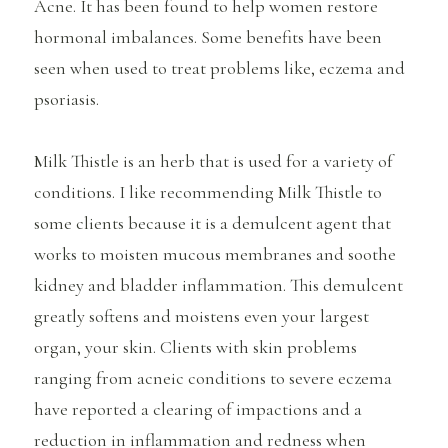
Acne. It has been found to help women restore
hormonal imbalances. Some benefits have been
seen when used to treat problems like, eczema and
psoriasis.
Milk Thistle is an herb that is used for a variety of
conditions. I like recommending Milk Thistle to
some clients because it is a demulcent agent that
works to moisten mucous membranes and soothe
kidney and bladder inflammation. This demulcent
greatly softens and moistens even your largest
organ, your skin. Clients with skin problems
ranging from acneic conditions to severe eczema
have reported a clearing of impactions and a
reduction in inflammation and redness when