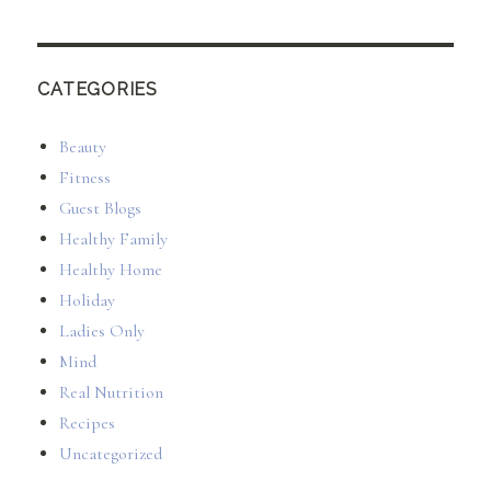
CATEGORIES
Beauty
Fitness
Guest Blogs
Healthy Family
Healthy Home
Holiday
Ladies Only
Mind
Real Nutrition
Recipes
Uncategorized