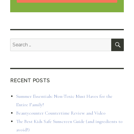
SEA
Search
for:
RECENT POSTS
Summer Essentials: Non-Toxic Must Haves for the
Entire Family!
Beautycounter Countertime Review and Video
The Best Kids Safe Sunscreen Guide (and ingredients to
avoid!)