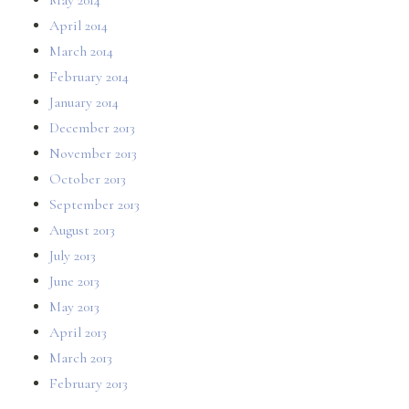
April 2014
March 2014
February 2014
January 2014
December 2013
November 2013
October 2013
September 2013
August 2013
July 2013
June 2013
May 2013
April 2013
March 2013
February 2013