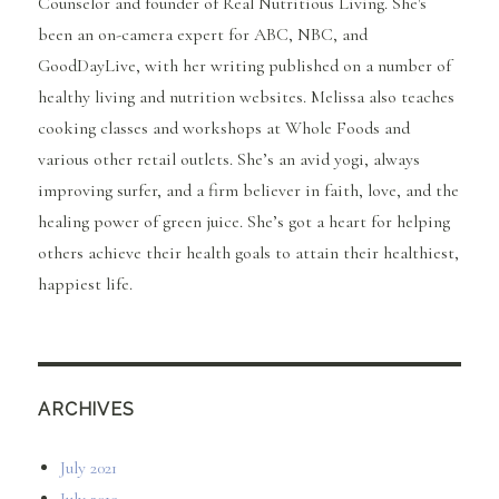
Counselor and founder of Real Nutritious Living. She's
been an on-camera expert for ABC, NBC, and
GoodDayLive, with her writing published on a number of
healthy living and nutrition websites. Melissa also teaches
cooking classes and workshops at Whole Foods and
various other retail outlets. She’s an avid yogi, always
improving surfer, and a firm believer in faith, love, and the
healing power of green juice. She’s got a heart for helping
others achieve their health goals to attain their healthiest,
happiest life.
ARCHIVES
July 2021
July 2019