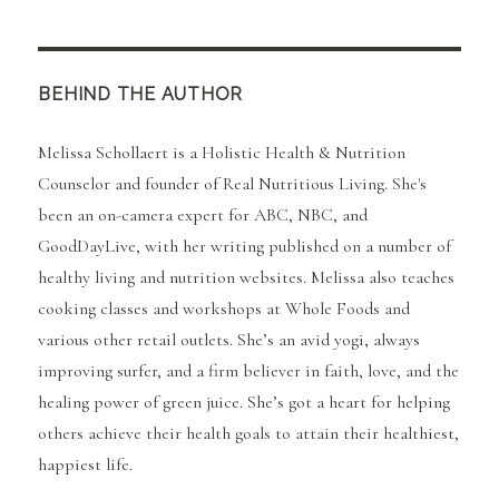
BEHIND THE AUTHOR
Melissa Schollaert is a Holistic Health & Nutrition
Counselor and founder of Real Nutritious Living. She's
been an on-camera expert for ABC, NBC, and
GoodDayLive, with her writing published on a number of
healthy living and nutrition websites. Melissa also teaches
cooking classes and workshops at Whole Foods and
various other retail outlets. She’s an avid yogi, always
improving surfer, and a firm believer in faith, love, and the
healing power of green juice. She’s got a heart for helping
others achieve their health goals to attain their healthiest,
happiest life.