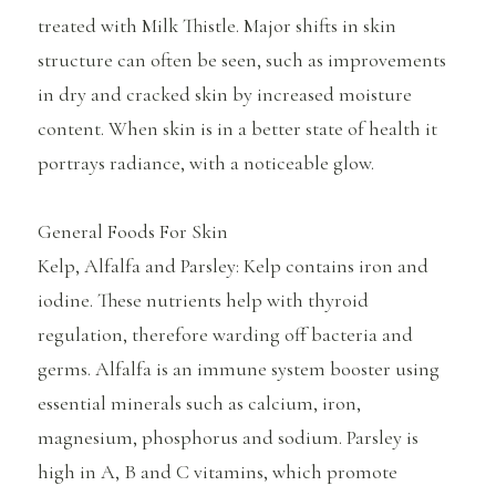
treated with Milk Thistle. Major shifts in skin
structure can often be seen, such as improvements
in dry and cracked skin by increased moisture
content. When skin is in a better state of health it
portrays radiance, with a noticeable glow.
General Foods For Skin
Kelp, Alfalfa and Parsley: Kelp contains iron and
iodine. These nutrients help with thyroid
regulation, therefore warding off bacteria and
germs. Alfalfa is an immune system booster using
essential minerals such as calcium, iron,
magnesium, phosphorus and sodium. Parsley is
high in A, B and C vitamins, which promote