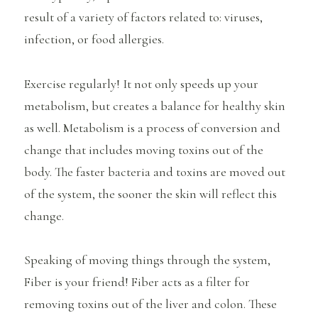
result of a variety of factors related to: viruses,
infection, or food allergies.
Exercise regularly! It not only speeds up your
metabolism, but creates a balance for healthy skin
as well. Metabolism is a process of conversion and
change that includes moving toxins out of the
body. The faster bacteria and toxins are moved out
of the system, the sooner the skin will reflect this
change.
Speaking of moving things through the system,
Fiber is your friend! Fiber acts as a filter for
removing toxins out of the liver and colon. These