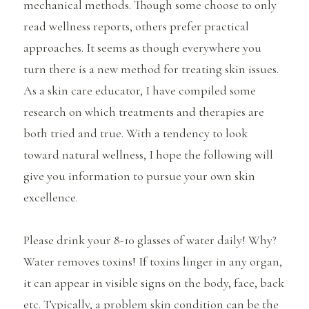
mechanical methods. Though some choose to only
read wellness reports, others prefer practical
approaches. It seems as though everywhere you
turn there is a new method for treating skin issues.
As a skin care educator, I have compiled some
research on which treatments and therapies are
both tried and true. With a tendency to look
toward natural wellness, I hope the following will
give you information to pursue your own skin
excellence.
Please drink your 8-10 glasses of water daily! Why?
Water removes toxins! If toxins linger in any organ,
it can appear in visible signs on the body, face, back
etc. Typically, a problem skin condition can be the