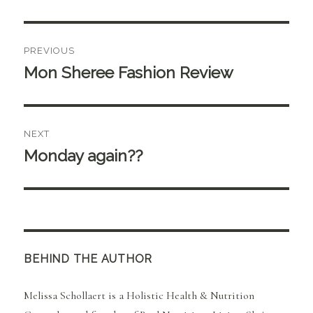
Post
PREVIOUS
navigation
Mon Sheree Fashion Review
Previous
post:
NEXT
Monday again??
Next
post:
BEHIND THE AUTHOR
Melissa Schollaert is a Holistic Health & Nutrition