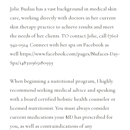
Jolie Budau has a vast background in medical skin
care, working directly with doctors in her current
skin therapy practice to achieve results and meet
the needs of her clients. TO contact Jolie, call (760)
942-0914. Connect with her spa on Facebook as
well https://www.facebook.com/pages/Nufaces-Day-
Spa/148311965180959
When beginning a nutritional program, I highly
recommend seeking medical advice and speaking
with a board certified holistic health counselor or
licensed nutritionist. You must always consider
current medications your MD has prescribed for
you, as well as contraindications of any