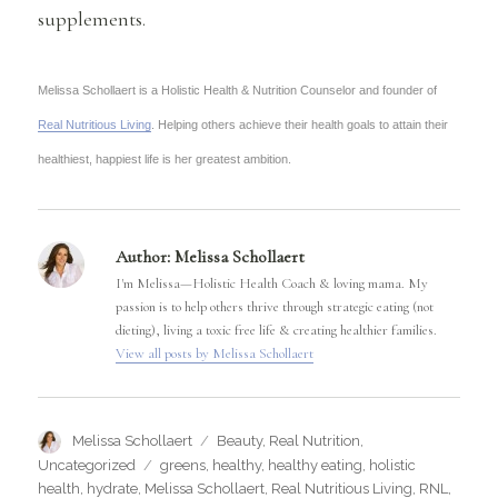
supplements.
Melissa Schollaert is a Holistic Health & Nutrition Counselor and founder of
Real Nutritious Living
. Helping others achieve their health goals to attain their
healthiest, happiest life is her greatest ambition.
Author:
Melissa Schollaert
I'm Melissa—Holistic Health Coach & loving mama. My
passion is to help others thrive through strategic eating (not
dieting), living a toxic free life & creating healthier families.
View all posts by Melissa Schollaert
Author
Categories
Melissa Schollaert
Beauty
,
Real Nutrition
,
Tags
Uncategorized
greens
,
healthy
,
healthy eating
,
holistic
health
,
hydrate
,
Melissa Schollaert
,
Real Nutritious Living
,
RNL
,