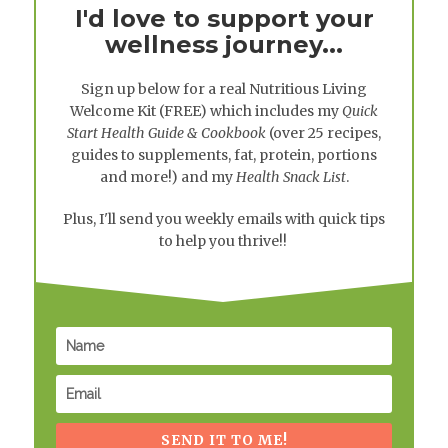
I'd love to support your
wellness journey...
Sign up below for a real
Nutritious Living
Welcome Kit
(FREE) which includes my
Quick
Start Health Guide & Cookbook
(over 25 recipes,
guides to supplements, fat, protein, portions
and more!) and my
Health Snack List
.
Plus, I'll send you weekly emails with quick tips
to help you thrive!!
SEND IT TO ME!