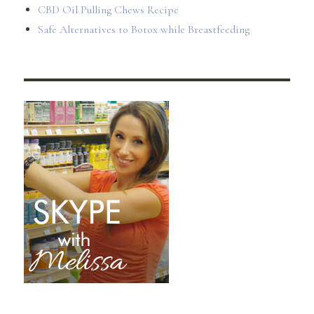
CBD Oil Pulling Chews Recipe
Safe Alternatives to Botox while Breastfeeding