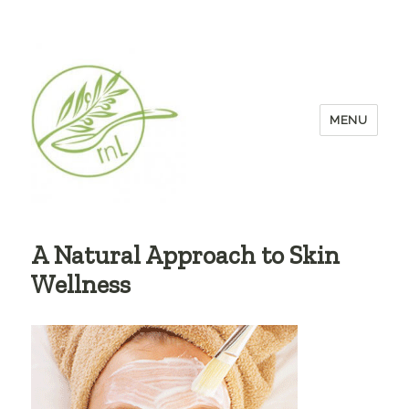
MENU
A Natural Approach to Skin
Wellness