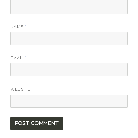
NAME
*
EMAIL
*
WEBSITE