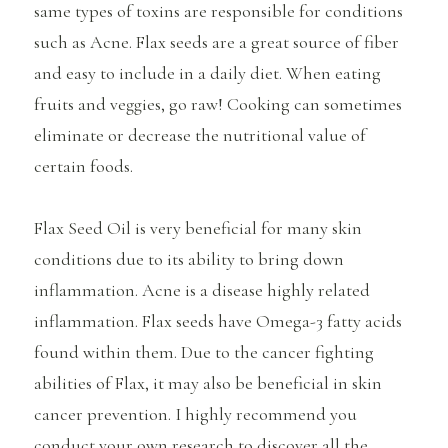
same types of toxins are responsible for conditions
such as Acne. Flax seeds are a great source of fiber
and easy to include in a daily diet. When eating
fruits and veggies, go raw! Cooking can sometimes
eliminate or decrease the nutritional value of
certain foods.
Flax Seed Oil is very beneficial for many skin
conditions due to its ability to bring down
inflammation. Acne is a disease highly related
inflammation. Flax seeds have Omega-3 fatty acids
found within them. Due to the cancer fighting
abilities of Flax, it may also be beneficial in skin
cancer prevention. I highly recommend you
conduct your own research to discover all the