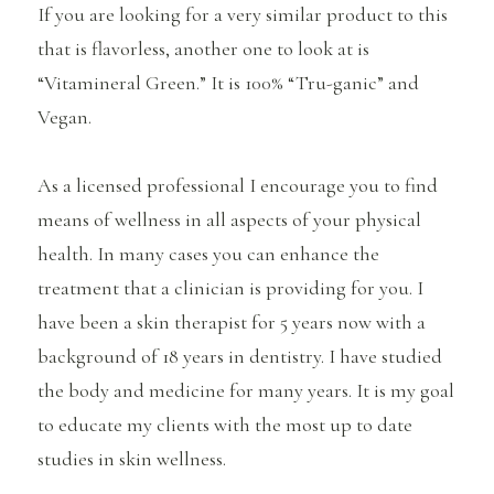
If you are looking for a very similar product to this
that is flavorless, another one to look at is
“Vitamineral Green.” It is 100% “Tru-ganic” and
Vegan.
As a licensed professional I encourage you to find
means of wellness in all aspects of your physical
health. In many cases you can enhance the
treatment that a clinician is providing for you. I
have been a skin therapist for 5 years now with a
background of 18 years in dentistry. I have studied
the body and medicine for many years. It is my goal
to educate my clients with the most up to date
studies in skin wellness.