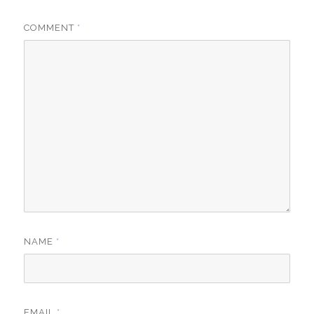
COMMENT
*
NAME
*
EMAIL
*