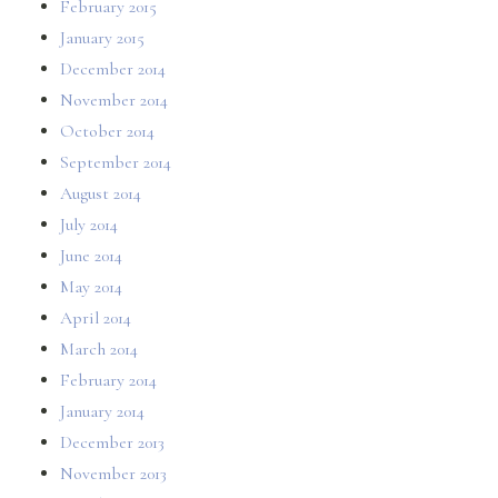
February 2015
January 2015
December 2014
November 2014
October 2014
September 2014
August 2014
July 2014
June 2014
May 2014
April 2014
March 2014
February 2014
January 2014
December 2013
November 2013