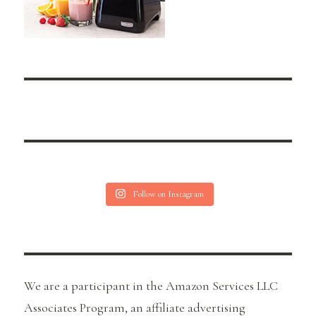
Follow on Instagram
We are a participant in the Amazon Services LLC
Associates Program, an affiliate advertising