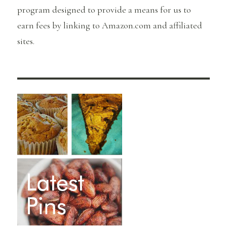
program designed to provide a means for us to
earn fees by linking to Amazon.com and affiliated
sites.