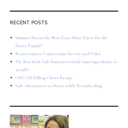
RECENT POSTS
Summer Essentials: Non-Toxic Must Haves for the
Entire Family!
Beautycounter Countertime Review and Video
The Best Kids Safe Sunscreen Guide (and ingredients to
avoid!)
CBD Oil Pulling Chews Recipe
Safe Alternatives to Botox while Breastfeeding