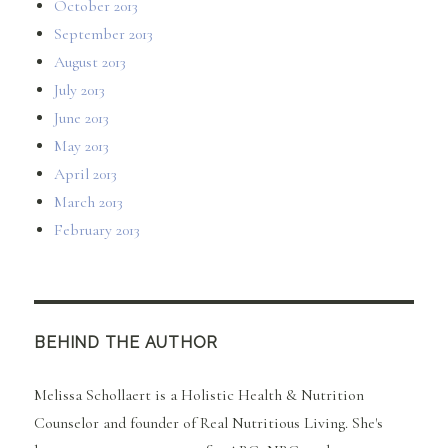
October 2013
September 2013
August 2013
July 2013
June 2013
May 2013
April 2013
March 2013
February 2013
BEHIND THE AUTHOR
Melissa Schollaert is a Holistic Health & Nutrition
Counselor and founder of Real Nutritious Living. She's