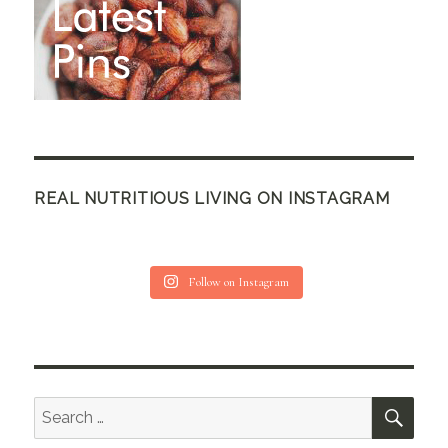
REAL NUTRITIOUS LIVING ON INSTAGRAM
Follow on Instagram
SEA
Search
for: