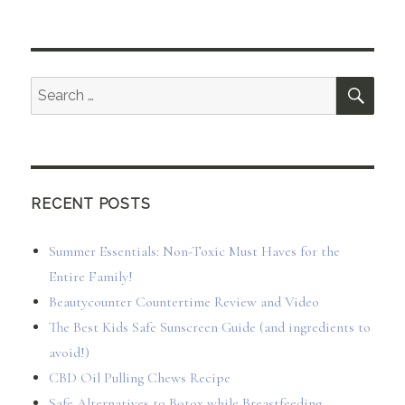
SEA
Search
for:
RECENT POSTS
Summer Essentials: Non-Toxic Must Haves for the
Entire Family!
Beautycounter Countertime Review and Video
The Best Kids Safe Sunscreen Guide (and ingredients to
avoid!)
CBD Oil Pulling Chews Recipe
Safe Alternatives to Botox while Breastfeeding