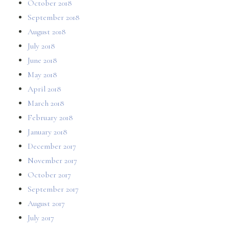
October 2018
September 2018
August 2018
July 2018
June 2018
May 2018
April 2018
March 2018
February 2018
January 2018
December 2017
November 2017
October 2017
September 2017
August 2017
July 2017