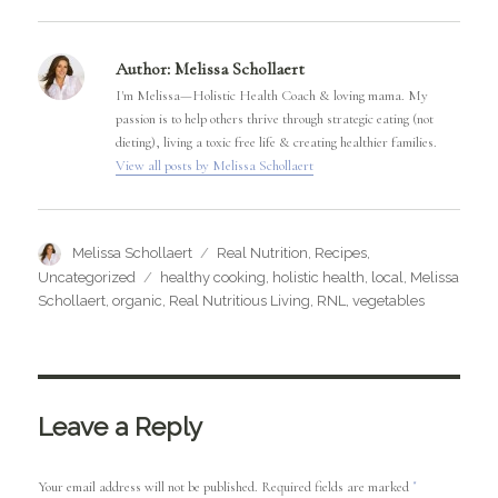
Author:
Melissa Schollaert
I'm Melissa—Holistic Health Coach & loving mama. My
passion is to help others thrive through strategic eating (not
dieting), living a toxic free life & creating healthier families.
View all posts by Melissa Schollaert
Author
Categories
Melissa Schollaert
Real Nutrition
,
Recipes
,
Tags
Uncategorized
healthy cooking
,
holistic health
,
local
,
Melissa
Schollaert
,
organic
,
Real Nutritious Living
,
RNL
,
vegetables
Leave a Reply
Your email address will not be published.
Required fields are marked
*