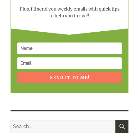
Plus, I'll send you weekly emails with quick tips
to help you thrive!!
SEND IT TO ME!
SEA
Search
for: