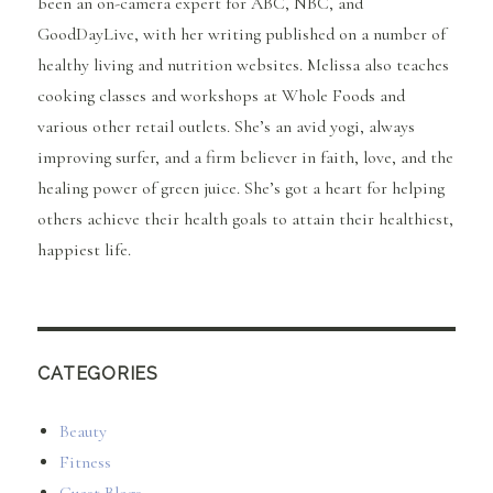
been an on-camera expert for ABC, NBC, and
GoodDayLive, with her writing published on a number of
healthy living and nutrition websites. Melissa also teaches
cooking classes and workshops at Whole Foods and
various other retail outlets. She’s an avid yogi, always
improving surfer, and a firm believer in faith, love, and the
healing power of green juice. She’s got a heart for helping
others achieve their health goals to attain their healthiest,
happiest life.
CATEGORIES
Beauty
Fitness