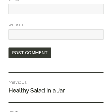
WEBSITE
Post
PREVIOUS
navigation
Healthy Salad in a Jar
Previous
post: