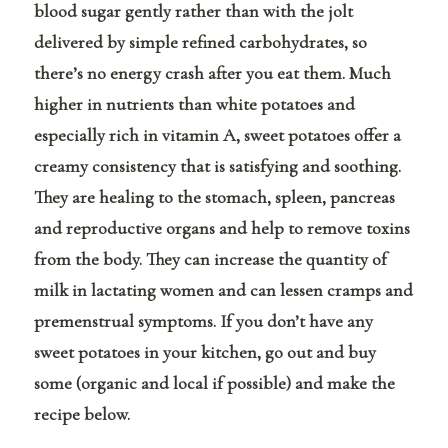
blood sugar gently rather than with the jolt
delivered by simple refined carbohydrates, so
there’s no energy crash after you eat them. Much
higher in nutrients than white potatoes and
especially rich in vitamin A, sweet potatoes offer a
creamy consistency that is satisfying and soothing.
They are healing to the stomach, spleen, pancreas
and reproductive organs and help to remove toxins
from the body. They can increase the quantity of
milk in lactating women and can lessen cramps and
premenstrual symptoms. If you don’t have any
sweet potatoes in your kitchen, go out and buy
some (organic and local if possible) and make the
recipe below.