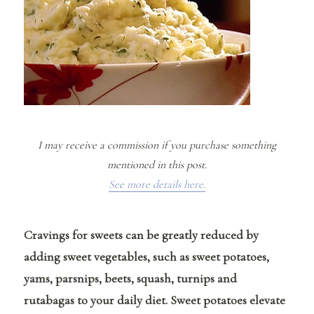
I may receive a commission if you purchase something
mentioned in this post.
See more details here.
Cravings for sweets can be greatly reduced by
adding sweet vegetables, such as sweet potatoes,
yams, parsnips, beets, squash, turnips and
rutabagas to your daily diet.
Sweet potatoes elevate