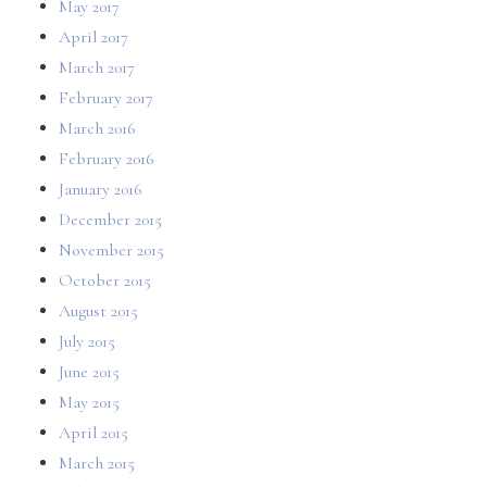
May 2017
April 2017
March 2017
February 2017
March 2016
February 2016
January 2016
December 2015
November 2015
October 2015
August 2015
July 2015
June 2015
May 2015
April 2015
March 2015