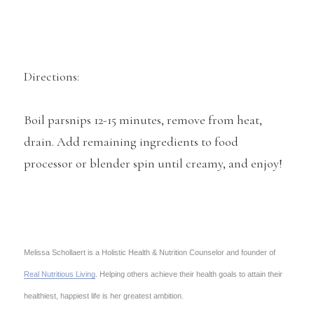
Directions:
Boil parsnips 12-15 minutes, remove from heat,
drain. Add remaining ingredients to food
processor or blender spin until creamy, and enjoy!
Melissa Schollaert is a Holistic Health & Nutrition Counselor and founder of
Real Nutritious Living
. Helping others achieve their health goals to attain their
healthiest, happiest life is her greatest ambition.