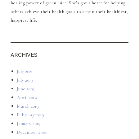
healing power of green juice. She’s got a heart for helping
others achieve their health goals to attain their healthiest,
happiest life.
ARCHIVES
July 2021
July 2019
June 2019
April 2019
March 2019
February 2019
January 2019
December 2018