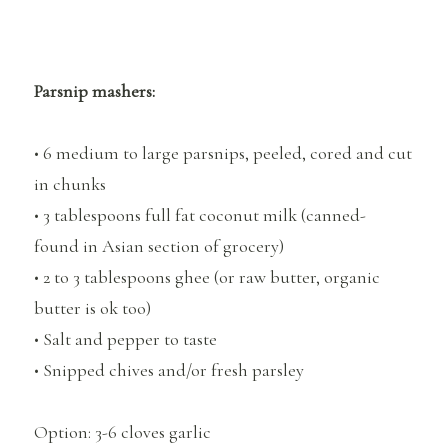
Parsnip mashers:
• 6 medium to large parsnips, peeled, cored and cut
in chunks
• 3 tablespoons full fat coconut milk (canned-
found in Asian section of grocery)
• 2 to 3 tablespoons ghee (or raw butter, organic
butter is ok too)
• Salt and pepper to taste
• Snipped chives and/or fresh parsley
Option: 3-6 cloves garlic