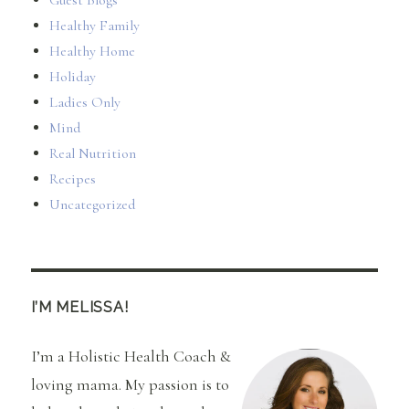
Guest Blogs
Healthy Family
Healthy Home
Holiday
Ladies Only
Mind
Real Nutrition
Recipes
Uncategorized
I’M MELISSA!
I’m a Holistic Health Coach &
loving mama. My passion is to