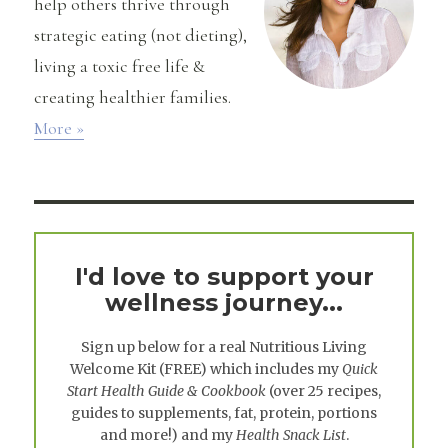
help others thrive through
strategic eating (not dieting),
living a toxic free life &
creating healthier families.
More »
I'd love to support your
wellness journey...
Sign up below for a real
Nutritious Living
Welcome Kit
(FREE) which includes my
Quick
Start Health Guide & Cookbook
(over 25 recipes,
guides to supplements, fat, protein, portions
and more!) and my
Health Snack List
.