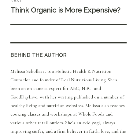
NEXT
Think Organic is More Expensive?
Next
post:
BEHIND THE AUTHOR
Melissa Schollaert is a Holistic Health & Nutrition
Counselor and founder of Real Nutritious Living. She's
been an on-camera expert for ABC, NBC, and
GoodDayLive, with her writing published on a number of
healthy living and nutrition websites. Melissa also teaches
cooking classes and workshops at Whole Foods and
various other retail outlets. She’s an avid yogi, always
improving surfer, and a firm believer in faith, love, and the