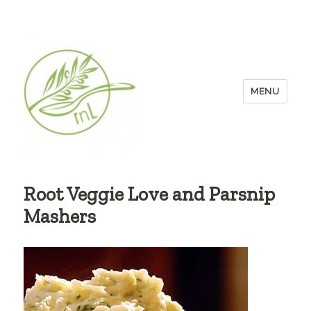
MENU
Root Veggie Love and Parsnip
Mashers