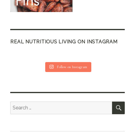
REAL NUTRITIOUS LIVING ON INSTAGRAM
Follow on Instagram
SEA
Search
for: