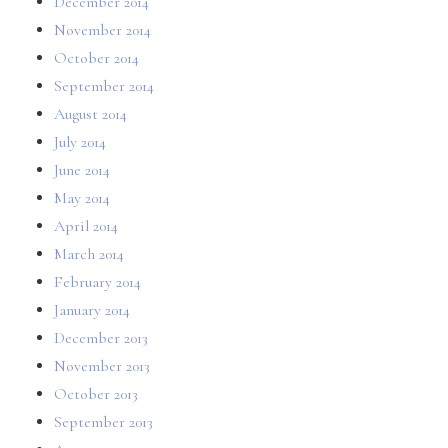
December 2014
November 2014
October 2014
September 2014
August 2014
July 2014
June 2014
May 2014
April 2014
March 2014
February 2014
January 2014
December 2013
November 2013
October 2013
September 2013