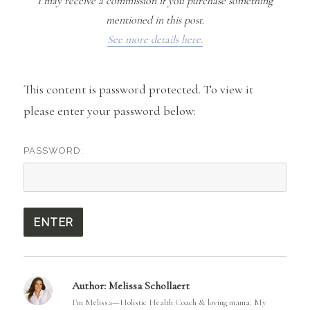
I may receive a commission if you purchase something
mentioned in this post.
See more details here.
This content is password protected. To view it
please enter your password below:
PASSWORD:
Author:
Melissa Schollaert
I'm Melissa—Holistic Health Coach & loving mama. My