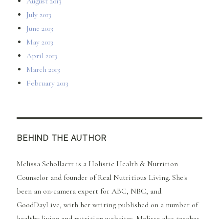
August 2013
July 2013
June 2013
May 2013
April 2013
March 2013
February 2013
BEHIND THE AUTHOR
Melissa Schollaert is a Holistic Health & Nutrition
Counselor and founder of Real Nutritious Living. She's
been an on-camera expert for ABC, NBC, and
GoodDayLive, with her writing published on a number of
healthy living and nutrition websites. Melissa also teaches