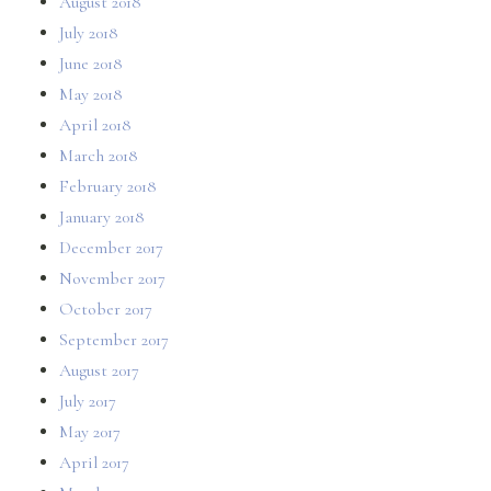
August 2018
July 2018
June 2018
May 2018
April 2018
March 2018
February 2018
January 2018
December 2017
November 2017
October 2017
September 2017
August 2017
July 2017
May 2017
April 2017