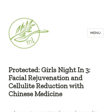
MENU
Protected: Girls Night In 3:
Facial Rejuvenation and
Cellulite Reduction with
Chinese Medicine