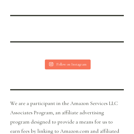
Follow on Instagram
We are a participant in the Amazon Services LLC
Associates Program, an affiliate advertising
program designed to provide a means for us to
earn fees by linking to Amazon.com and affiliated