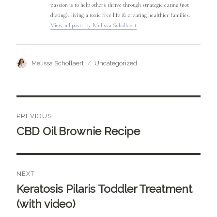
passion is to help others thrive through strategic eating (not
dieting), living a toxic free life & creating healthier families.
View all posts by Melissa Schollaert
Author
Categories
Melissa Schollaert
Uncategorized
Post
PREVIOUS
navigation
CBD Oil Brownie Recipe
Previous
post:
NEXT
Keratosis Pilaris Toddler Treatment
Next
post:
(with video)