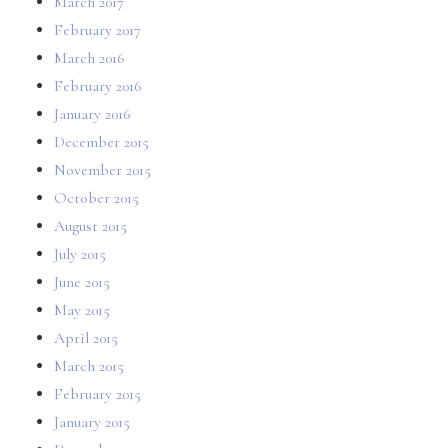
March 2017
February 2017
March 2016
February 2016
January 2016
December 2015
November 2015
October 2015
August 2015
July 2015
June 2015
May 2015
April 2015
March 2015
February 2015
January 2015