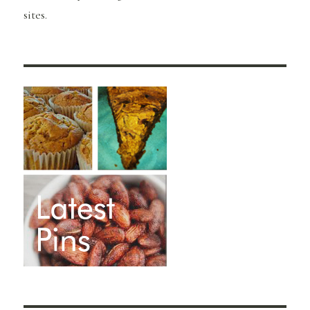
sites.