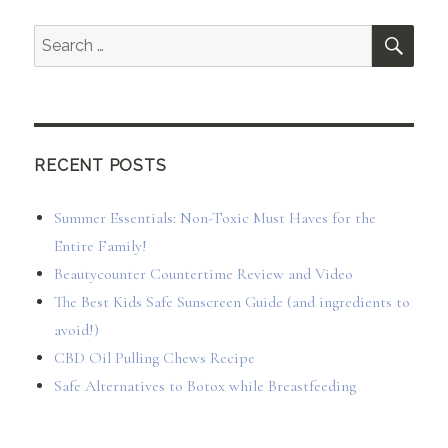
SEA
Search
for:
RECENT POSTS
Summer Essentials: Non-Toxic Must Haves for the
Entire Family!
Beautycounter Countertime Review and Video
The Best Kids Safe Sunscreen Guide (and ingredients to
avoid!)
CBD Oil Pulling Chews Recipe
Safe Alternatives to Botox while Breastfeeding