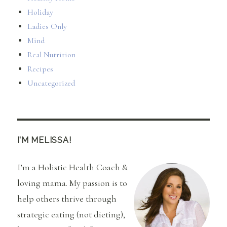
Holiday
Ladies Only
Mind
Real Nutrition
Recipes
Uncategorized
I’M MELISSA!
I’m a Holistic Health Coach &
loving mama. My passion is to
help others thrive through
strategic eating (not dieting),