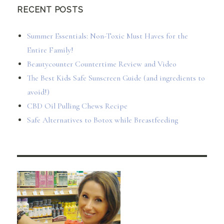
RECENT POSTS
Summer Essentials: Non-Toxic Must Haves for the
Entire Family!
Beautycounter Countertime Review and Video
The Best Kids Safe Sunscreen Guide (and ingredients to
avoid!)
CBD Oil Pulling Chews Recipe
Safe Alternatives to Botox while Breastfeeding