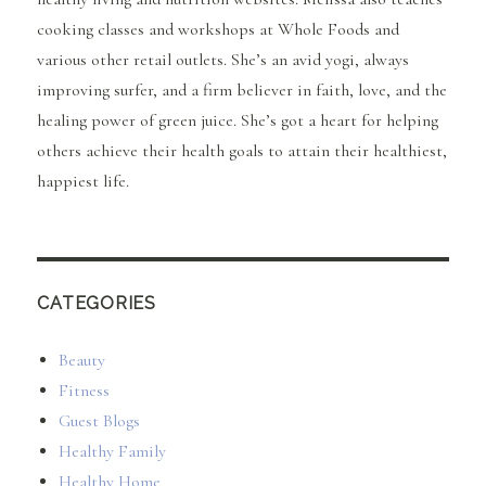
cooking classes and workshops at Whole Foods and
various other retail outlets. She’s an avid yogi, always
improving surfer, and a firm believer in faith, love, and the
healing power of green juice. She’s got a heart for helping
others achieve their health goals to attain their healthiest,
happiest life.
CATEGORIES
Beauty
Fitness
Guest Blogs
Healthy Family
Healthy Home