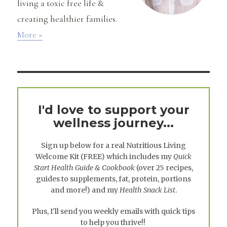
living a toxic free life &
creating healthier families.
More »
I'd love to support your
wellness journey...
Sign up below for a real
Nutritious Living
Welcome Kit
(FREE) which includes my
Quick
Start Health Guide & Cookbook
(over 25 recipes,
guides to supplements, fat, protein, portions
and more!) and my
Health Snack List
.
Plus, I'll send you weekly emails with quick tips
to help you thrive!!