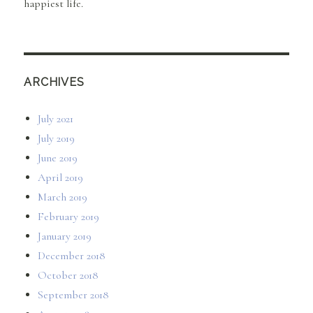
happiest life.
ARCHIVES
July 2021
July 2019
June 2019
April 2019
March 2019
February 2019
January 2019
December 2018
October 2018
September 2018