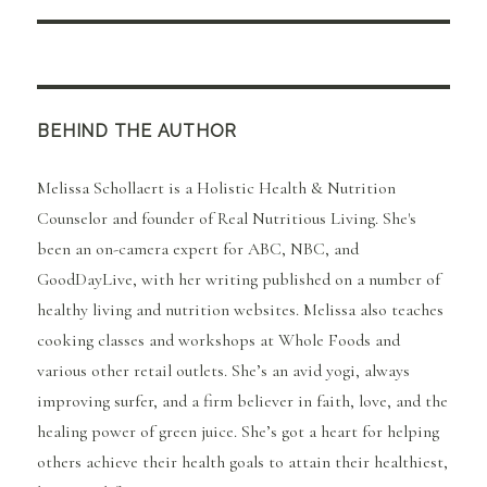
BEHIND THE AUTHOR
Melissa Schollaert is a Holistic Health & Nutrition
Counselor and founder of Real Nutritious Living. She's
been an on-camera expert for ABC, NBC, and
GoodDayLive, with her writing published on a number of
healthy living and nutrition websites. Melissa also teaches
cooking classes and workshops at Whole Foods and
various other retail outlets. She’s an avid yogi, always
improving surfer, and a firm believer in faith, love, and the
healing power of green juice. She’s got a heart for helping
others achieve their health goals to attain their healthiest,