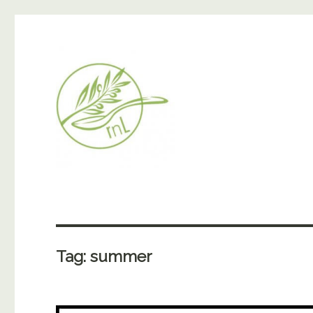
Tag:
summer