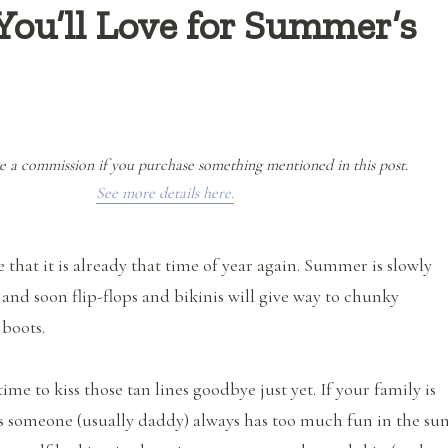
You’ll Love for Summer’s
e a commission if you purchase something mentioned in this post.
See more details here.
ve that it is already that time of year again. Summer is slowly
and soon flip-flops and bikinis will give way to chunky
 boots.
time to kiss those tan lines goodbye just yet. If your family is
ms someone (usually daddy) always has too much fun in the sun