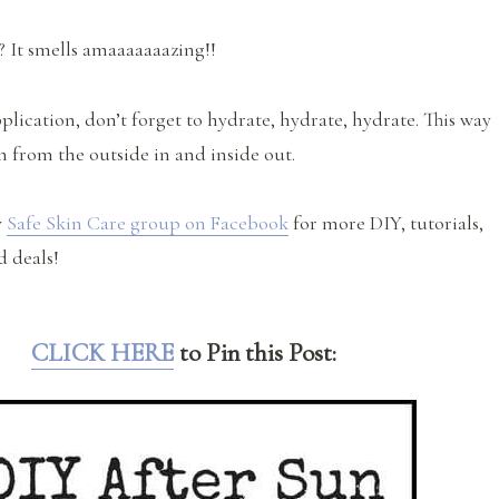
? It smells amaaaaaaazing!!
lication, don’t forget to hydrate, hydrate, hydrate. This way
n from the outside in and inside out.
y
Safe Skin Care group on Facebook
for more DIY, tutorials,
d deals!
CLICK HERE
to Pin this Post: