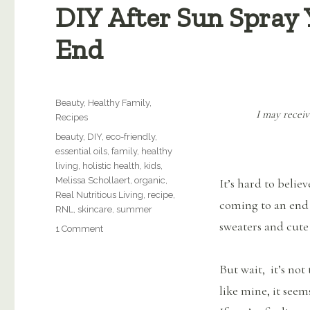
DIY After Sun Spray 
End
Categories
Beauty
,
Healthy Family
,
I may receiv
Recipes
Tags
beauty
,
DIY
,
eco-friendly
,
essential oils
,
family
,
healthy
living
,
holistic health
,
kids
,
Melissa Schollaert
,
organic
,
It’s hard to belie
Real Nutritious Living
,
recipe
,
coming to an end 
RNL
,
skincare
,
summer
sweaters and cute
on
1 Comment
DIY
After
But wait, it’s not 
Sun
Spray
like mine, it see
You’ll