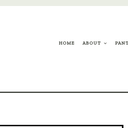
HOME
ABOUT
PAN