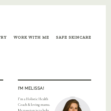
TRY
WORK WITH ME
SAFE SKINCARE
I’M MELISSA!
I’m a Holistic Health
Coach & loving mama.
My passion is to help