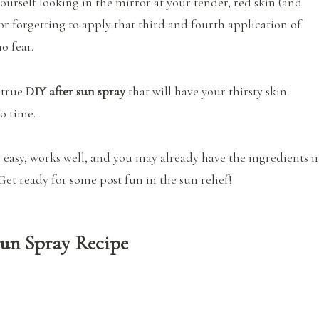
yourself looking in the mirror at your tender, red skin (and
or forgetting to apply that third and fourth application of
no fear.
 true
DIY after sun spray
that will have your thirsty skin
o time.
r easy, works well, and you may already have the ingredients i
et ready for some post fun in the sun relief!
Sun Spray Recipe