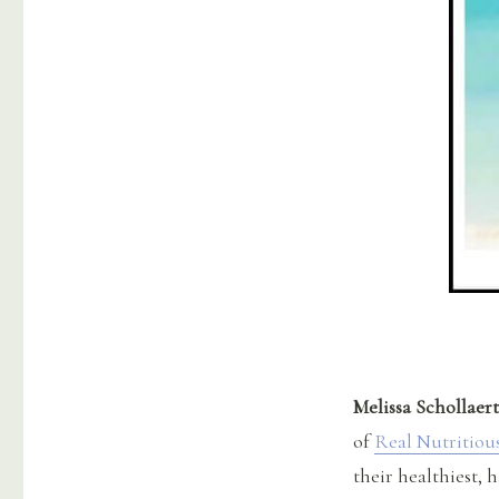
Melissa Schollaert
of
Real Nutritiou
their healthiest, h