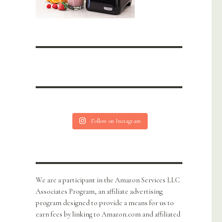
Follow on Instagram
We are a participant in the Amazon Services LLC
Associates Program, an affiliate advertising
program designed to provide a means for us to
earn fees by linking to Amazon.com and affiliated