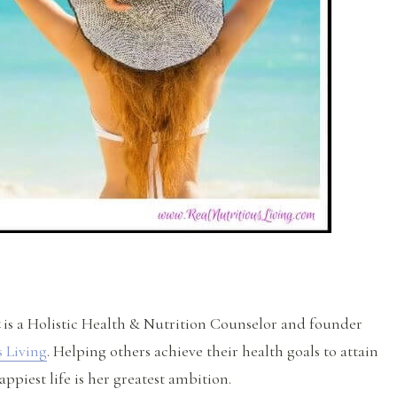
is a Holistic Health & Nutrition Counselor and founder
s Living
. Helping others achieve their health goals to attain
appiest life is her greatest ambition.