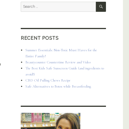
SEARCH
Search
for:
RECENT POSTS
Summer Essentials: Non-Toxic Must Haves for the
Entire Family!
Beautycounter Countertime Review and Video
n
The Best Kids Safe Sunscreen Guide (and ingredients to
avoid!)
CBD Oil Pulling Chews Recipe
Safe Alternatives to Botox while Breastfeeding