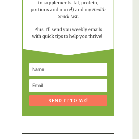
to supplements, fat, protein,
portions and more!) and my
Health
Snack List
.
Plus, I'll send you weekly emails
with quick tips to help you thrive!!
SEND IT TO ME!
.