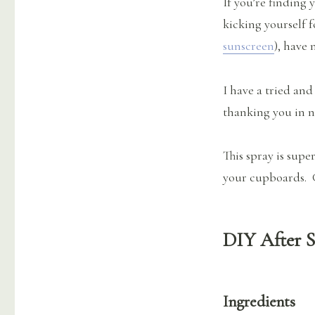
If you’re finding 
Love
for
kicking yourself f
Summer’s
sunscreen
), have 
End
I have a tried and
thanking you in n
This spray is supe
your cupboards. G
DIY After 
Ingredients