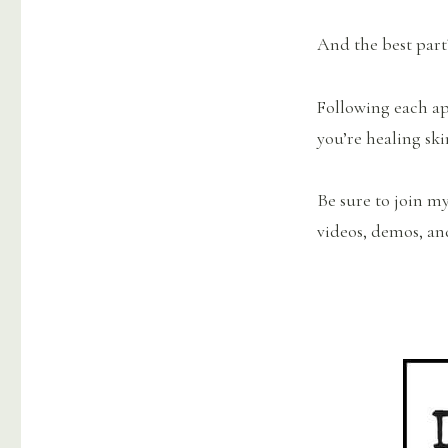
And the best part
Following each app
you’re healing ski
Be sure to join m
videos, demos, an