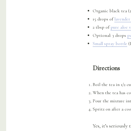
Organic black tea (2
15 drops of
lavender 
2 tbsp of
pure aloe v
Optional: 3 drops
p
Small spray bottle
(I
Directions
Boil the tea in 1/2 c
When the tea has coo
Pour the mixture int
Spritz on after a co
Yes, it’s seriously