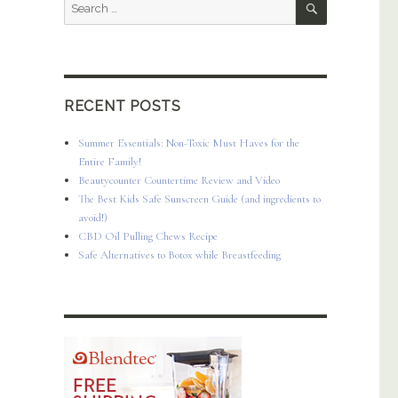
Search
for:
RECENT POSTS
Summer Essentials: Non-Toxic Must Haves for the
Entire Family!
Beautycounter Countertime Review and Video
The Best Kids Safe Sunscreen Guide (and ingredients to
avoid!)
CBD Oil Pulling Chews Recipe
Safe Alternatives to Botox while Breastfeeding