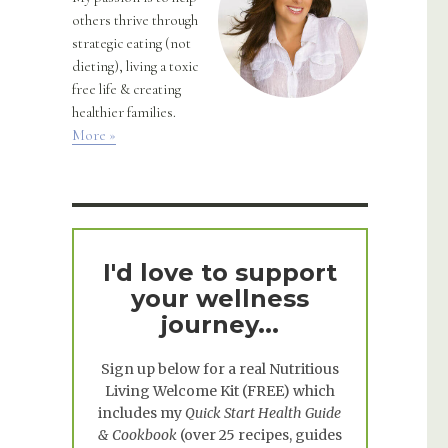
others thrive through
strategic eating (not
dieting), living a toxic
free life & creating
healthier families.
More »
I'd love to support
your wellness
journey...
Sign up below for a real
Nutritious
Living Welcome Kit
(FREE) which
includes my
Quick Start Health Guide
& Cookbook
(over 25 recipes, guides