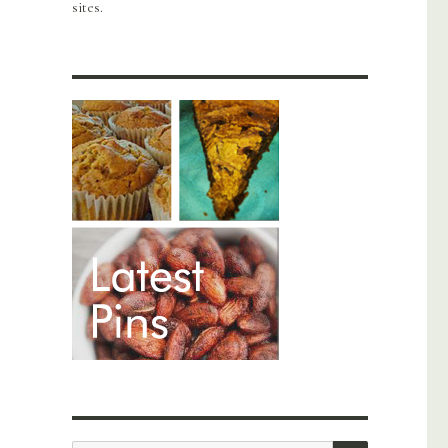
sites.
SEARCH