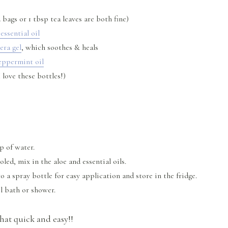
 bags or 1 tbsp tea leaves are both fine)
essential oil
era gel
, which soothes & heals
eppermint oil
 love these bottles!)
up of water.
led, mix in the aloe and essential oils.
o a spray bottle for easy application and store in the fridge.
ol bath or shower.
 that quick and easy!!