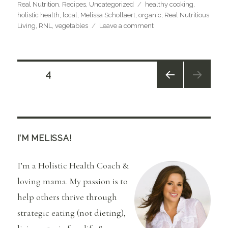
Categories
Tags
Real Nutrition
,
Recipes
,
Uncategorized
healthy cooking
,
holistic health
,
local
,
Melissa Schollaert
,
organic
,
Real Nutritious
on
Living
,
RNL
,
vegetables
Leave a comment
Root
Veggie
Love
and
Posts
PAGE
4
Parsnip
Mashers
PREV
navigation
IOUS
PAGE
I’M MELISSA!
I’m a Holistic Health Coach &
loving mama. My passion is to
help others thrive through
strategic eating (not dieting),