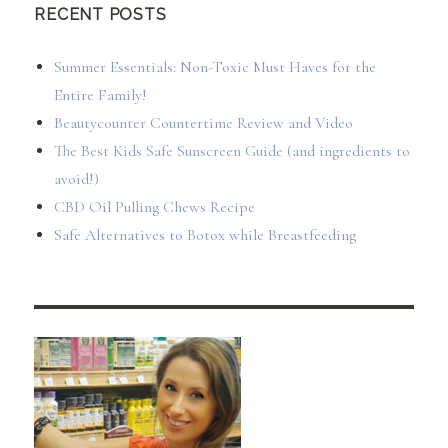
RECENT POSTS
Summer Essentials: Non-Toxic Must Haves for the
Entire Family!
Beautycounter Countertime Review and Video
The Best Kids Safe Sunscreen Guide (and ingredients to
avoid!)
CBD Oil Pulling Chews Recipe
Safe Alternatives to Botox while Breastfeeding