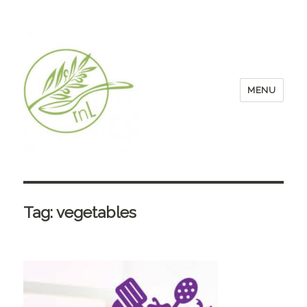
MENU
Tag:
vegetables