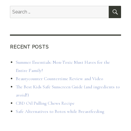
SEA
Search
for:
RECENT POSTS
Summer Essentials: Non-Toxic Must Haves for the
Entire Family!
Beautycounter Countertime Review and Video
The Best Kids Safe Sunscreen Guide (and ingredients to
avoid!)
CBD Oil Pulling Chews Recipe
Safe Alternatives to Botox while Breastfeeding