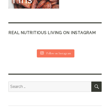
REAL NUTRITIOUS LIVING ON INSTAGRAM
Follow on Instagram
SEA
Search
for: