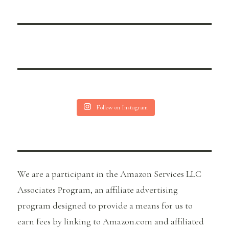
Follow on Instagram
We are a participant in the Amazon Services LLC
Associates Program, an affiliate advertising
program designed to provide a means for us to
earn fees by linking to Amazon.com and affiliated