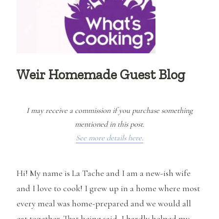
Weir Homemade Guest Blog
I may receive a commission if you purchase something
mentioned in this post.
See more details here.
Hi! My name is La Tache and I am a new-ish wife
and I love to cook! I grew up in a home where most
every meal was home-prepared and we would all
eat together. That being said, I hardly helped my