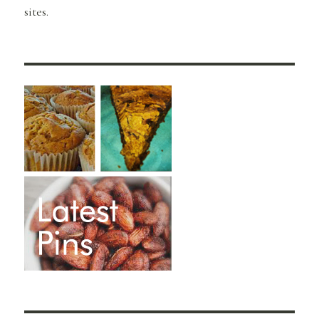
sites.