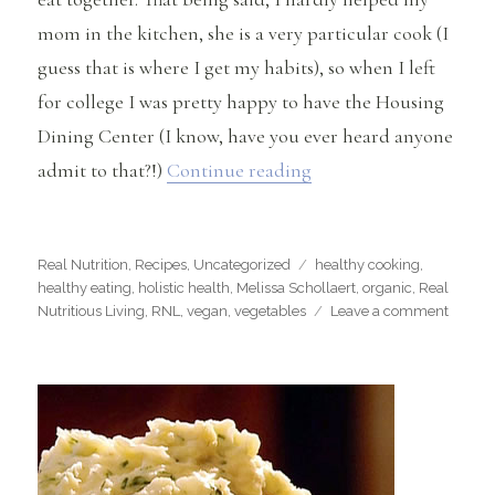
mom in the kitchen, she is a very particular cook (I
guess that is where I get my habits), so when I left
for college I was pretty happy to have the Housing
Dining Center (I know, have you ever heard anyone
“Weir Homemade Gues
admit to that?!)
Continue reading
Categories
Tags
Real Nutrition
,
Recipes
,
Uncategorized
healthy cooking
,
healthy eating
,
holistic health
,
Melissa Schollaert
,
organic
,
Real
on
Nutritious Living
,
RNL
,
vegan
,
vegetables
Leave a comment
Weir
Home
Guest
Blog