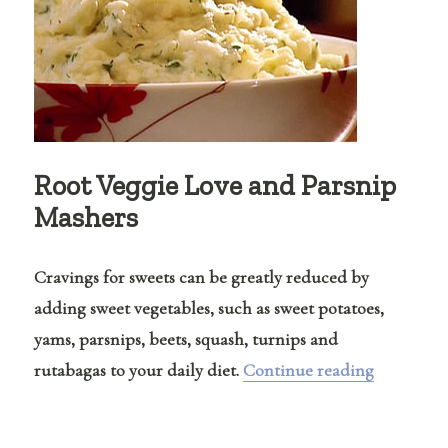
Root Veggie Love and Parsnip
Mashers
Cravings for sweets can be greatly reduced by
adding sweet vegetables, such as sweet potatoes,
yams, parsnips, beets, squash, turnips and
“Root Veg
rutabagas to your daily diet.
Continue reading