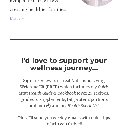
living a toxic free life &
creating healthier families.
More »
I'd love to support your
wellness journey...
Sign up below for a real
Nutritious Living
Welcome Kit
(FREE) which includes my
Quick
Start Health Guide & Cookbook
(over 25 recipes,
guides to supplements, fat, protein, portions
and more!) and my
Health Snack List
.
Plus, I'll send you weekly emails with quick tips
to help you thrive!!