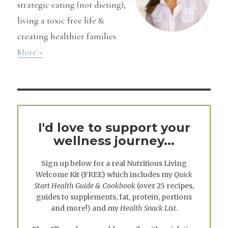
strategic eating (not dieting),
living a toxic free life &
creating healthier families.
More »
I'd love to support your
wellness journey...
Sign up below for a real
Nutritious Living
Welcome Kit
(FREE) which includes my
Quick
Start Health Guide & Cookbook
(over 25 recipes,
guides to supplements, fat, protein, portions
and more!) and my
Health Snack List
.