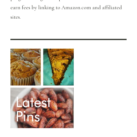
earn fees by linking to Amazon.com and affiliated
sites.