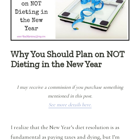
Why You Should Plan on NOT
Dieting in the New Year
I may receive a commission if you purchase something
mentioned in this post.
See more details here.
I realize that the New Year’s diet resolution is as
fundamental as paying taxes and dying, but I’m