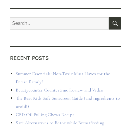
SEA
Search
for:
RECENT POSTS
Summer Essentials: Non-Toxic Must Haves for the
Entire Family!
Beautycounter Countertime Review and Video
The Best Kids Safe Sunscreen Guide (and ingredients to
avoid!)
CBD Oil Pulling Chews Recipe
Safe Alternatives to Botox while Breastfeeding