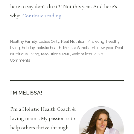
here to say don’t do it!!! Not this year. And here’s
“Why You Should Plan on NOT Di
why:
Continue reading
Categories
Tags
Healthy Family
,
Ladies Only
,
Real Nutrition
dieting
,
healthy
living
,
holiday
,
holistic health
,
Melissa Schollaert
,
new year
,
Real
Nutritious Living
,
resolutions
,
RNL
,
weight loss
28
on
Comments
Why
You
Should
Plan
on
I’M MELISSA!
NOT
Dieting
I’m a Holistic Health Coach &
in
the
loving mama. My passion is to
New
help others thrive through
Year