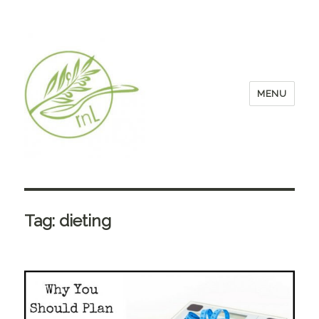
MENU
Tag:
dieting