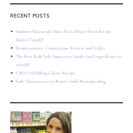
RECENT POSTS
Summer Essentials: Non-Toxic Must Haves for the
Entire Family!
Beautycounter Countertime Review and Video
The Best Kids Safe Sunscreen Guide (and ingredients to
avoid!)
CBD Oil Pulling Chews Recipe
Safe Alternatives to Botox while Breastfeeding