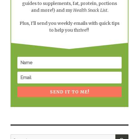
guides to supplements, fat, protein, portions
and more!) and my
Health Snack List
.
Plus, I'll send you weekly emails with quick tips
to help you thrive!!
SEND IT TO ME!
SEA
Search