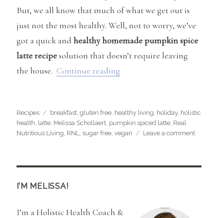
But, we all know that much of what we get out is
just not the most healthy. Well, not to worry, we’ve
got a quick and
healthy homemade pumpkin spice
latte recipe
solution that doesn’t require leaving
“Healthy Homemade Pumpki
the house.
Continue reading
Categories
Tags
Recipes
breakfast
,
gluten free
,
healthy living
,
holiday
,
holistic
health
,
latte
,
Melissa Schollaert
,
pumpkin spiced latte
,
Real
on
Nutritious Living
,
RNL
,
sugar free
,
vegan
Leave a comment
Healthy
Homem
Pumpki
Spice
Latte
I’M MELISSA!
I’m a Holistic Health Coach &