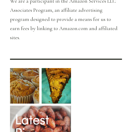
We are a participant in the Amazon Services LLC
Associates Program, an affiliate advertising
program designed to provide a means for us to
earn fees by linking to Amazon.com and affiliated
sites.