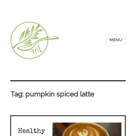
MENU
Tag:
pumpkin spiced latte