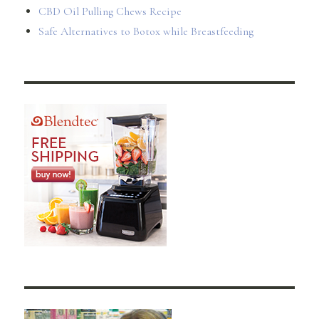
CBD Oil Pulling Chews Recipe
Safe Alternatives to Botox while Breastfeeding