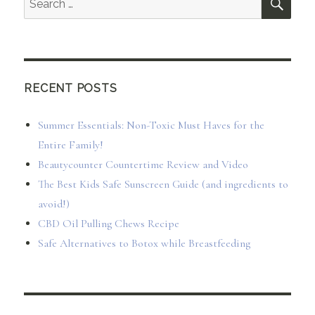
for:
RECENT POSTS
Summer Essentials: Non-Toxic Must Haves for the
Entire Family!
Beautycounter Countertime Review and Video
The Best Kids Safe Sunscreen Guide (and ingredients to
avoid!)
CBD Oil Pulling Chews Recipe
Safe Alternatives to Botox while Breastfeeding