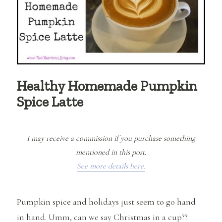
Healthy Homemade Pumpkin
Spice Latte
I may receive a commission if you purchase something
mentioned in this post.
See more details here.
Pumpkin spice and holidays just seem to go hand
in hand. Umm, can we say Christmas in a cup??