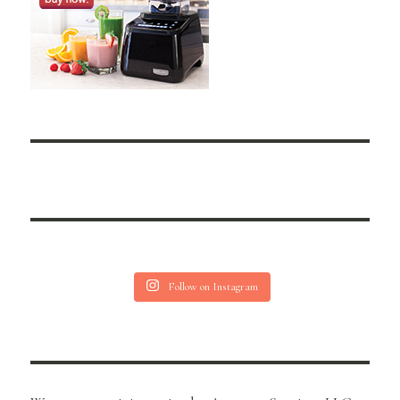
Follow on Instagram