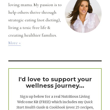
loving mama. My passion is to
help others thrive through
strategic eating (not dieting),
living a toxic free life &
creating healthier families.
More »
I'd love to support your
wellness journey...
Sign up below for a real
Nutritious Living
Welcome Kit
(FREE) which includes my
Quick
Start Health Guide & Cookbook
(over 25 recipes,