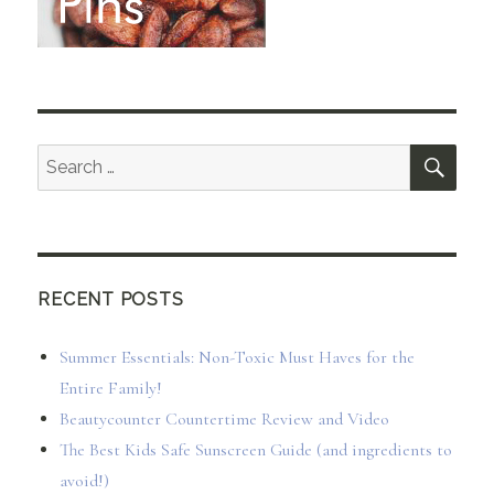
SEA
Search
for:
RECENT POSTS
Summer Essentials: Non-Toxic Must Haves for the
Entire Family!
Beautycounter Countertime Review and Video
The Best Kids Safe Sunscreen Guide (and ingredients to
avoid!)