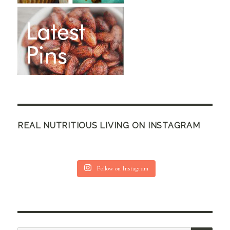
REAL NUTRITIOUS LIVING ON INSTAGRAM
Follow on Instagram