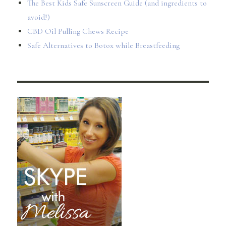
The Best Kids Safe Sunscreen Guide (and ingredients to
avoid!)
CBD Oil Pulling Chews Recipe
Safe Alternatives to Botox while Breastfeeding