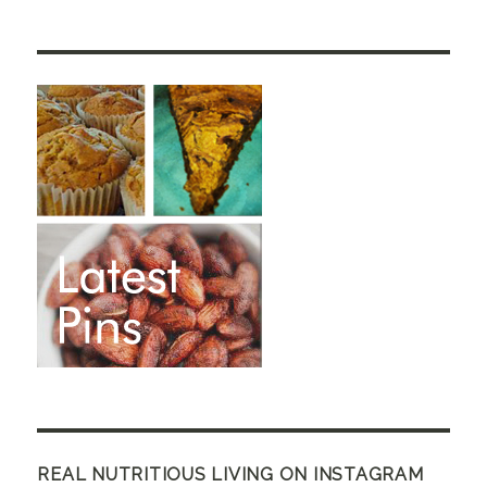
REAL NUTRITIOUS LIVING ON INSTAGRAM