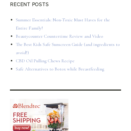
RECENT POSTS
Summer Essentials: Non-Toxic Must Haves for the
Entire Family!
Beautycounter Countertime Review and Video
The Best Kids Safe Sunscreen Guide (and ingredients to
avoid!)
CBD Oil Pulling Chews Recipe
Safe Alternatives to Botox while Breastfeeding