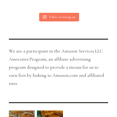
Follow on Instagram
We are a participant in the Amazon Services LLC
Associates Program, an affiliate advertising
program designed to provide a means for us to
earn fees by linking to Amazon.com and affiliated
sites.