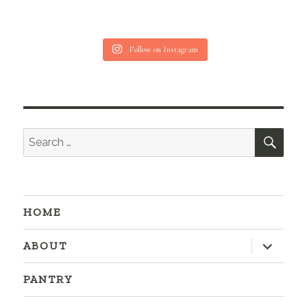
Follow on Instagram
SEA
Search
for:
HOME
expand
ABOUT
child
menu
PANTRY