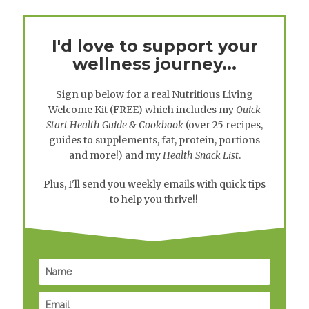
I'd love to support your
wellness journey...
Sign up below for a real
Nutritious Living
Welcome Kit
(FREE) which includes my
Quick
Start Health Guide & Cookbook
(over 25 recipes,
guides to supplements, fat, protein, portions
and more!) and my
Health Snack List
.
Plus, I'll send you weekly emails with quick tips
to help you thrive!!