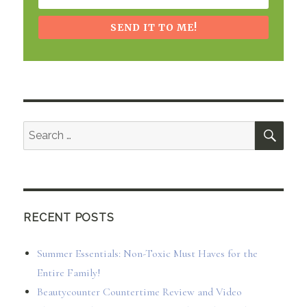
SEND IT TO ME!
SEA
Search
for:
RECENT POSTS
Summer Essentials: Non-Toxic Must Haves for the
Entire Family!
Beautycounter Countertime Review and Video