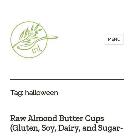
MENU
Tag:
halloween
Raw Almond Butter Cups
(Gluten, Soy, Dairy, and Sugar-