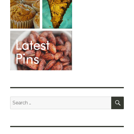
SEA
Search
for: