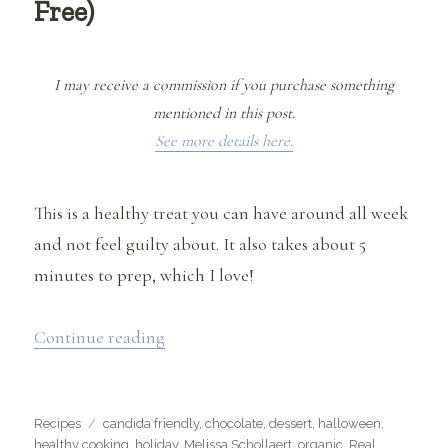
Free)
I may receive a commission if you purchase something
mentioned in this post.
See more details here.
This is a healthy treat you can have around all week
and not feel guilty about. It also takes about 5
minutes to prep, which I love!
“Raw Almond Butter Cups (Gluten, Soy
Continue reading
Categories
Tags
Recipes
candida friendly
,
chocolate
,
dessert
,
halloween
,
healthy cooking
,
holiday
,
Melissa Schollaert
,
organic
,
Real