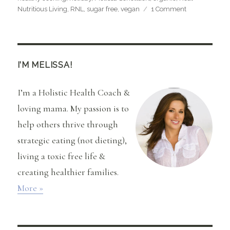
on
Nutritious Living
,
RNL
,
sugar free
,
vegan
1 Comment
Raw
Almond
Butter
Cups
(Gluten,
I’M MELISSA!
Soy,
Dairy,
I’m a Holistic Health Coach &
and
Sugar-
loving mama. My passion is to
Free)
help others thrive through
strategic eating (not dieting),
living a toxic free life &
creating healthier families.
More »