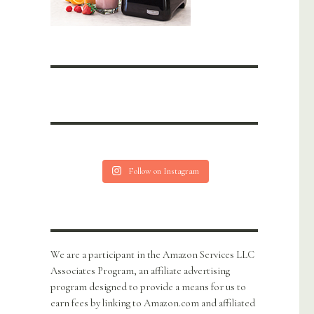
Follow on Instagram
We are a participant in the Amazon Services LLC
Associates Program, an affiliate advertising
program designed to provide a means for us to
earn fees by linking to Amazon.com and affiliated