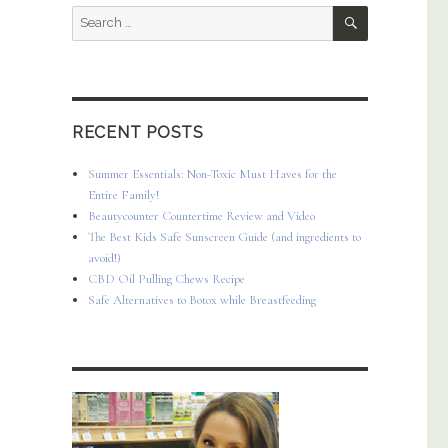
SEARCH
Search
for:
RECENT POSTS
Summer Essentials: Non-Toxic Must Haves for the
Entire Family!
Beautycounter Countertime Review and Video
The Best Kids Safe Sunscreen Guide (and ingredients to
avoid!)
CBD Oil Pulling Chews Recipe
Safe Alternatives to Botox while Breastfeeding