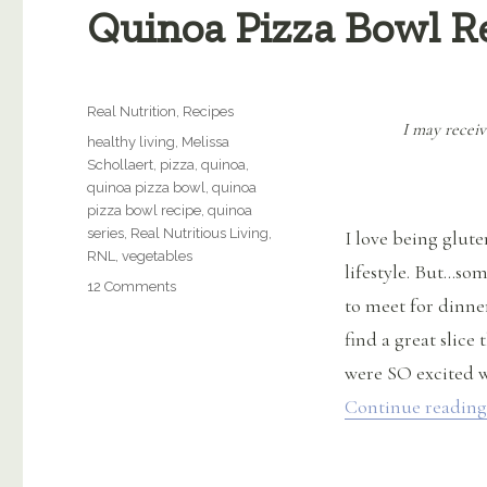
Quinoa Pizza Bowl R
Categories
Real Nutrition
,
Recipes
I may receiv
Tags
healthy living
,
Melissa
Schollaert
,
pizza
,
quinoa
,
quinoa pizza bowl
,
quinoa
pizza bowl recipe
,
quinoa
series
,
Real Nutritious Living
,
I love being glute
RNL
,
vegetables
lifestyle. But…som
on
12 Comments
to meet for dinner
Quinoa
Pizza
find a great slice
Bowl
were SO excited w
Recipe
Continue reading