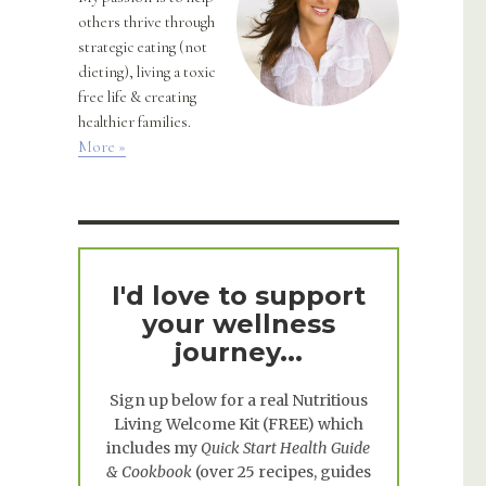
others thrive through
strategic eating (not
dieting), living a toxic
free life & creating
healthier families.
More »
I'd love to support
your wellness
journey...
Sign up below for a real
Nutritious
Living Welcome Kit
(FREE) which
includes my
Quick Start Health Guide
& Cookbook
(over 25 recipes, guides