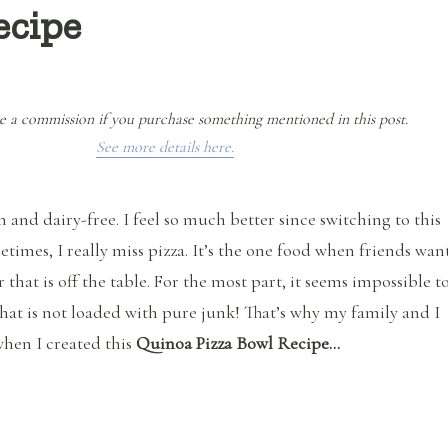
ecipe
e a commission if you purchase something mentioned in this post.
See more details here.
n and dairy-free. I feel so much better since switching to this
etimes, I really miss pizza. It’s the one food when friends wan
 that is off the table. For the most part, it seems impossible t
 that is not loaded with pure junk! That’s why my family and I
hen I created this
Quinoa Pizza Bowl Recipe…
“Quinoa Pizza Bowl Recipe”