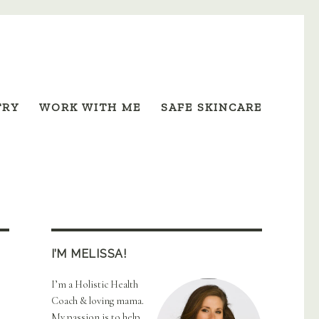
TRY
WORK WITH ME
SAFE SKINCARE
I’M MELISSA!
I’m a Holistic Health
Coach & loving mama.
My passion is to help