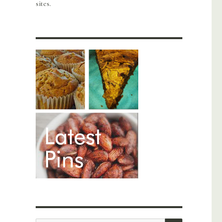
sites.
SEARCH