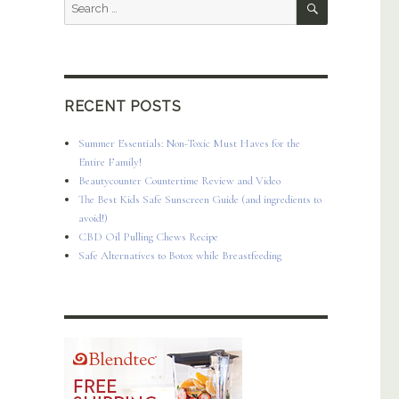
Search
for:
RECENT POSTS
Summer Essentials: Non-Toxic Must Haves for the
Entire Family!
Beautycounter Countertime Review and Video
The Best Kids Safe Sunscreen Guide (and ingredients to
avoid!)
CBD Oil Pulling Chews Recipe
Safe Alternatives to Botox while Breastfeeding