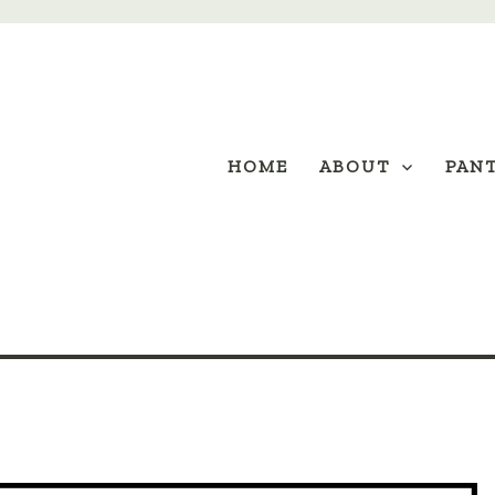
HOME
ABOUT
PAN