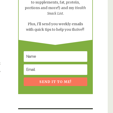
to supplements, fat, protein,
portions and more!) and my
Health
Snack List
.
Plus, I'll send you weekly emails
with quick tips to help you thrive!!
t
o
SEND IT TO ME!