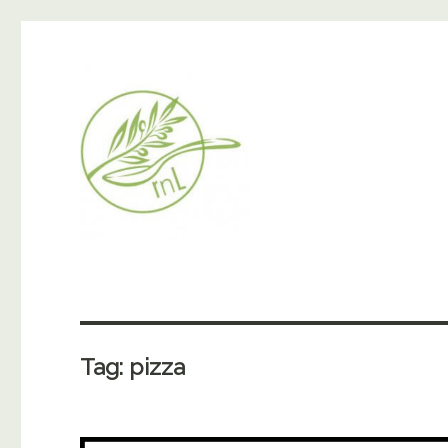
Tag:
pizza