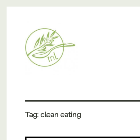
Tag:
clean eating