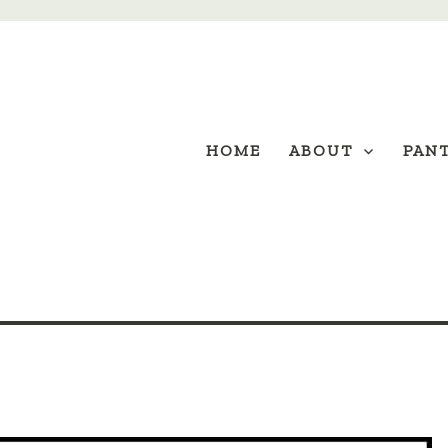
HOME
ABOUT
PAN