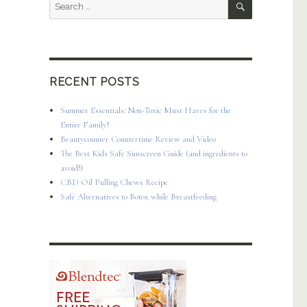
Search
for:
RECENT POSTS
Summer Essentials: Non-Toxic Must Haves for the
Entire Family!
Beautycounter Countertime Review and Video
The Best Kids Safe Sunscreen Guide (and ingredients to
avoid!)
CBD Oil Pulling Chews Recipe
Safe Alternatives to Botox while Breastfeeding