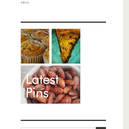
sites.
SEARCH