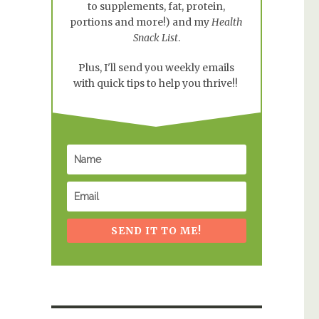
to supplements, fat, protein,
portions and more!) and my
Health
Snack List
.
Plus, I'll send you weekly emails
with quick tips to help you thrive!!
SEND IT TO ME!