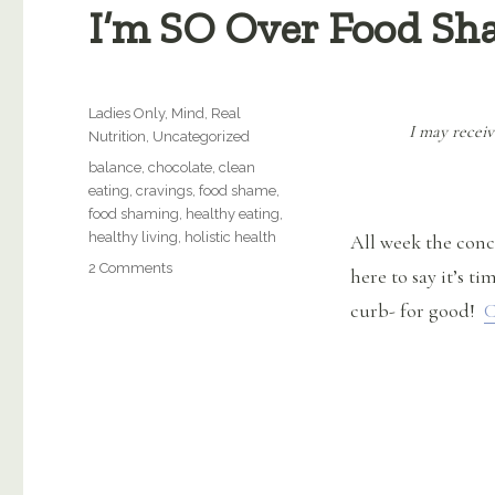
I’m SO Over Food Sh
Categories
Ladies Only
,
Mind
,
Real
I may receiv
Nutrition
,
Uncategorized
Tags
balance
,
chocolate
,
clean
eating
,
cravings
,
food shame
,
food shaming
,
healthy eating
,
healthy living
,
holistic health
All week the con
on
2 Comments
here to say it’s t
I’m
curb- for good!
C
SO
Over
Food
Shaming