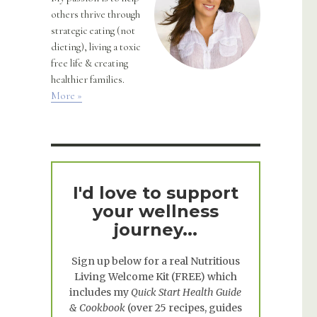
others thrive through
strategic eating (not
dieting), living a toxic
free life & creating
healthier families.
More »
I'd love to support
your wellness
journey...
Sign up below for a real
Nutritious
Living Welcome Kit
(FREE) which
includes my
Quick Start Health Guide
& Cookbook
(over 25 recipes, guides