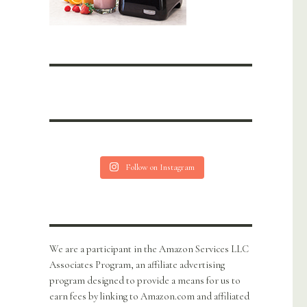
Follow on Instagram
We are a participant in the Amazon Services LLC
Associates Program, an affiliate advertising
program designed to provide a means for us to
earn fees by linking to Amazon.com and affiliated