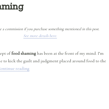
aming
e a commission if you purchase something mentioned in this post.
See more details here.
cept of
food shaming
has been at the front of my mind. I’m
ime to kick the guilt and judgment placed around food to the
“I’m SO Over Food Shaming”
ontinue reading