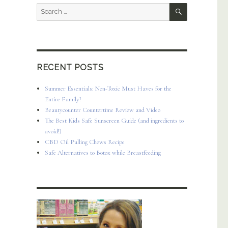
SEARCH
Search
for:
RECENT POSTS
Summer Essentials: Non-Toxic Must Haves for the
Entire Family!
Beautycounter Countertime Review and Video
The Best Kids Safe Sunscreen Guide (and ingredients to
avoid!)
CBD Oil Pulling Chews Recipe
Safe Alternatives to Botox while Breastfeeding