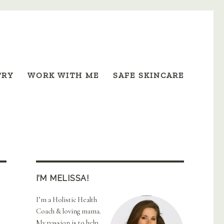
TRY
WORK WITH ME
SAFE SKINCARE
I’M MELISSA!
I’m a Holistic Health
Coach & loving mama.
My passion is to help