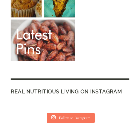
REAL NUTRITIOUS LIVING ON INSTAGRAM
Follow on Instagram