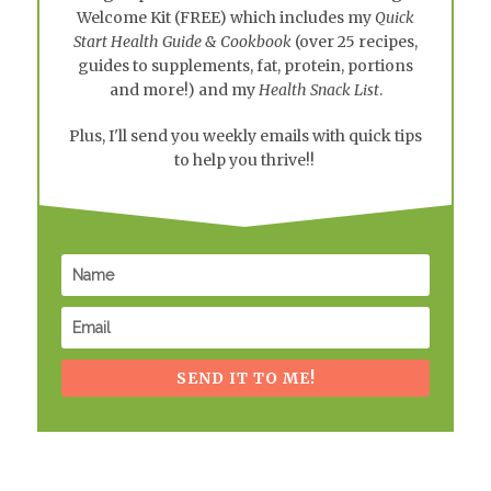
Welcome Kit
(FREE) which includes my
Quick
Start Health Guide & Cookbook
(over 25 recipes,
guides to supplements, fat, protein, portions
and more!) and my
Health Snack List
.
Plus, I'll send you weekly emails with quick tips
to help you thrive!!
SEND IT TO ME!