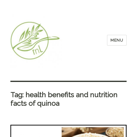
MENU
Tag:
health benefits and nutrition
facts of quinoa