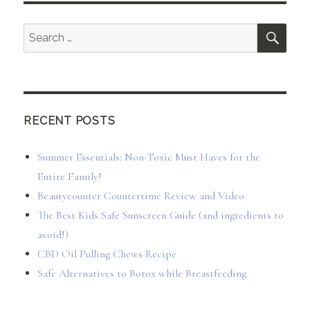
SEA
Search
for:
RECENT POSTS
Summer Essentials: Non-Toxic Must Haves for the
Entire Family!
Beautycounter Countertime Review and Video
The Best Kids Safe Sunscreen Guide (and ingredients to
avoid!)
CBD Oil Pulling Chews Recipe
Safe Alternatives to Botox while Breastfeeding