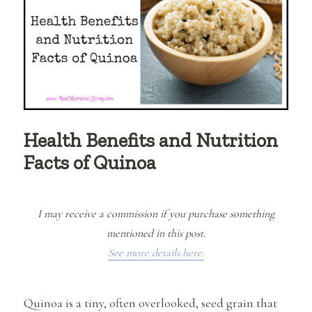
Health Benefits and Nutrition
Facts of Quinoa
I may receive a commission if you purchase something
mentioned in this post.
See more details here.
Quinoa is a tiny, often overlooked, seed grain that