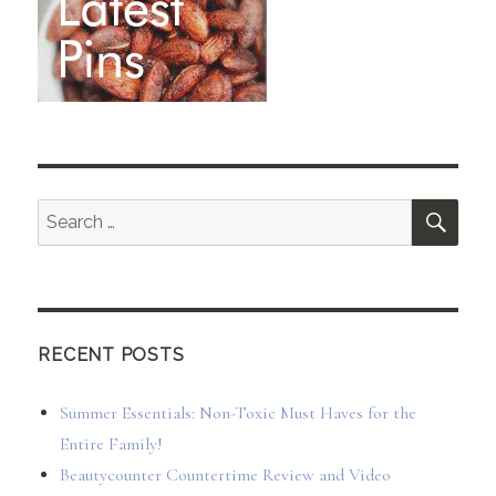
SEA
Search
for:
RECENT POSTS
Summer Essentials: Non-Toxic Must Haves for the
Entire Family!
Beautycounter Countertime Review and Video