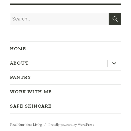
SEA
Search
for:
HOME
expand
ABOUT
child
menu
PANTRY
WORK WITH ME
SAFE SKINCARE
Real Nutritious Living
Proudly powered by WordPress