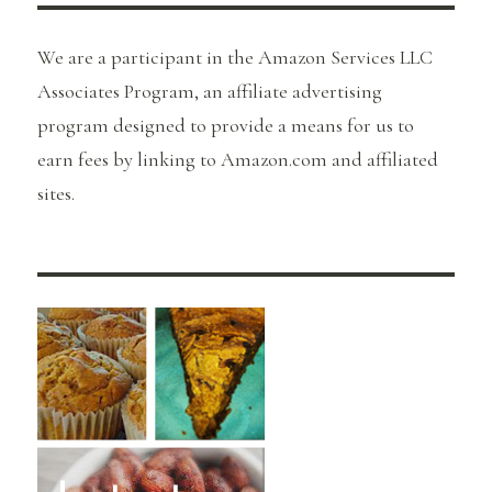
We are a participant in the Amazon Services LLC
Associates Program, an affiliate advertising
program designed to provide a means for us to
earn fees by linking to Amazon.com and affiliated
sites.