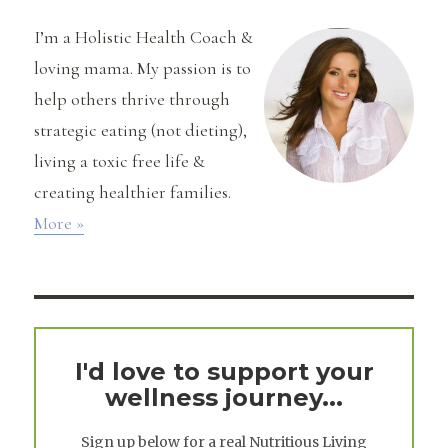
Quinoa
I’m a Holistic Health Coach &
loving mama. My passion is to
help others thrive through
strategic eating (not dieting),
living a toxic free life &
creating healthier families.
More »
I'd love to support your
wellness journey...
Sign up below for a real
Nutritious Living