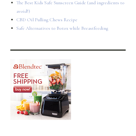
The Best Kids Safe Sunscreen Guide (and ingredients to
avoid!)
CBD Oil Pulling Chews Recipe
Safe Alternatives to Botox while Breastfeeding