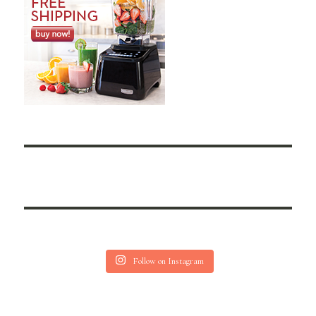
Follow on Instagram