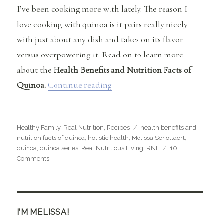
I’ve been cooking more with lately. The reason I
love cooking with quinoa is it pairs really nicely
with just about any dish and takes on its flavor
versus overpowering it. Read on to learn more
about the
Health Benefits and Nutrition Facts of
“Health Benefits and Nutritio
Quinoa.
Continue reading
Categories
Tags
Healthy Family
,
Real Nutrition
,
Recipes
health benefits and
nutrition facts of quinoa
,
holistic health
,
Melissa Schollaert
,
quinoa
,
quinoa series
,
Real Nutritious Living
,
RNL
10
on
Comments
Health
Benefits
and
Nutrition
Facts
I’M MELISSA!
of